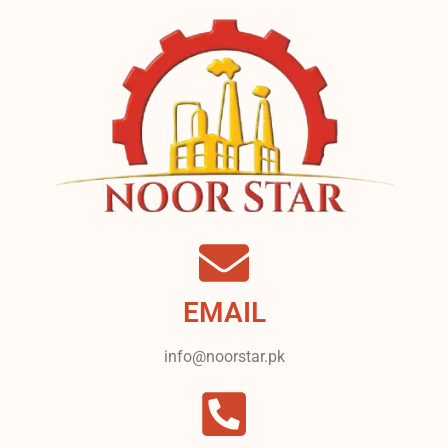
EMAIL
info@noorstar.pk