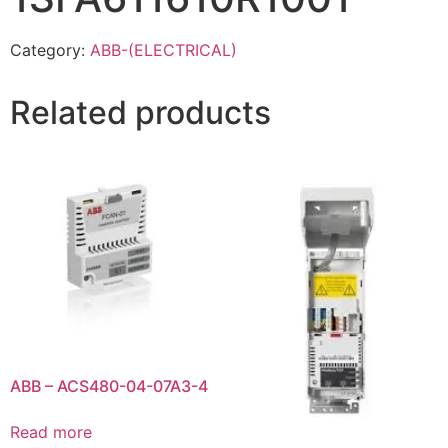
Category:
ABB-(ELECTRICAL)
Related products
ABB – ACS480-04-07A3-4
Read more