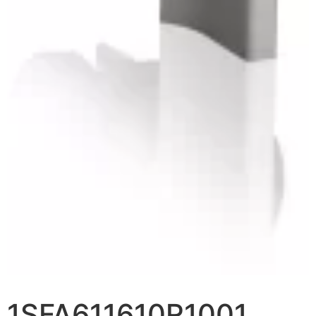
1SFA611610R1001