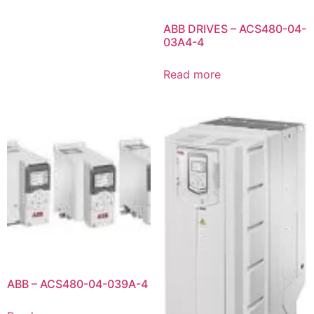
ABB DRIVES – ACS480-04-
03A4-4
Read more
ABB – ACS480-04-039A-4