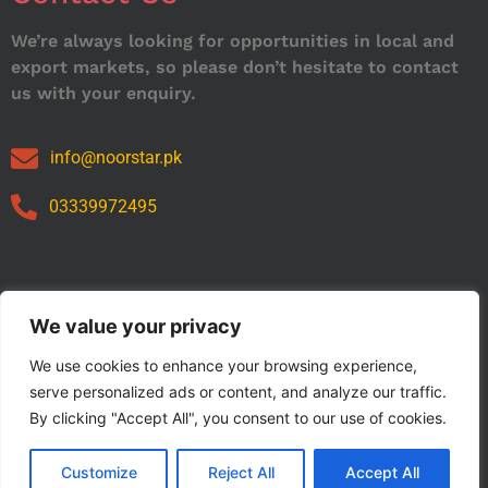
We’re always looking for opportunities in local and
export markets, so please don’t hesitate to contact
us with your enquiry.
info@noorstar.pk
03339972495
Our Catalog
We value your privacy
We use cookies to enhance your browsing experience,
serve personalized ads or content, and analyze our traffic.
By clicking "Accept All", you consent to our use of cookies.
Customize
Reject All
Accept All
Copyright © 2024 NOORSTAR. | Designed By NOORSTAR