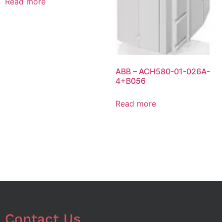
Read more
ABB – ACH580-01-026A-
4+B056
Read more
Contact Us