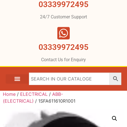
03339972495
24/7 Customer Support
03339972495
Contact Us for Enquiry
Home
/
ELECTRICAL
/
ABB-
(ELECTRICAL)
/ 1SFA611610R1001