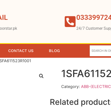
IL
03339972
oorstar.pk
24/7 Customer Sup
CONTACT US
BLOG
1SFA611523R1001
1SFA6115
Category:
ABB-(ELECTRIC
Related product