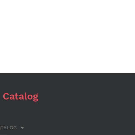
 Catalog
ATALOG