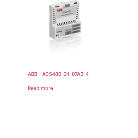
ABB – ACS480-04-07A3-4
Read more