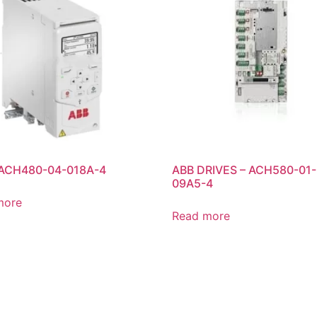
 ACH480-04-018A-4
ABB DRIVES – ACH580-01-
09A5-4
more
Read more