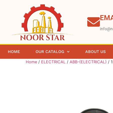
EMA
info@n
HOME
OUR CATALOG
ABOUT US
Home
/
ELECTRICAL
/
ABB-(ELECTRICAL)
/ 