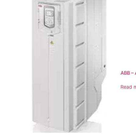
ABB –
Read 