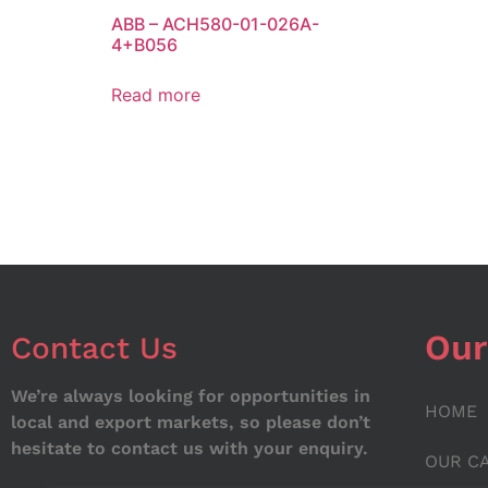
ABB – ACH580-01-026A-
4+B056
Read more
Our
Contact Us
We’re always looking for opportunities in
HOME
local and export markets, so please don’t
hesitate to contact us with your enquiry.
OUR C