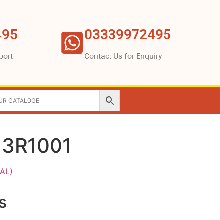
495
03339972495
port
Contact Us for Enquiry
23R1001
AL)
s