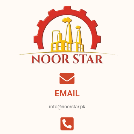
EMAIL
info@noorstar.pk