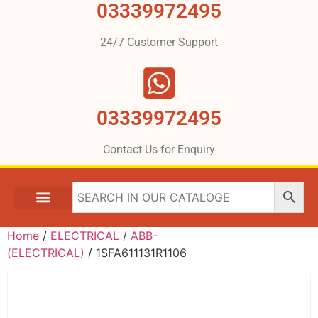
03339972495
24/7 Customer Support
03339972495
Contact Us for Enquiry
Home
/
ELECTRICAL
/
ABB-
(ELECTRICAL)
/ 1SFA611131R1106