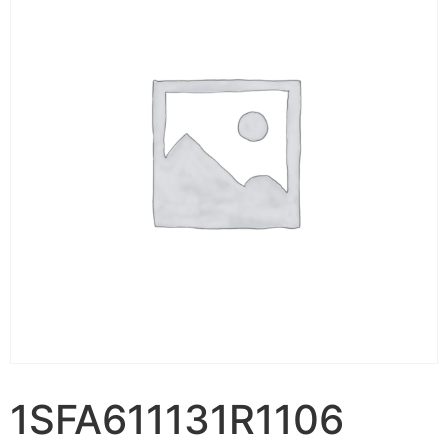
1SFA611131R1106