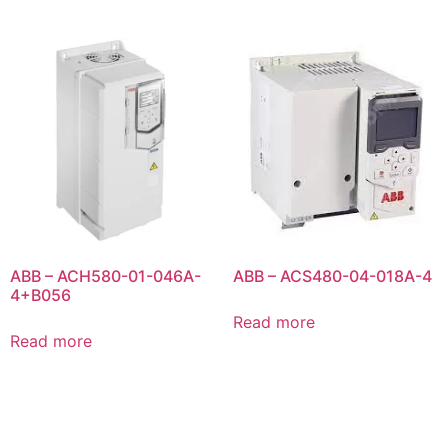
ABB – ACH580-01-046A-
ABB – ACS480-04-018A-4
4+B056
Read more
Read more