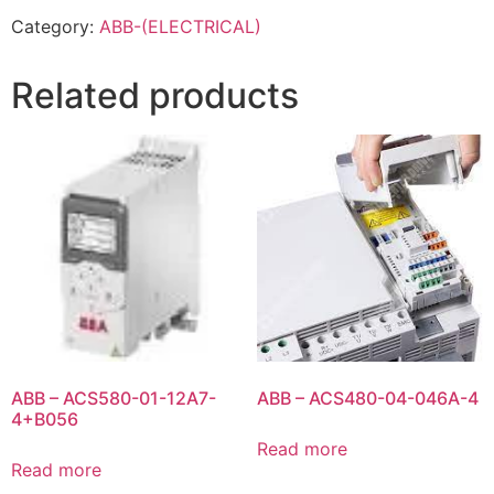
Category:
ABB-(ELECTRICAL)
Related products
ABB – ACS580-01-12A7-
ABB – ACS480-04-046A-4
4+B056
Read more
Read more