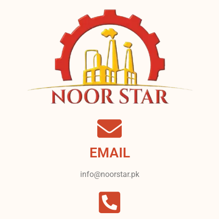
EMAIL
info@noorstar.pk