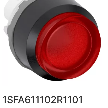
1SFA611102R1101