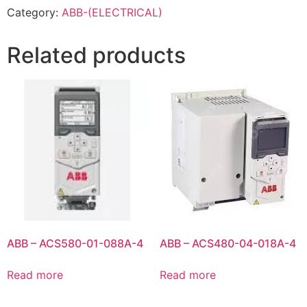
Category:
ABB-(ELECTRICAL)
Related products
ABB – ACS580-01-088A-4
ABB – ACS480-04-018A-4
Read more
Read more