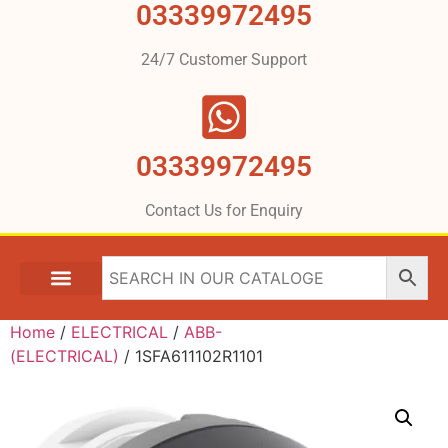
03339972495
24/7 Customer Support
03339972495
Contact Us for Enquiry
Home
/
ELECTRICAL
/
ABB-
(ELECTRICAL)
/ 1SFA611102R1101