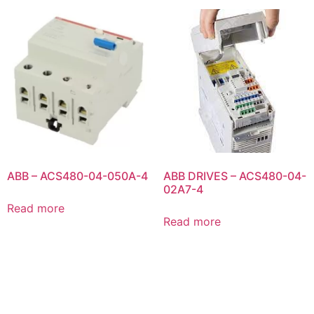
ABB – ACS480-04-050A-4
ABB DRIVES – ACS480-04-
02A7-4
Read more
Read more