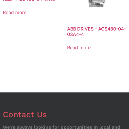
Read more
ABB DRIVES – ACS480-04-
03A4-4
Read more
Contact Us
We’re always looking for opportunities in local and