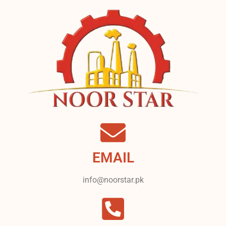
EMAIL
info@noorstar.pk