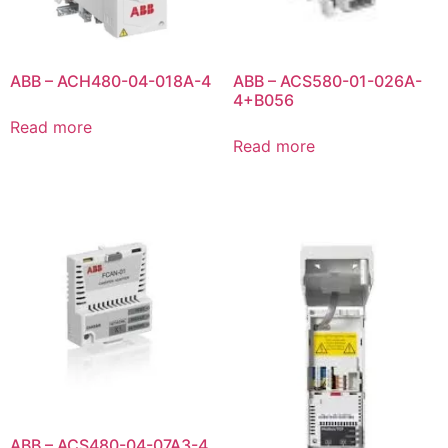
ABB – ACH480-04-018A-4
ABB – ACS580-01-026A-
4+B056
Read more
Read more
ABB – ACS480-04-07A3-4