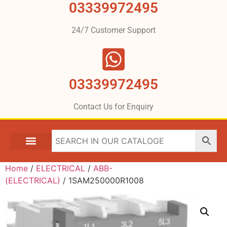
03339972495
24/7 Customer Support
03339972495
Contact Us for Enquiry
Home
/
ELECTRICAL
/
ABB-
(ELECTRICAL)
/ 1SAM250000R1008