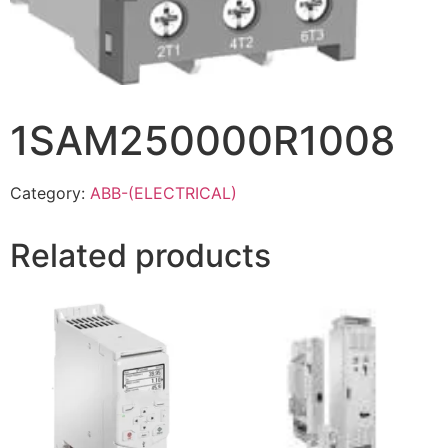
1SAM250000R1008
Category:
ABB-(ELECTRICAL)
Related products