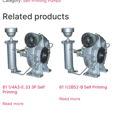
Category:
Self-Priming Pumps
Related products
81 1/4A3-E.33 3P Self
81 1/2B52-B Self Priming
Priming
Read more
Read more