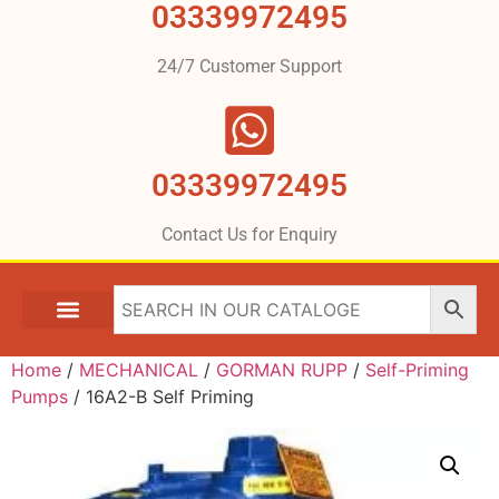
03339972495
24/7 Customer Support
03339972495
Contact Us for Enquiry
Home
/
MECHANICAL
/
GORMAN RUPP
/
Self-Priming
Pumps
/ 16A2-B Self Priming