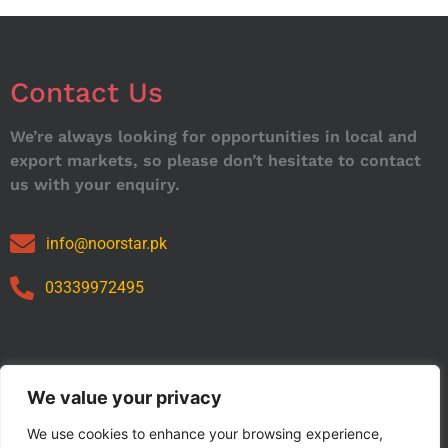
Contact Us
We’re always looking for opportunities in local and
export markets, so please don’t hesitate to contact
us with your enquiry.
info@noorstar.pk
03339972495
Our Catalog
We value your privacy
We use cookies to enhance your browsing experience,