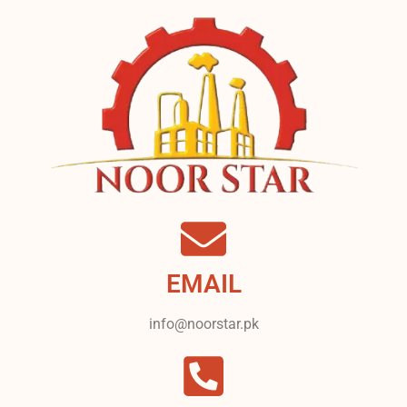
EMAIL
info@noorstar.pk