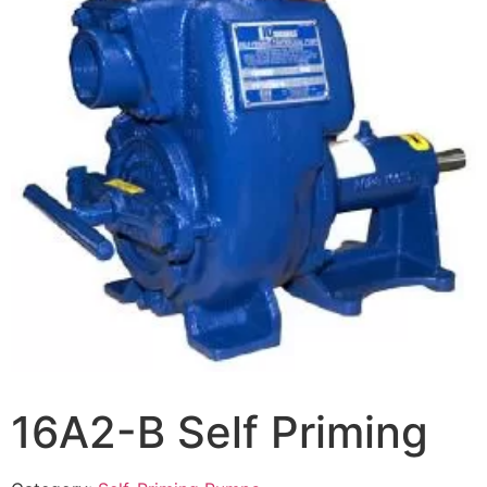
16A2-B Self Priming