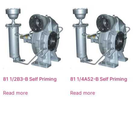
81 1/2B3-B Self Priming
81 1/4A52-B Self Priming
Read more
Read more