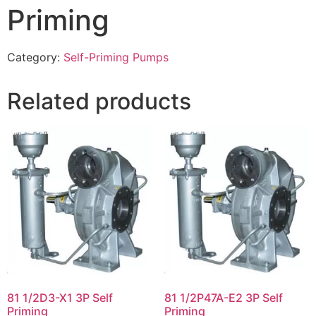
Priming
Category:
Self-Priming Pumps
Related products
81 1/2D3-X1 3P Self
81 1/2P47A-E2 3P Self
Priming
Priming