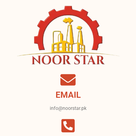
EMAIL
info@noorstar.pk