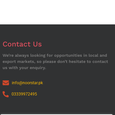
Contact Us
We’re always looking for opportunities in local and
export markets, so please don’t hesitate to contact
us with your enquiry.
info@noorstar.pk
03339972495