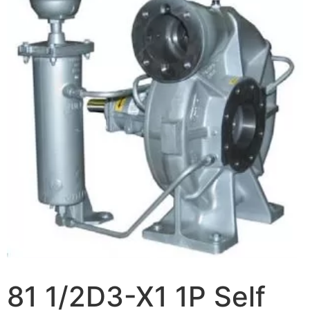
81 1/2D3-X1 1P Self