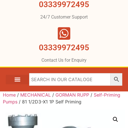
03339972495
24/7 Customer Support
03339972495
Contact Us for Enquiry
Home
/
MECHANICAL
/
GORMAN RUPP
/
Self-Priming
Pumps
/ 81 1/2D3-X1 1P Self Priming