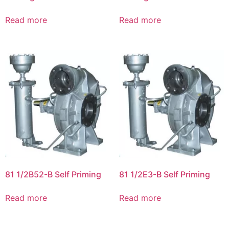
Read more
Read more
81 1/2B52-B Self Priming
81 1/2E3-B Self Priming
Read more
Read more