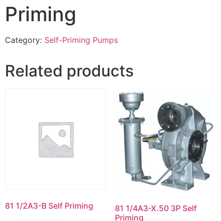
Priming
Category:
Self-Priming Pumps
Related products
81 1/2A3-B Self Priming
81 1/4A3-X.50 3P Self
Priming