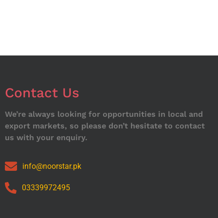
Contact Us
We’re always looking for opportunities in local and
export markets, so please don’t hesitate to contact
us with your enquiry.
info@noorstar.pk
03339972495