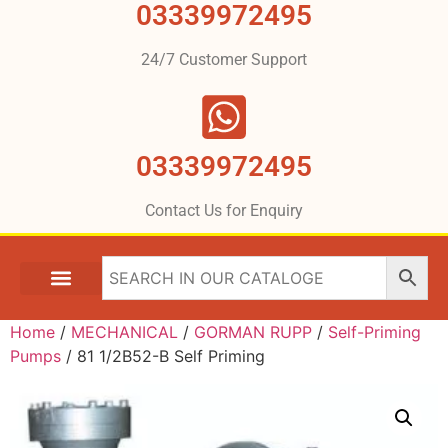
03339972495
24/7 Customer Support
03339972495
Contact Us for Enquiry
Home
/
MECHANICAL
/
GORMAN RUPP
/
Self-Priming
Pumps
/ 81 1/2B52-B Self Priming