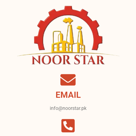
EMAIL
info@noorstar.pk