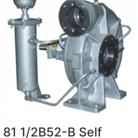
81 1/2B52-B Self