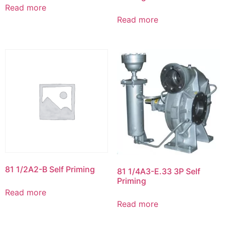
Read more
Read more
81 1/2A2-B Self Priming
81 1/4A3-E.33 3P Self
Priming
Read more
Read more