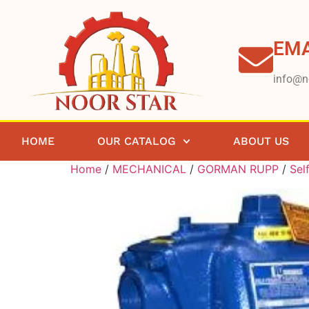
EMA
info@n
HOME
OUR CATALOG
ABOUT US
Home
/
MECHANICAL
/
GORMAN RUPP
/
Sel