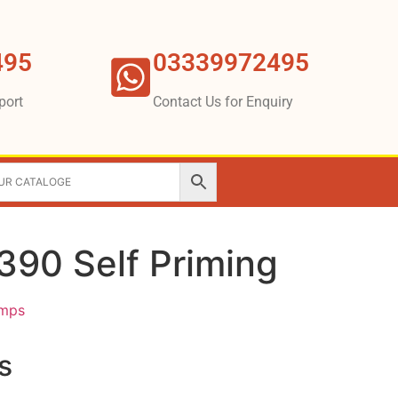
495
03339972495
port
Contact Us for Enquiry
90 Self Priming
umps
s