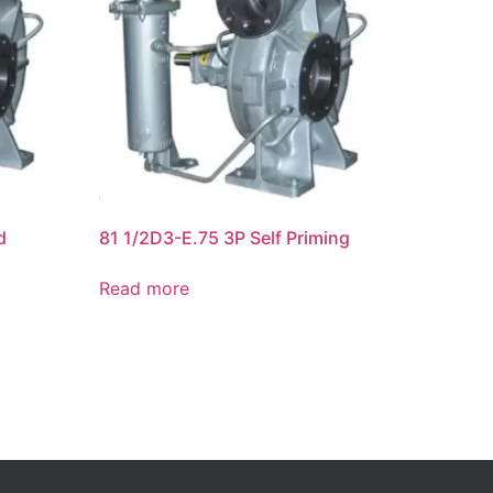
d
81 1/2D3-E.75 3P Self Priming
Read more