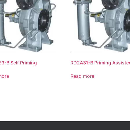
E3-B Self Priming
RD2A31-B Priming Assiste
more
Read more