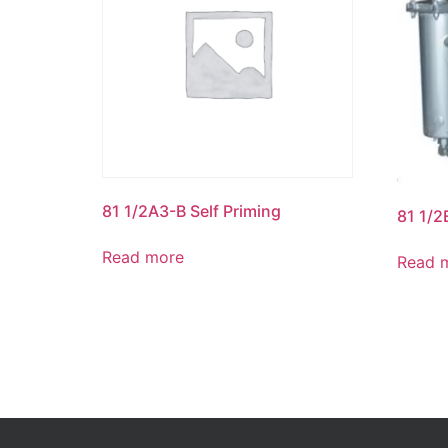
81 1/2A3-B Self Priming
81 1/2
Read more
Read 