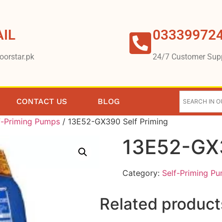
IL
03339972
oorstar.pk
24/7 Customer Sup
CONTACT US
BLOG
f-Priming Pumps
/ 13E52-GX390 Self Priming
13E52-GX3
Category:
Self-Priming P
Related product