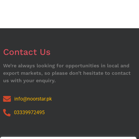
Contact Us
We’re always looking for opportunities in local and
export markets, so please don’t hesitate to contact
us with your enquiry.
info@noorstar.pk
03339972495