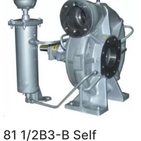
81 1/2B3-B Self