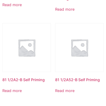
Read more
Read more
81 1/2A2-B Self Priming
81 1/2A52-B Self Priming
Read more
Read more