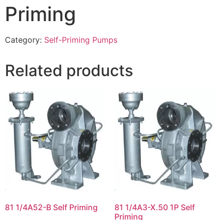
Priming
Category:
Self-Priming Pumps
Related products
81 1/4A52-B Self Priming
81 1/4A3-X.50 1P Self
Priming