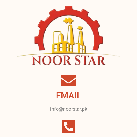
EMAIL
info@noorstar.pk