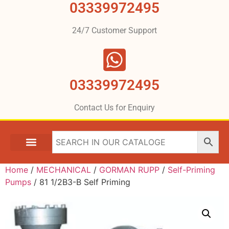
03339972495
24/7 Customer Support
03339972495
Contact Us for Enquiry
Home
/
MECHANICAL
/
GORMAN RUPP
/
Self-Priming
Pumps
/ 81 1/2B3-B Self Priming