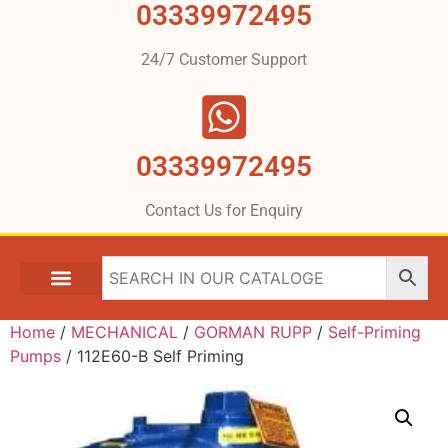
03339972495
24/7 Customer Support
03339972495
Contact Us for Enquiry
Home
/
MECHANICAL
/
GORMAN RUPP
/
Self-Priming
Pumps
/ 112E60-B Self Priming