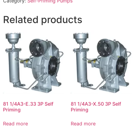
Category:
Self-Priming Pumps
Related products
81 1/4A3-E.33 3P Self
81 1/4A3-X.50 3P Self
Priming
Priming
Read more
Read more