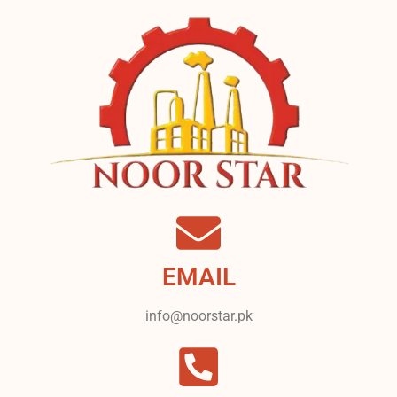
EMAIL
info@noorstar.pk