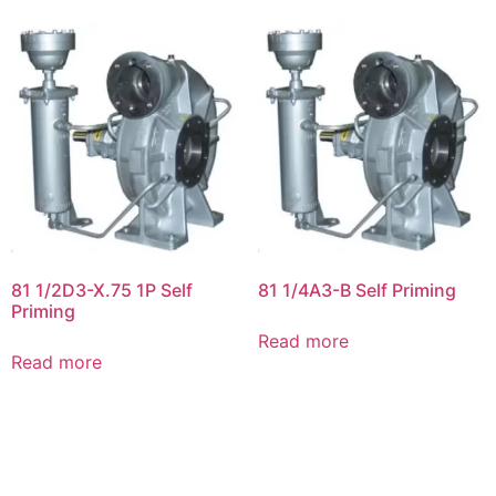
81 1/2D3-X.75 1P Self
81 1/4A3-B Self Priming
Priming
Read more
Read more