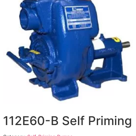
112E60-B Self Priming