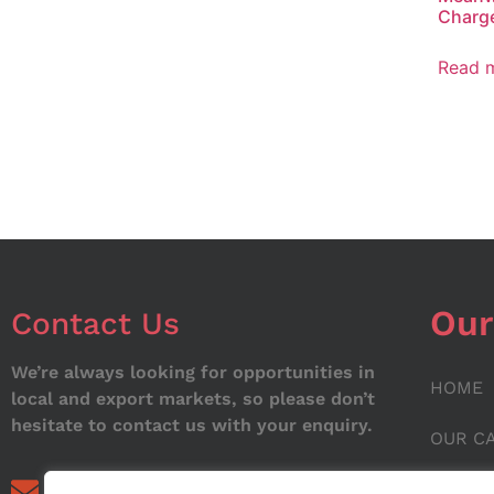
Charge
Read 
Our
Contact Us
We’re always looking for opportunities in
HOME
local and export markets, so please don’t
hesitate to contact us with your enquiry.
OUR C
ABOUT
info@noorstar.pk