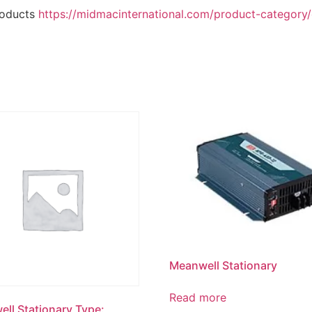
roducts
https://midmacinternational.com/product-category/e
Meanwell Stationary
Read more
ll Stationary Type: