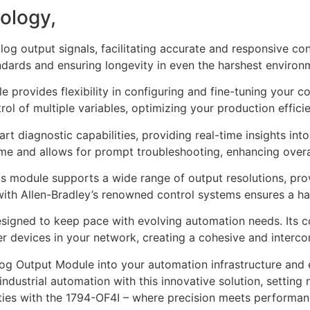
ology,
log output signals, facilitating accurate and responsive co
ndards and ensuring longevity in even the harshest environ
le provides flexibility in configuring and fine-tuning your 
ol of multiple variables, optimizing your production effici
t diagnostic capabilities, providing real-time insights into
e and allows for prompt troubleshooting, enhancing overall
this module supports a wide range of output resolutions, pro
with Allen-Bradley’s renowned control systems ensures a ha
esigned to keep pace with evolving automation needs. Its c
er devices in your network, creating a cohesive and interc
g Output Module into your automation infrastructure and exp
ndustrial automation with this innovative solution, setting 
ities with the 1794-OF4I – where precision meets performan