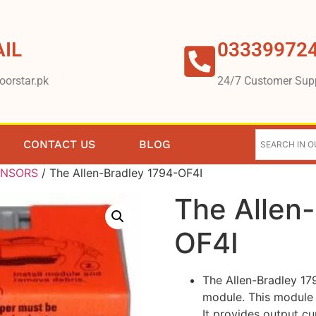
IL
03339972
oorstar.pk
24/7 Customer Sup
CONTACT US
BLOG
ENSORS
/ The Allen-Bradley 1794-OF4I
The Allen
OF4I
The Allen-Bradley 179
module. This module 
It provides output c