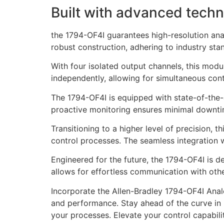
Built with advanced techn
the 1794-OF4I guarantees high-resolution ana
robust construction, adhering to industry sta
With four isolated output channels, this modu
independently, allowing for simultaneous contr
The 1794-OF4I is equipped with state-of-the-ar
proactive monitoring ensures minimal downtim
Transitioning to a higher level of precision, 
control processes. The seamless integration 
Engineered for the future, the 1794-OF4I is d
allows for effortless communication with oth
Incorporate the Allen-Bradley 1794-OF4I Analo
and performance. Stay ahead of the curve in i
your processes. Elevate your control capabil