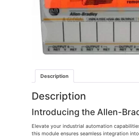
Description
Description
Introducing the Allen-Br
Elevate your industrial automation capabilitie
this module ensures seamless integration into