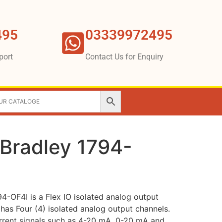
495
03339972495
port
Contact Us for Enquiry
-Bradley 1794-
4-OF4I is a Flex IO isolated analog output
has Four (4) isolated analog output channels.
urrent signals such as 4-20 mA, 0-20 mA and