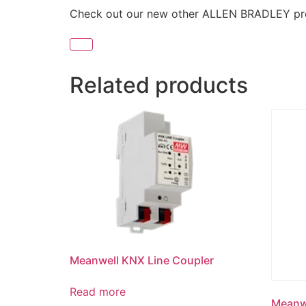
Check out our new other ALLEN BRADLEY p
Related products
Meanwell KNX Line Coupler
Read more
Meanwe