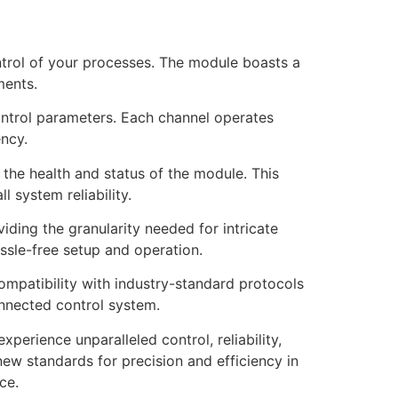
ntrol of your processes. The module boasts a
ments.
control parameters. Each channel operates
ency.
 the health and status of the module. This
 system reliability.
viding the granularity needed for intricate
ssle-free setup and operation.
ompatibility with industry-standard protocols
onnected control system.
erience unparalleled control, reliability,
new standards for precision and efficiency in
ce.