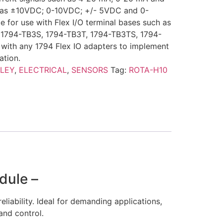
h as ±10VDC; 0-10VDC; +/- 5VDC and 0-
e for use with Flex I/O terminal bases such as
 1794-TB3S, 1794-TB3T, 1794-TB3TS, 1794-
e with any 1794 Flex IO adapters to implement
ation.
LEY
,
ELECTRICAL
,
SENSORS
Tag:
ROTA-H10
dule –
eliability. Ideal for demanding applications,
and control.