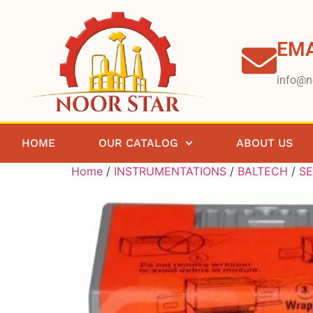
EMA
info@n
HOME
OUR CATALOG
ABOUT US
Home
/
INSTRUMENTATIONS
/
BALTECH
/
S