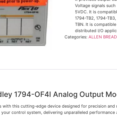
Voltage signals suc
5VDC. It is compatibl
1794-TB2, 1794-TB3,
TBN. It is compatibl
distributed I/O applic
Categories:
ALLEN BREAD
adley 1794-OF4I Analog Output Mo
s with this cutting-edge device designed for precision and r
 your control system, delivering unparalleled performance 