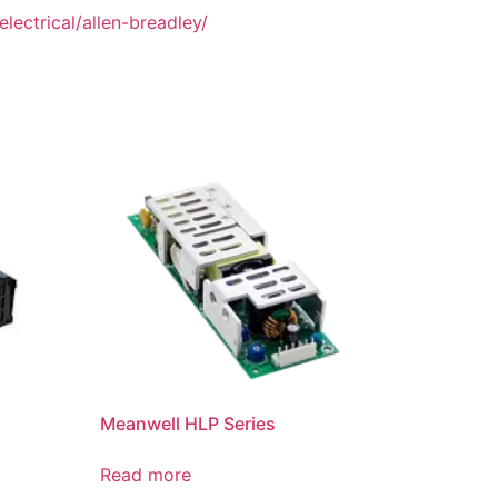
lectrical/allen-breadley/
Meanwell HLP Series
Read more