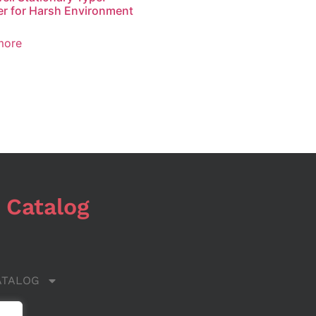
r for Harsh Environment
more
 Catalog
ATALOG
 US