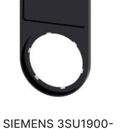
SIEMENS 3SU1900-