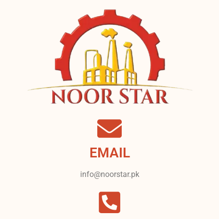
EMAIL
info@noorstar.pk