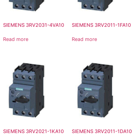
SIEMENS 3RV2031-4VA10
SIEMENS 3RV2011-1FA10
Read more
Read more
SIEMENS 3RV2021-1KA10
SIEMENS 3RV2011-1DA10