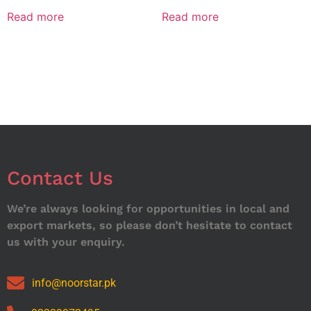
Read more
Read more
Contact Us
We’re always looking for opportunities in local and
export markets, so please don’t hesitate to contact
us with your enquiry.
info@noorstar.pk