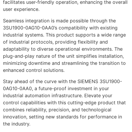
facilitates user-friendly operation, enhancing the overall
user experience.
Seamless integration is made possible through the
3SU1900-0AG10-0AA0’s compatibility with existing
industrial systems. This product supports a wide range
of industrial protocols, providing flexibility and
adaptability to diverse operational environments. The
plug-and-play nature of the unit simplifies installation,
minimizing downtime and streamlining the transition to
enhanced control solutions.
Stay ahead of the curve with the SIEMENS 3SU1900-
0AG10-0AA0, a future-proof investment in your
industrial automation infrastructure. Elevate your
control capabilities with this cutting-edge product that
combines reliability, precision, and technological
innovation, setting new standards for performance in
the industry.