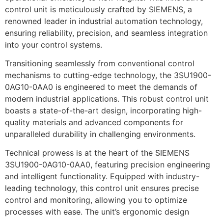
control unit is meticulously crafted by SIEMENS, a
renowned leader in industrial automation technology,
ensuring reliability, precision, and seamless integration
into your control systems.
Transitioning seamlessly from conventional control
mechanisms to cutting-edge technology, the 3SU1900-
0AG10-0AA0 is engineered to meet the demands of
modern industrial applications. This robust control unit
boasts a state-of-the-art design, incorporating high-
quality materials and advanced components for
unparalleled durability in challenging environments.
Technical prowess is at the heart of the SIEMENS
3SU1900-0AG10-0AA0, featuring precision engineering
and intelligent functionality. Equipped with industry-
leading technology, this control unit ensures precise
control and monitoring, allowing you to optimize
processes with ease. The unit’s ergonomic design