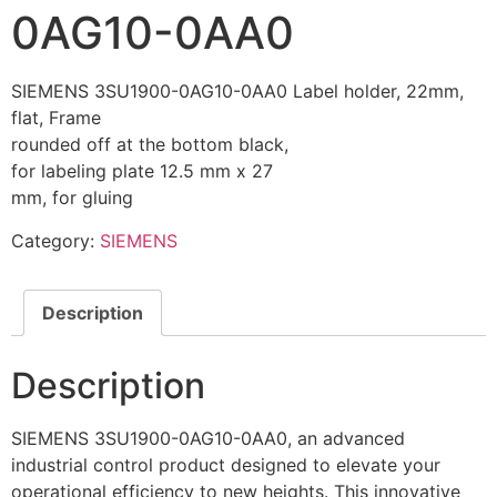
0AG10-0AA0
SIEMENS 3SU1900-0AG10-0AA0 Label holder, 22mm,
flat, Frame
rounded off at the bottom black,
for labeling plate 12.5 mm x 27
mm, for gluing
Category:
SIEMENS
Description
Description
SIEMENS 3SU1900-0AG10-0AA0, an advanced
industrial control product designed to elevate your
operational efficiency to new heights. This innovative