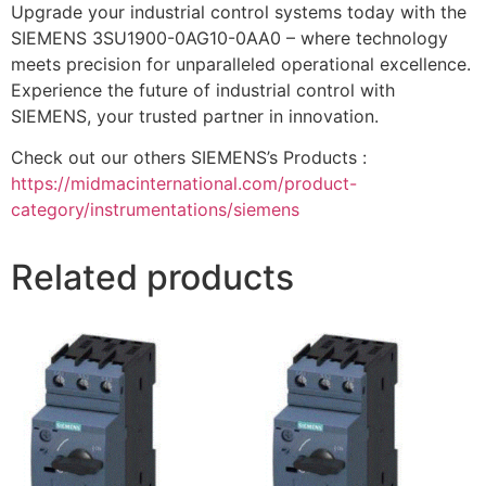
Upgrade your industrial control systems today with the
SIEMENS 3SU1900-0AG10-0AA0 – where technology
meets precision for unparalleled operational excellence.
Experience the future of industrial control with
SIEMENS, your trusted partner in innovation.
Check out our others SIEMENS’s Products :
https://midmacinternational.com/product-
category/instrumentations/siemens
Related products