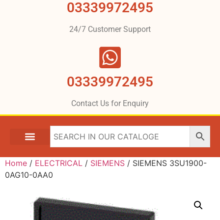
03339972495
24/7 Customer Support
03339972495
Contact Us for Enquiry
Home
/
ELECTRICAL
/
SIEMENS
/ SIEMENS 3SU1900-
0AG10-0AA0