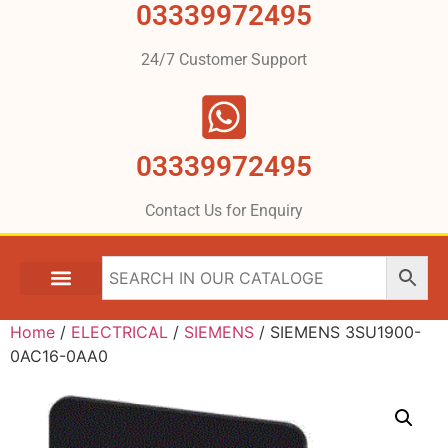
03339972495
24/7 Customer Support
03339972495
Contact Us for Enquiry
Home
/
ELECTRICAL
/
SIEMENS
/ SIEMENS 3SU1900-
0AC16-0AA0