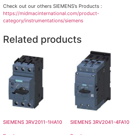
Check out our others SIEMENS’s Products :
https://midmacinternational.com/product-
category/instrumentations/siemens
Related products
SIEMENS 3RV2011-1HA10
SIEMENS 3RV2041-4FA10