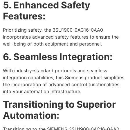
5. Enhanced Safety
Features:
Prioritizing safety, the 3SU1900-0AC16-0AA0
incorporates advanced safety features to ensure the
well-being of both equipment and personnel.
6. Seamless Integration:
With industry-standard protocols and seamless
integration capabilities, this Siemens product simplifies
the incorporation of advanced control functionalities
into your automation infrastructure.
Transitioning to Superior
Automation:
Transitioning to the SIEMENS 3SU1900-0AC16-0AA0