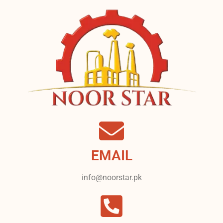
EMAIL
info@noorstar.pk