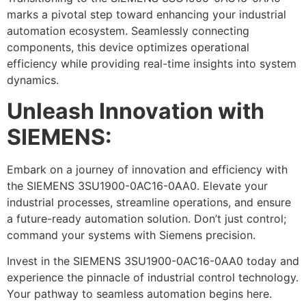
marks a pivotal step toward enhancing your industrial
automation ecosystem. Seamlessly connecting
components, this device optimizes operational
efficiency while providing real-time insights into system
dynamics.
Unleash Innovation with
SIEMENS:
Embark on a journey of innovation and efficiency with
the SIEMENS 3SU1900-0AC16-0AA0. Elevate your
industrial processes, streamline operations, and ensure
a future-ready automation solution. Don’t just control;
command your systems with Siemens precision.
Invest in the SIEMENS 3SU1900-0AC16-0AA0 today and
experience the pinnacle of industrial control technology.
Your pathway to seamless automation begins here.