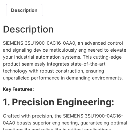
Description
Description
SIEMENS 3SU1900-0AC16-0AA0, an advanced control
and signaling device meticulously engineered to elevate
your industrial automation systems. This cutting-edge
product seamlessly integrates state-of-the-art
technology with robust construction, ensuring
unparalleled performance in demanding environments.
Key Features:
1. Precision Engineering:
Crafted with precision, the SIEMENS 3SU1900-0AC16-
0AA0 boasts superior engineering, guaranteeing optimal
functionality and reliability in critical applications.