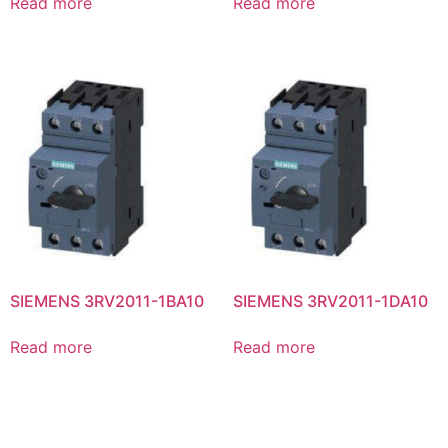
Read more
Read more
SIEMENS 3RV2011-1BA10
SIEMENS 3RV2011-1DA10
Read more
Read more