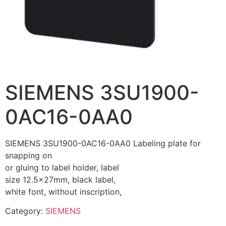
SIEMENS 3SU1900-
0AC16-0AA0
SIEMENS 3SU1900-0AC16-0AA0 Labeling plate for
snapping on
or gluing to label holder, label
size 12.5x27mm, black label,
white font, without inscription,
Category:
SIEMENS