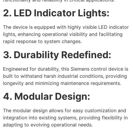
2. LED Indicator Lights:
The device is equipped with highly visible LED indicator
lights, enhancing operational visibility and facilitating
rapid response to system changes.
3. Durability Redefined:
Engineered for durability, this Siemens control device is
built to withstand harsh industrial conditions, providing
longevity and minimizing maintenance requirements.
4. Modular Design:
The modular design allows for easy customization and
integration into existing systems, providing flexibility in
adapting to evolving operational needs.