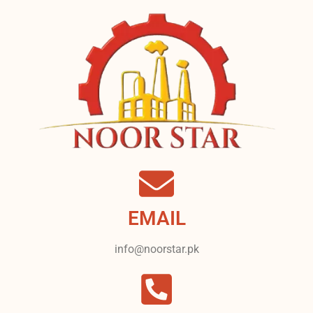
EMAIL
info@noorstar.pk