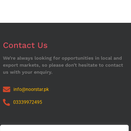
Contact Us
We’re always looking for opportunities in local and
export markets, so please don’t hesitate to contact
us with your enquiry.
info@noorstar.pk
03339972495