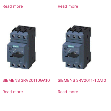
Read more
Read more
SIEMENS 3RV20110GA10
SIEMENS 3RV2011-1DA10
Read more
Read more