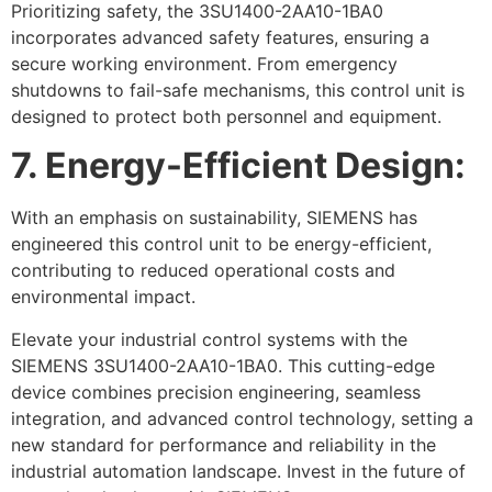
Prioritizing safety, the 3SU1400-2AA10-1BA0
incorporates advanced safety features, ensuring a
secure working environment. From emergency
shutdowns to fail-safe mechanisms, this control unit is
designed to protect both personnel and equipment.
7. Energy-Efficient Design:
With an emphasis on sustainability, SIEMENS has
engineered this control unit to be energy-efficient,
contributing to reduced operational costs and
environmental impact.
Elevate your industrial control systems with the
SIEMENS 3SU1400-2AA10-1BA0. This cutting-edge
device combines precision engineering, seamless
integration, and advanced control technology, setting a
new standard for performance and reliability in the
industrial automation landscape. Invest in the future of