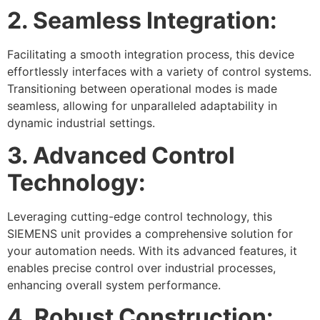
2. Seamless Integration:
Facilitating a smooth integration process, this device
effortlessly interfaces with a variety of control systems.
Transitioning between operational modes is made
seamless, allowing for unparalleled adaptability in
dynamic industrial settings.
3. Advanced Control
Technology:
Leveraging cutting-edge control technology, this
SIEMENS unit provides a comprehensive solution for
your automation needs. With its advanced features, it
enables precise control over industrial processes,
enhancing overall system performance.
4. Robust Construction: