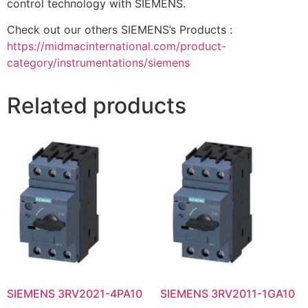
control technology with SIEMENS.
Check out our others SIEMENS’s Products :
https://midmacinternational.com/product-
category/instrumentations/siemens
Related products
SIEMENS 3RV2021-4PA10
SIEMENS 3RV2011-1GA10