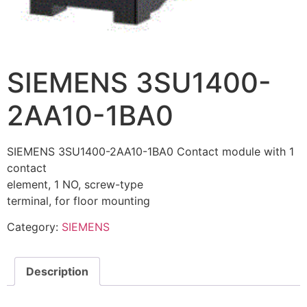
SIEMENS 3SU1400-
2AA10-1BA0
SIEMENS 3SU1400-2AA10-1BA0 Contact module with 1
contact
element, 1 NO, screw-type
terminal, for floor mounting
Category:
SIEMENS
Description