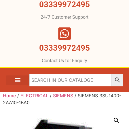
03339972495
24/7 Customer Support
03339972495
Contact Us for Enquiry
Home
/
ELECTRICAL
/
SIEMENS
/ SIEMENS 3SU1400-
2AA10-1BA0