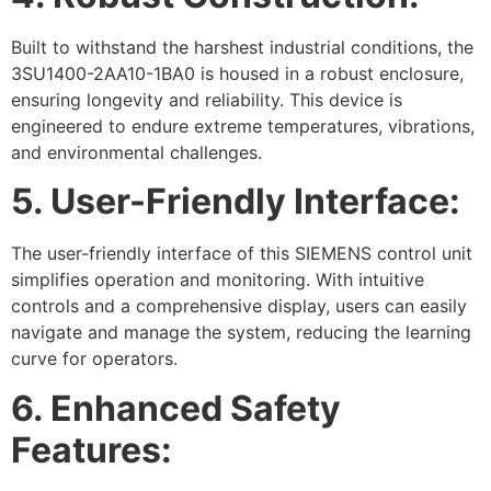
Built to withstand the harshest industrial conditions, the
3SU1400-2AA10-1BA0 is housed in a robust enclosure,
ensuring longevity and reliability. This device is
engineered to endure extreme temperatures, vibrations,
and environmental challenges.
5. User-Friendly Interface:
The user-friendly interface of this SIEMENS control unit
simplifies operation and monitoring. With intuitive
controls and a comprehensive display, users can easily
navigate and manage the system, reducing the learning
curve for operators.
6. Enhanced Safety
Features: