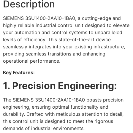
Description
SIEMENS 3SU1400-2AA10-1BA0, a cutting-edge and
highly reliable industrial control unit designed to elevate
your automation and control systems to unparalleled
levels of efficiency. This state-of-the-art device
seamlessly integrates into your existing infrastructure,
providing seamless transitions and enhancing
operational performance.
Key Features:
1. Precision Engineering:
The SIEMENS 3SU1400-2AA10-1BA0 boasts precision
engineering, ensuring optimal functionality and
durability. Crafted with meticulous attention to detail,
this control unit is designed to meet the rigorous
demands of industrial environments.