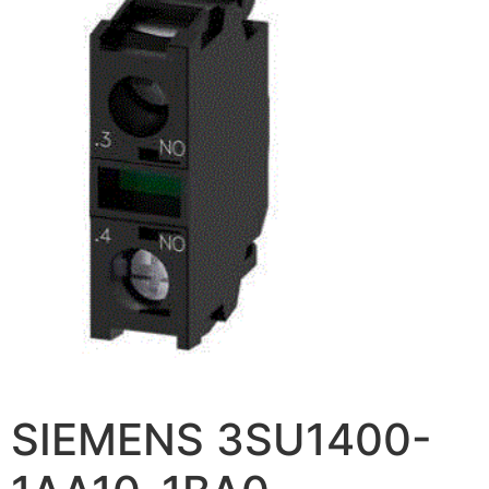
SIEMENS 3SU1400-