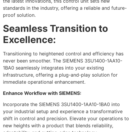
the latest innovations, this control unit sets new
standards in the industry, offering a reliable and future-
proof solution.
Seamless Transition to
Excellence:
Transitioning to heightened control and efficiency has
never been smoother. The SIEMENS 3SU1400-1AA10-
1BA0 seamlessly integrates into your existing
infrastructure, offering a plug-and-play solution for
immediate operational enhancement.
Enhance Workflow with SIEMENS:
Incorporate the SIEMENS 3SU1400-1AA10-1BA0 into
your industrial setup and experience a transformative
shift in control and precision. Elevate your operations to
new heights with a product that blends reliability,