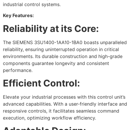
industrial control systems.
Key Features:
Reliability at its Core:
The SIEMENS 3SU1400-1AA10-1BA0 boasts unparalleled
reliability, ensuring uninterrupted operation in critical
environments. Its durable construction and high-grade
components guarantee longevity and consistent
performance.
Efficient Control:
Elevate your industrial processes with this control unit’s
advanced capabilities. With a user-friendly interface and
responsive controls, it facilitates seamless command
execution, optimizing workflow efficiency.