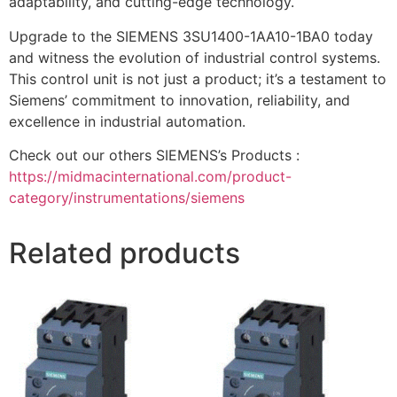
adaptability, and cutting-edge technology.
Upgrade to the SIEMENS 3SU1400-1AA10-1BA0 today
and witness the evolution of industrial control systems.
This control unit is not just a product; it’s a testament to
Siemens’ commitment to innovation, reliability, and
excellence in industrial automation.
Check out our others SIEMENS’s Products :
https://midmacinternational.com/product-
category/instrumentations/siemens
Related products