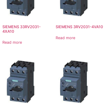
SIEMENS 33RV2031-
SIEMENS 3RV2031-4VA10
4XA10
Read more
Read more