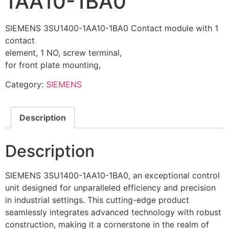
1AA10-1BA0
SIEMENS 3SU1400-1AA10-1BA0 Contact module with 1
contact
element, 1 NO, screw terminal,
for front plate mounting,
Category:
SIEMENS
Description
Description
SIEMENS 3SU1400-1AA10-1BA0, an exceptional control
unit designed for unparalleled efficiency and precision
in industrial settings. This cutting-edge product
seamlessly integrates advanced technology with robust
construction, making it a cornerstone in the realm of