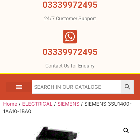
03339972495
24/7 Customer Support
03339972495
Contact Us for Enquiry
Home
/
ELECTRICAL
/
SIEMENS
/ SIEMENS 3SU1400-
1AA10-1BA0