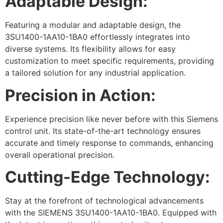
Adaptable Design:
Featuring a modular and adaptable design, the
3SU1400-1AA10-1BA0 effortlessly integrates into
diverse systems. Its flexibility allows for easy
customization to meet specific requirements, providing
a tailored solution for any industrial application.
Precision in Action:
Experience precision like never before with this Siemens
control unit. Its state-of-the-art technology ensures
accurate and timely response to commands, enhancing
overall operational precision.
Cutting-Edge Technology:
Stay at the forefront of technological advancements
with the SIEMENS 3SU1400-1AA10-1BA0. Equipped with