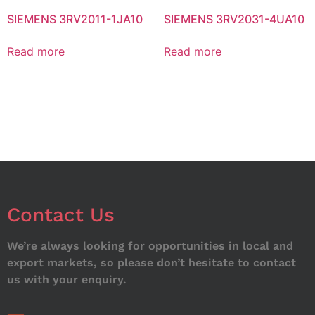
SIEMENS 3RV2011-1JA10
SIEMENS 3RV2031-4UA10
Read more
Read more
Contact Us
We’re always looking for opportunities in local and
export markets, so please don’t hesitate to contact
us with your enquiry.