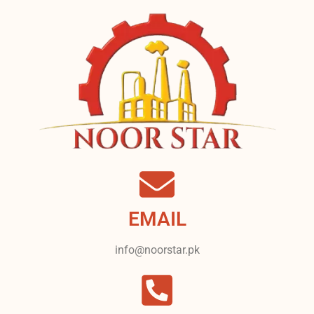
EMAIL
info@noorstar.pk