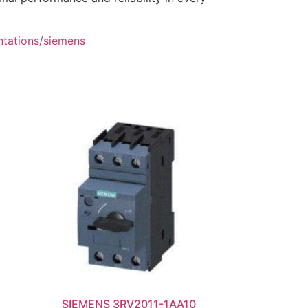
ntations/siemens
SIEMENS 3RV2011-1AA10