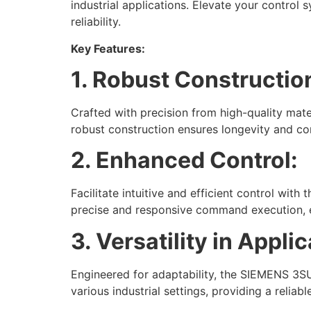
industrial applications. Elevate your control
reliability.
Key Features:
1. Robust Constructio
Crafted with precision from high-quality mat
robust construction ensures longevity and co
2. Enhanced Control:
Facilitate intuitive and efficient control wi
precise and responsive command execution, e
3. Versatility in Applic
Engineered for adaptability, the SIEMENS 3SU
various industrial settings, providing a relia