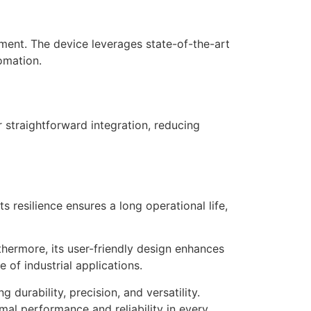
ment. The device leverages state-of-the-art
omation.
straightforward integration, reducing
 resilience ensures a long operational life,
hermore, its user-friendly design enhances
 of industrial applications.
rability, precision, and versatility.
mal performance and reliability in every