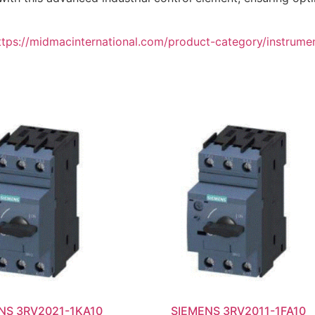
ttps://midmacinternational.com/product-category/instrume
NS 3RV2021-1KA10
SIEMENS 3RV2011-1FA10