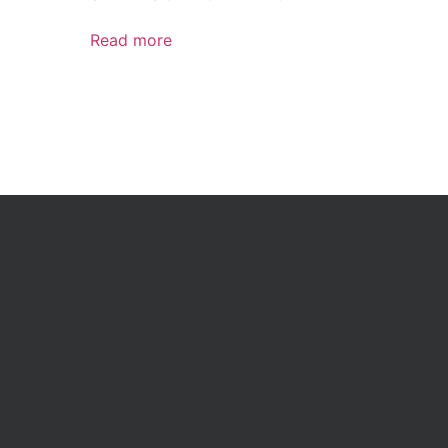
Read more