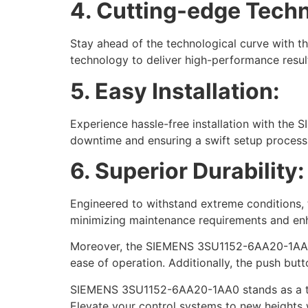
4. Cutting-edge Tech
Stay ahead of the technological curve with t
technology to deliver high-performance resul
5. Easy Installation:
Experience hassle-free installation with the
downtime and ensuring a swift setup process
6. Superior Durability:
Engineered to withstand extreme conditions, t
minimizing maintenance requirements and enh
Moreover, the SIEMENS 3SU1152-6AA20-1AA0 no
ease of operation. Additionally, the push butto
SIEMENS 3SU1152-6AA20-1AA0 stands as a testa
Elevate your control systems to new heights w