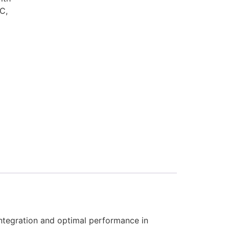
C,
tegration and optimal performance in