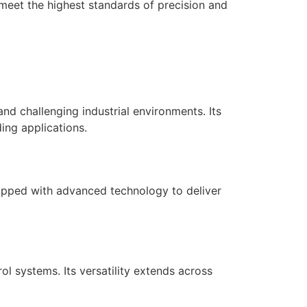
 meet the highest standards of precision and
d challenging industrial environments. Its
ing applications.
quipped with advanced technology to deliver
 systems. Its versatility extends across