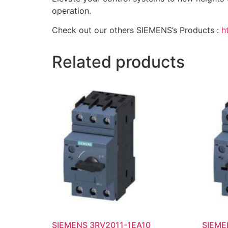
operation.
Check out our others SIEMENS’s Products :
h
Related products
SIEMENS 3RV2011-1EA10
SIEME