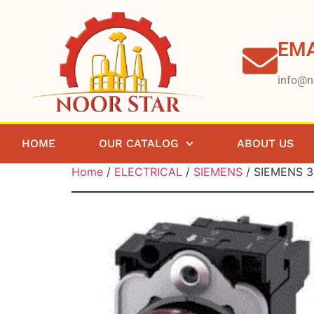
EMA
info@n
HOME
OUR CATALOG
ABOUT US
Home
/
ELECTRICAL
/
SIEMENS
/ SIEMENS 