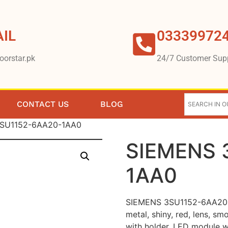
IL
03339972
oorstar.pk
24/7 Customer Sup
CONTACT US
BLOG
3SU1152-6AA20-1AA0
SIEMENS 
1AA0
SIEMENS 3SU1152-6AA20-1A
metal, shiny, red, lens, sm
with holder, LED module w