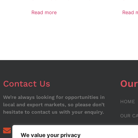
Read more
Read 
Our
Contact Us
We’re always looking for opportunities in
HOME
local and export markets, so please don’t
hesitate to contact us with your enquiry.
OUR C
ABOUT
info@noorstar.pk
We value your privacy