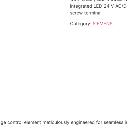
integrated LED 24 V AC/D
screw terminal
Category:
SIEMENS
 control element meticulously engineered for seamless in