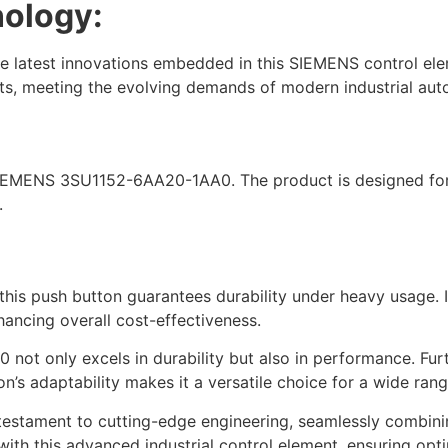
nology:
he latest innovations embedded in this SIEMENS control ele
ts, meeting the evolving demands of modern industrial aut
 SIEMENS 3SU1152-6AA20-1AA0. The product is designed for 
.
his push button guarantees durability under heavy usage. Its
ancing overall cost-effectiveness.
t only excels in durability but also in performance. Furt
n’s adaptability makes it a versatile choice for a wide range
ment to cutting-edge engineering, seamlessly combining du
ith this advanced industrial control element, ensuring opti