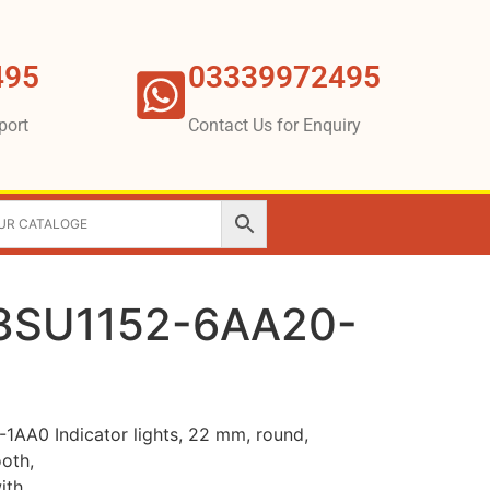
495
03339972495
port
Contact Us for Enquiry
3SU1152-6AA20-
A0 Indicator lights, 22 mm, round,
ooth,
ith