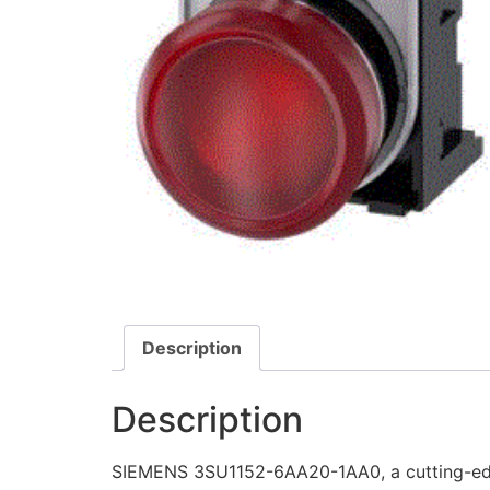
Description
Description
SIEMENS 3SU1152-6AA20-1AA0, a cutting-edge