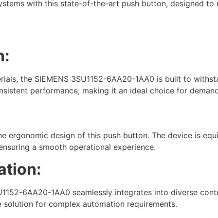
 systems with this state-of-the-art push button, designed to
n:
erials, the SIEMENS 3SU1152-6AA20-1AA0 is built to withstan
nsistent performance, making it an ideal choice for demand
th the ergonomic design of this push button. The device is e
nsuring a smooth operational experience.
ation:
1152-6AA20-1AA0 seamlessly integrates into diverse control
ble solution for complex automation requirements.