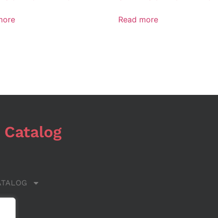
more
Read more
 Catalog
ATALOG
 US