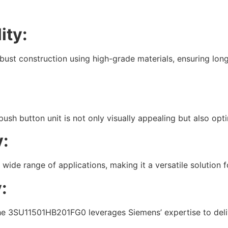
ity:
t construction using high-grade materials, ensuring long
push button unit is not only visually appealing but also opt
y:
a wide range of applications, making it a versatile solution f
:
he 3SU11501HB201FG0 leverages Siemens’ expertise to delive