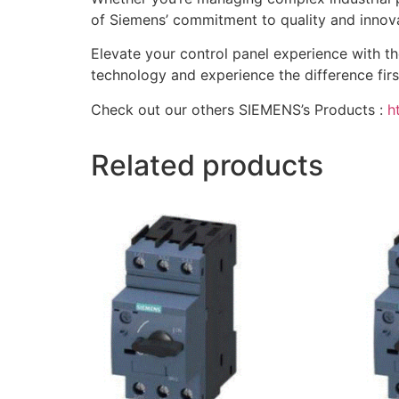
of Siemens’ commitment to quality and innova
Elevate your control panel experience with 
technology and experience the difference first
Check out our others SIEMENS’s Products :
h
Related products