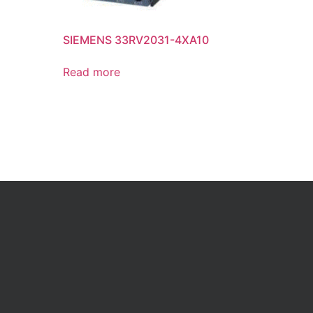
SIEMENS 33RV2031-4XA10
Read more