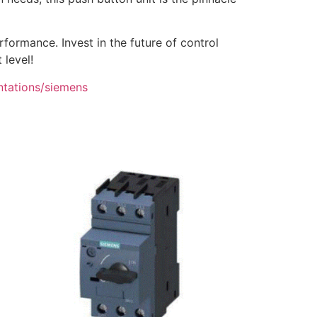
ormance. Invest in the future of control
 level!
ntations/siemens