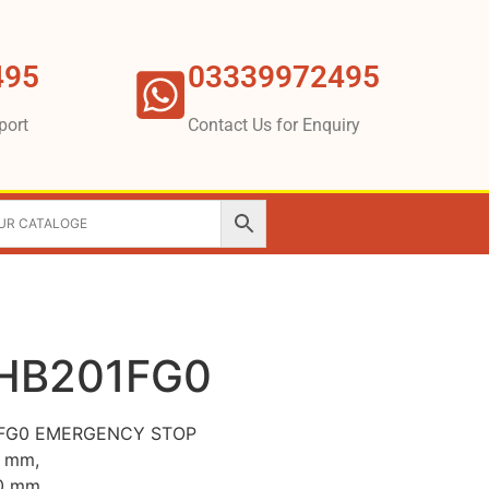
495
03339972495
port
Contact Us for Enquiry
HB201FG0
1FG0 EMERGENCY STOP
2 mm,
40 mm,