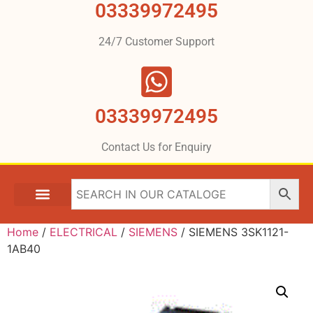
03339972495
24/7 Customer Support
03339972495
Contact Us for Enquiry
Home
/
ELECTRICAL
/
SIEMENS
/ SIEMENS 3SK1121-
1AB40