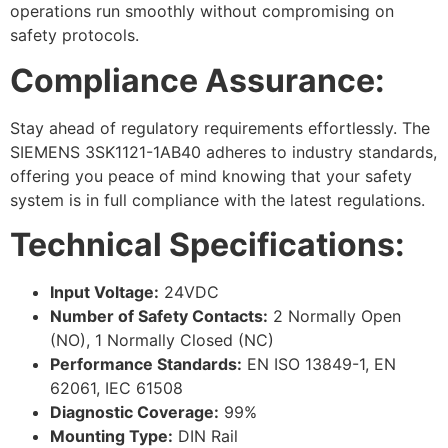
operations run smoothly without compromising on
safety protocols.
Compliance Assurance:
Stay ahead of regulatory requirements effortlessly. The
SIEMENS 3SK1121-1AB40 adheres to industry standards,
offering you peace of mind knowing that your safety
system is in full compliance with the latest regulations.
Technical Specifications:
Input Voltage:
24VDC
Number of Safety Contacts:
2 Normally Open
(NO), 1 Normally Closed (NC)
Performance Standards:
EN ISO 13849-1, EN
62061, IEC 61508
Diagnostic Coverage:
99%
Mounting Type:
DIN Rail