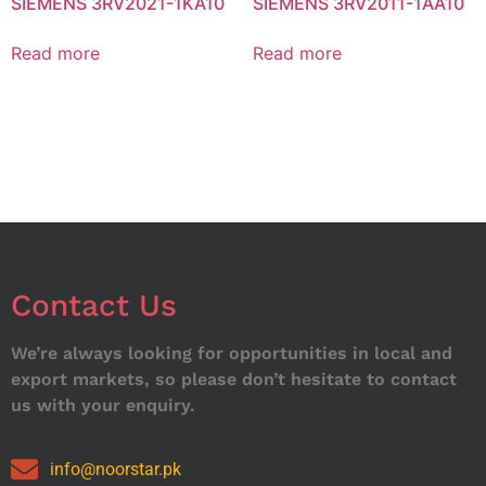
SIEMENS 3RV2021-1KA10
SIEMENS 3RV2011-1AA10
Read more
Read more
Contact Us
We’re always looking for opportunities in local and
export markets, so please don’t hesitate to contact
us with your enquiry.
info@noorstar.pk