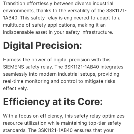
Transition effortlessly between diverse industrial
environments, thanks to the versatility of the 3SK1121-
1AB40. This safety relay is engineered to adapt to a
multitude of safety applications, making it an
indispensable asset in your safety infrastructure.
Digital Precision:
Harness the power of digital precision with this
SIEMENS safety relay. The 3SK1121-1AB40 integrates
seamlessly into modern industrial setups, providing
real-time monitoring and control to mitigate risks
effectively.
Efficiency at its Core:
With a focus on efficiency, this safety relay optimizes
resource utilization while maintaining top-tier safety
standards. The 3SK1121-1AB40 ensures that your