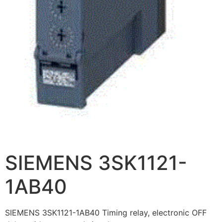
SIEMENS 3SK1121-
1AB40
SIEMENS 3SK1121-1AB40 Timing relay, electronic OFF