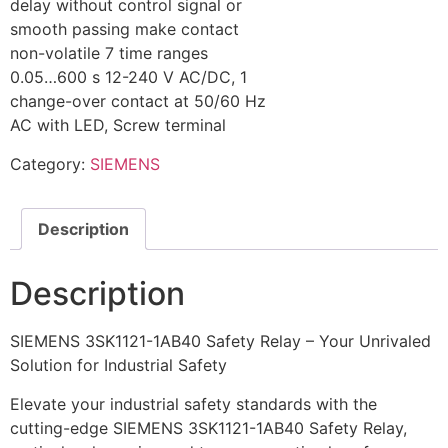
delay without control signal or
smooth passing make contact
non-volatile 7 time ranges
0.05…600 s 12-240 V AC/DC, 1
change-over contact at 50/60 Hz
AC with LED, Screw terminal
Category:
SIEMENS
Description
Description
SIEMENS 3SK1121-1AB40 Safety Relay – Your Unrivaled
Solution for Industrial Safety
Elevate your industrial safety standards with the
cutting-edge SIEMENS 3SK1121-1AB40 Safety Relay,