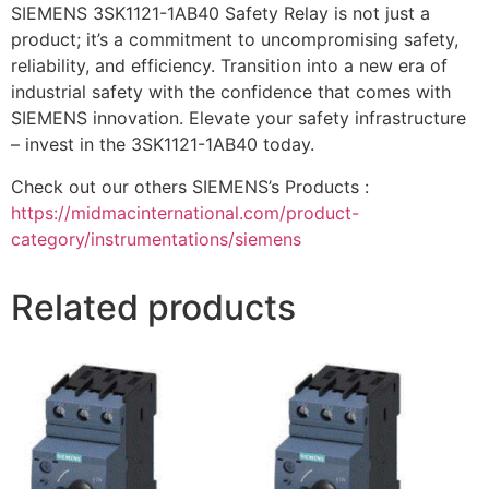
SIEMENS 3SK1121-1AB40 Safety Relay is not just a
product; it’s a commitment to uncompromising safety,
reliability, and efficiency. Transition into a new era of
industrial safety with the confidence that comes with
SIEMENS innovation. Elevate your safety infrastructure
– invest in the 3SK1121-1AB40 today.
Check out our others SIEMENS’s Products :
https://midmacinternational.com/product-
category/instrumentations/siemens
Related products