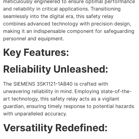
meticulously engineered to ensure optimal performance
and reliability in critical applications. Transitioning
seamlessly into the digital era, this safety relay
combines advanced technology with precision design,
making it an indispensable component for safeguarding
personnel and equipment.
Key Features:
Reliability Unleashed:
The SIEMENS 3SK1121-1AB40 is crafted with
unwavering reliability in mind. Employing state-of-the-
art technology, this safety relay acts as a vigilant
guardian, ensuring timely response to potential hazards
with unparalleled accuracy.
Versatility Redefined: