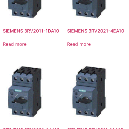
SIEMENS 3RV2011-1DA10
SIEMENS 3RV2021-4EA10
Read more
Read more