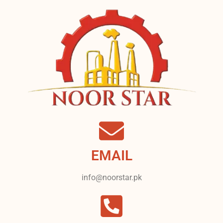
EMAIL
info@noorstar.pk