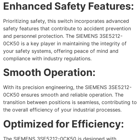
Enhanced Safety Features:
Prioritizing safety, this switch incorporates advanced
safety features that contribute to accident prevention
and personnel protection. The SIEMENS 3SE5212-
0CK50 is a key player in maintaining the integrity of
your safety systems, offering peace of mind and
compliance with industry regulations.
Smooth Operation:
With its precision engineering, the SIEMENS 3SE5212-
0CK50 ensures smooth and reliable operation. The
transition between positions is seamless, contributing to
the overall efficiency of your industrial processes.
Optimized for Efficiency:
The SIEMENS 3SE5212-0CK50 is designed with