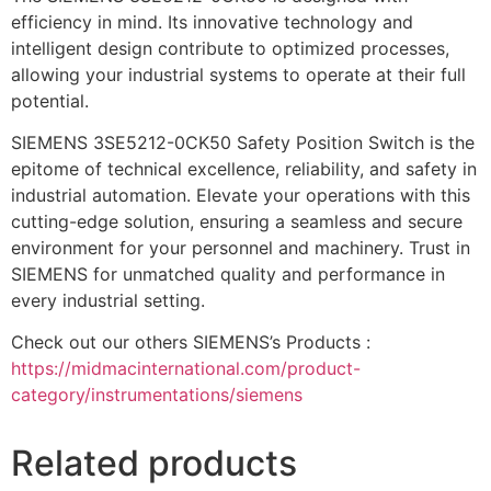
efficiency in mind. Its innovative technology and
intelligent design contribute to optimized processes,
allowing your industrial systems to operate at their full
potential.
SIEMENS 3SE5212-0CK50 Safety Position Switch is the
epitome of technical excellence, reliability, and safety in
industrial automation. Elevate your operations with this
cutting-edge solution, ensuring a seamless and secure
environment for your personnel and machinery. Trust in
SIEMENS for unmatched quality and performance in
every industrial setting.
Check out our others SIEMENS’s Products :
https://midmacinternational.com/product-
category/instrumentations/siemens
Related products