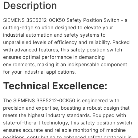
Description
SIEMENS 3SE5212-0CK50 Safety Position Switch – a
cutting-edge solution designed to elevate your
industrial automation and safety systems to
unparalleled levels of efficiency and reliability. Packed
with advanced features, this safety position switch
ensures optimal performance in demanding
environments, making it an indispensable component
for your industrial applications.
Technical Excellence:
The SIEMENS 3SE5212-0CK50 is engineered with
precision and expertise, boasting a robust design that
meets the highest industry standards. Equipped with
state-of-the-art technology, this safety position switch
ensures accurate and reliable monitoring of machine
positions, contributing to enhanced safety protocols in