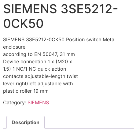
SIEMENS 3SE5212-
0CK50
SIEMENS 3SE5212-0CK50 Position switch Metal
enclosure
according to EN 50047, 31 mm
Device connection 1 x (M20 x
1.5) 1 NO/1 NC quick action
contacts adjustable-length twist
lever right/left adjustable with
plastic roller 19 mm
Category:
SIEMENS
Description