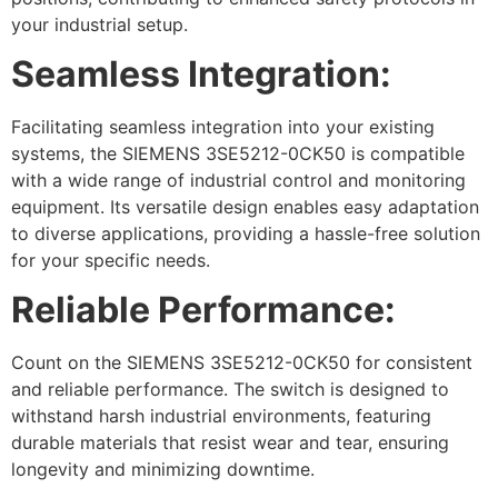
your industrial setup.
Seamless Integration:
Facilitating seamless integration into your existing
systems, the SIEMENS 3SE5212-0CK50 is compatible
with a wide range of industrial control and monitoring
equipment. Its versatile design enables easy adaptation
to diverse applications, providing a hassle-free solution
for your specific needs.
Reliable Performance:
Count on the SIEMENS 3SE5212-0CK50 for consistent
and reliable performance. The switch is designed to
withstand harsh industrial environments, featuring
durable materials that resist wear and tear, ensuring
longevity and minimizing downtime.