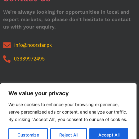
We’re always looking for opportunities in local and
export markets, so please don’t hesitate to contact
us with your enquiry.
info@noorstar.pk
03339972495
Our Catalog
We value your privacy
We use cookies to enhance your browsing experience,
serve personalized ads or content, and analyze our traffic.
By clicking "Accept All", you consent to our use of cookies.
Customize
Reject All
Accept All
Copyright © 2024 NOORSTAR. | Designed By NOORSTAR