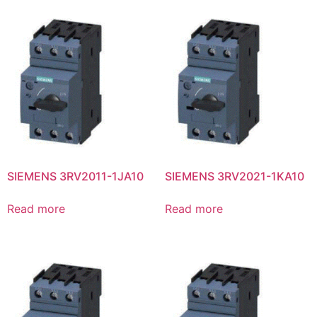
SIEMENS 3RV2011-1JA10
SIEMENS 3RV2021-1KA10
Read more
Read more