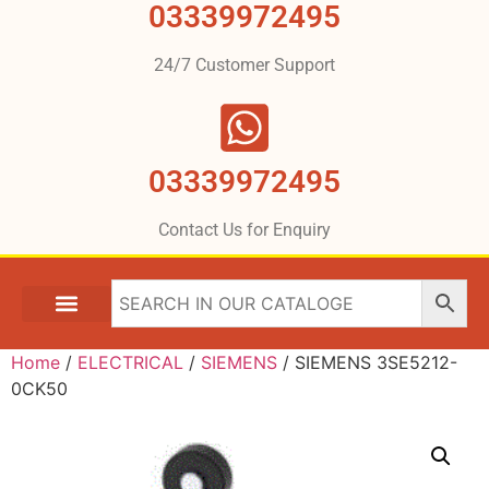
03339972495
24/7 Customer Support
03339972495
Contact Us for Enquiry
Home
/
ELECTRICAL
/
SIEMENS
/ SIEMENS 3SE5212-
0CK50