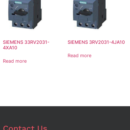
SIEMENS 33RV2031-
SIEMENS 3RV2031-4JA10
4XA10
Read more
Read more
Contact Us