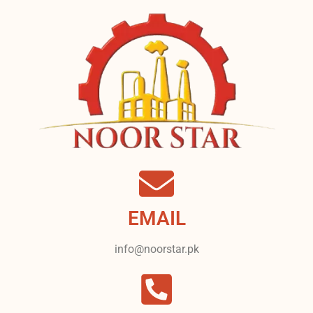
EMAIL
info@noorstar.pk