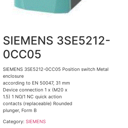
SIEMENS 3SE5212-
0CC05
SIEMENS 3SE5212-0CC05 Position switch Metal
enclosure
according to EN 50047, 31 mm
Device connection 1 x (M20 x
1.5) 1 NO/1 NC quick action
contacts (replaceable) Rounded
plunger, Form B
Category:
SIEMENS