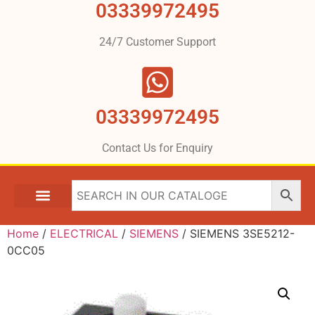
03339972495
24/7 Customer Support
03339972495
Contact Us for Enquiry
Home
/
ELECTRICAL
/
SIEMENS
/ SIEMENS 3SE5212-
0CC05