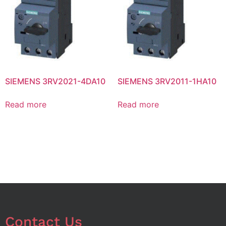
SIEMENS 3RV2021-4DA10
SIEMENS 3RV2011-1HA10
Read more
Read more
Contact Us