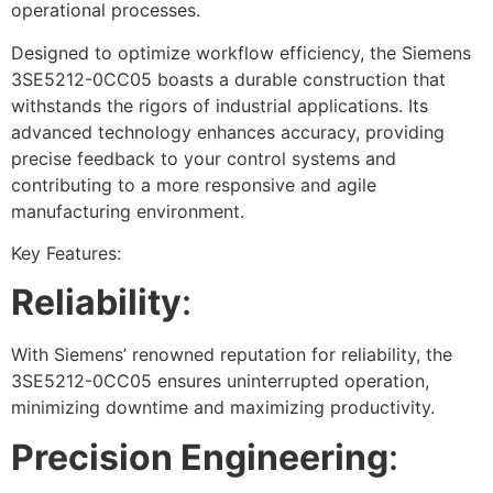
operational processes.
Designed to optimize workflow efficiency, the Siemens
3SE5212-0CC05 boasts a durable construction that
withstands the rigors of industrial applications. Its
advanced technology enhances accuracy, providing
precise feedback to your control systems and
contributing to a more responsive and agile
manufacturing environment.
Key Features:
Reliability
:
With Siemens’ renowned reputation for reliability, the
3SE5212-0CC05 ensures uninterrupted operation,
minimizing downtime and maximizing productivity.
Precision Engineering
: