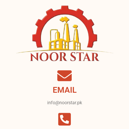
EMAIL
info@noorstar.pk