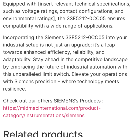
Equipped with [insert relevant technical specifications,
such as voltage ratings, contact configurations, and
environmental ratings], the 3SE5212-0CC05 ensures
compatibility with a wide range of applications.
Incorporating the Siemens 3SE5212-0CC05 into your
industrial setup is not just an upgrade; it’s a leap
towards enhanced efficiency, reliability, and
adaptability. Stay ahead in the competitive landscape
by embracing the future of industrial automation with
this unparalleled limit switch. Elevate your operations
with Siemens precision – where technology meets
resilience.
Check out our others SIEMENS’s Products :
https://midmacinternational.com/product-
category/instrumentations/siemens
Related products