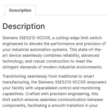
Description
Description
Siemens 3SE5212-0CC05, a cutting-edge limit switch
engineered to elevate the performance and precision of
your industrial automation systems. This state-of-the-
art device seamlessly combines reliability, advanced
technology, and robust construction to meet the
stringent demands of modern industrial environments.
Transitioning seamlessly from traditional to smart
manufacturing, the Siemens 3SE5212-0CC05 empowers
your facility with unparalleled control and monitoring
capabilities. Crafted with precision engineering, this
limit switch ensures seamless communication between
components, facilitating a smooth transition in your