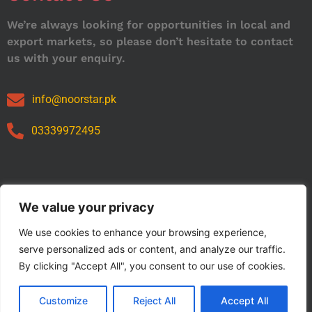
We’re always looking for opportunities in local and
export markets, so please don’t hesitate to contact
us with your enquiry.
info@noorstar.pk
03339972495
Our Catalog
We value your privacy
We use cookies to enhance your browsing experience,
serve personalized ads or content, and analyze our traffic.
By clicking "Accept All", you consent to our use of cookies.
Customize
Reject All
Accept All
Copyright © 2024 NOORSTAR. | Designed By NOORSTAR