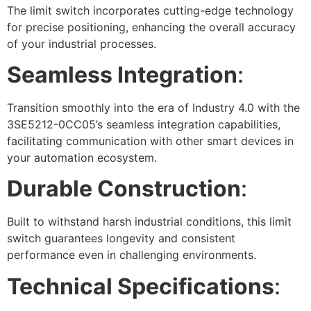
The limit switch incorporates cutting-edge technology
for precise positioning, enhancing the overall accuracy
of your industrial processes.
Seamless Integration
:
Transition smoothly into the era of Industry 4.0 with the
3SE5212-0CC05’s seamless integration capabilities,
facilitating communication with other smart devices in
your automation ecosystem.
Durable Construction
:
Built to withstand harsh industrial conditions, this limit
switch guarantees longevity and consistent
performance even in challenging environments.
Technical Specifications
: