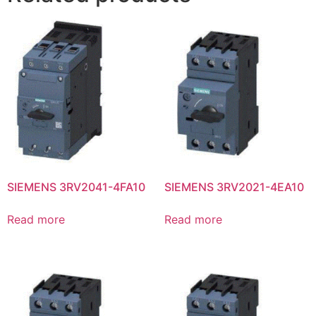
SIEMENS 3RV2041-4FA10
SIEMENS 3RV2021-4EA10
Read more
Read more