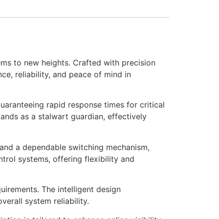
ms to new heights. Crafted with precision
e, reliability, and peace of mind in
ranteeing rapid response times for critical
tands as a stalwart guardian, effectively
r and a dependable switching mechanism,
trol systems, offering flexibility and
quirements. The intelligent design
erall system reliability.