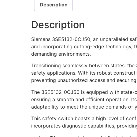
Description
Description
Siemens 3SE5132-0CJ50, an unparalleled safet
and incorporating cutting-edge technology, th
demanding environments.
Transitioning seamlessly between states, th
safety applications. With its robust construct
preventing unauthorized access and securing
The 3SE5132-0CJ50 is equipped with state-of-
ensuring a smooth and efficient operation. Its
adaptability to meet the unique demands of yo
This safety switch boasts a high level of conf
incorporates diagnostic capabilities, providin