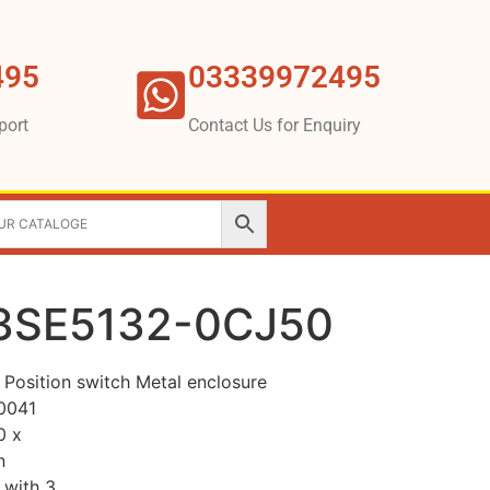
495
03339972495
port
Contact Us for Enquiry
3SE5132-0CJ50
osition switch Metal enclosure
0041
0 x
n
 with 3