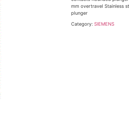
mm overtravel Stainless st
plunger
Category:
SIEMENS