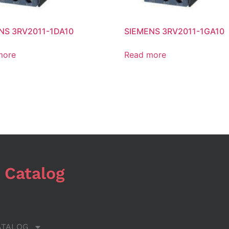
NS 3RV2011-1DA10
SIEMENS 3RV2011-1GA10
more
Read more
 Catalog
ATALOG