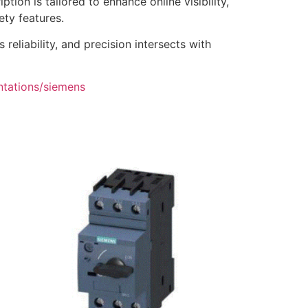
tion is tailored to enhance online visibility,
ety features.
eliability, and precision intersects with
ntations/siemens