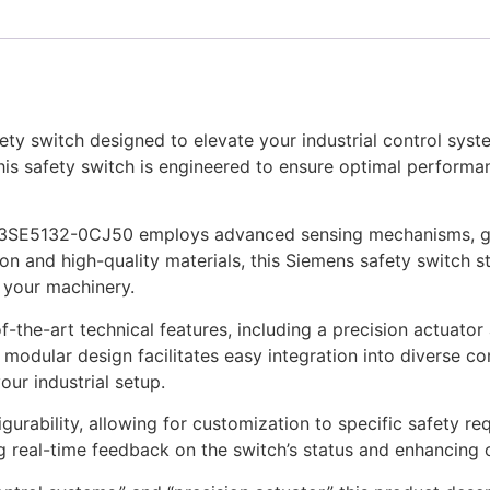
y switch designed to elevate your industrial control syste
is safety switch is engineered to ensure optimal performanc
e 3SE5132-0CJ50 employs advanced sensing mechanisms, gua
ion and high-quality materials, this Siemens safety switch s
 your machinery.
the-art technical features, including a precision actuato
 modular design facilitates easy integration into diverse con
ur industrial setup.
igurability, allowing for customization to specific safety re
g real-time feedback on the switch’s status and enhancing ov