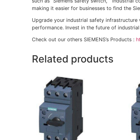
such as “Siemens safety switch,” “industrial co
making it easier for businesses to find the 
Upgrade your industrial safety infrastructure
performance. Invest in the future of industria
Check out our others SIEMENS’s Products :
h
Related products