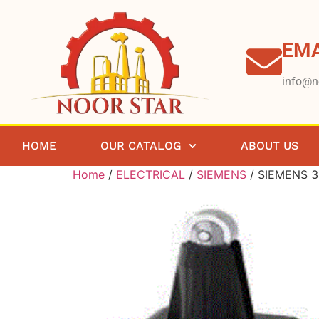
EMA
info@n
HOME
OUR CATALOG
ABOUT US
Home
/
ELECTRICAL
/
SIEMENS
/ SIEMENS 