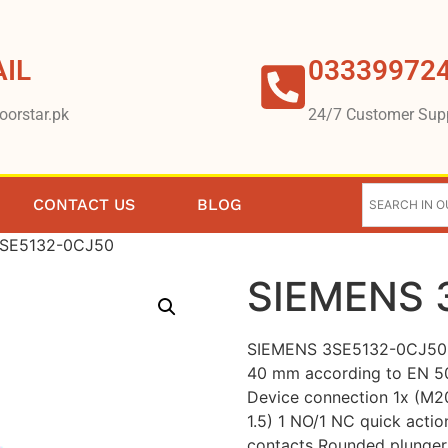
IL
03339972
oorstar.pk
24/7 Customer Sup
CONTACT US
BLOG
3SE5132-0CJ50
SIEMENS 
SIEMENS 3SE5132-0CJ50 P
40 mm according to EN 5
Device connection 1x (M2
1.5) 1 NO/1 NC quick actio
contacts Rounded plunger