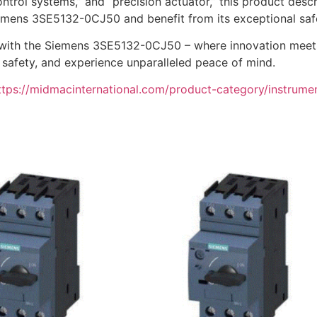
ntrol systems,” and “precision actuator,” this product descrip
Siemens 3SE5132-0CJ50 and benefit from its exceptional saf
 with the Siemens 3SE5132-0CJ50 – where innovation meets r
l safety, and experience unparalleled peace of mind.
ttps://midmacinternational.com/product-category/instrume