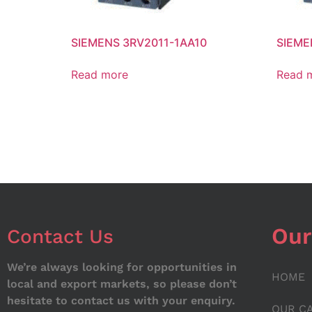
SIEMENS 3RV2011-1AA10
SIEME
Read more
Read 
Our
Contact Us
We’re always looking for opportunities in
HOME
local and export markets, so please don’t
hesitate to contact us with your enquiry.
OUR C