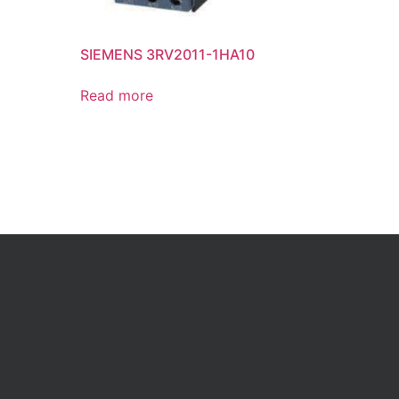
SIEMENS 3RV2011-1HA10
Read more