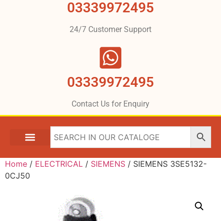
03339972495
24/7 Customer Support
03339972495
Contact Us for Enquiry
Home
/
ELECTRICAL
/
SIEMENS
/ SIEMENS 3SE5132-
0CJ50