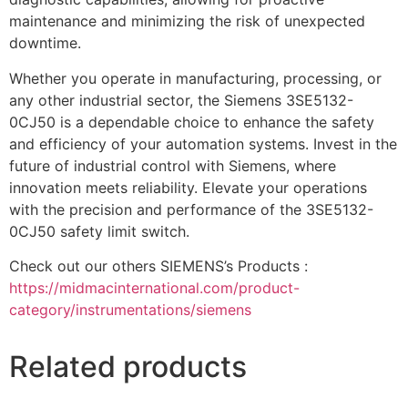
maintenance and minimizing the risk of unexpected
downtime.
Whether you operate in manufacturing, processing, or
any other industrial sector, the Siemens 3SE5132-
0CJ50 is a dependable choice to enhance the safety
and efficiency of your automation systems. Invest in the
future of industrial control with Siemens, where
innovation meets reliability. Elevate your operations
with the precision and performance of the 3SE5132-
0CJ50 safety limit switch.
Check out our others SIEMENS’s Products :
https://midmacinternational.com/product-
category/instrumentations/siemens
Related products