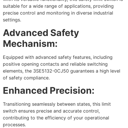
suitable for a wide range of applications, providing
precise control and monitoring in diverse industrial
settings.
Advanced Safety
Mechanism:
Equipped with advanced safety features, including
positive opening contacts and reliable switching
elements, the 3SE5132-0CJ50 guarantees a high level
of safety compliance.
Enhanced Precision:
Transitioning seamlessly between states, this limit
switch ensures precise and accurate control,
contributing to the efficiency of your operational
processes.