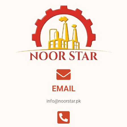
EMAIL
info@noorstar.pk