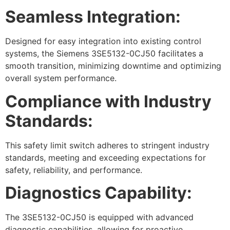
Seamless Integration:
Designed for easy integration into existing control
systems, the Siemens 3SE5132-0CJ50 facilitates a
smooth transition, minimizing downtime and optimizing
overall system performance.
Compliance with Industry
Standards:
This safety limit switch adheres to stringent industry
standards, meeting and exceeding expectations for
safety, reliability, and performance.
Diagnostics Capability:
The 3SE5132-0CJ50 is equipped with advanced
diagnostic capabilities, allowing for proactive