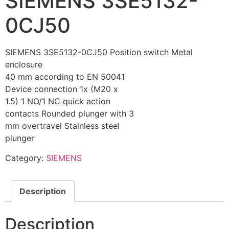
SIEMENS 3SE5132-
0CJ50
SIEMENS 3SE5132-0CJ50 Position switch Metal
enclosure
40 mm according to EN 50041
Device connection 1x (M20 x
1.5) 1 NO/1 NC quick action
contacts Rounded plunger with 3
mm overtravel Stainless steel
plunger
Category:
SIEMENS
Description
Description