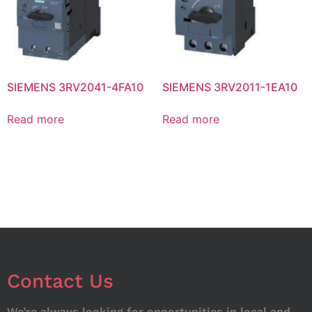
SIEMENS 3RV2041-4FA10
SIEMENS 3RV2011-1EA10
Read more
Read more
Contact Us
We’re always looking for opportunities in local and