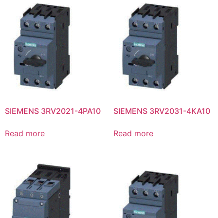
SIEMENS 3RV2021-4PA10
SIEMENS 3RV2031-4KA10
Read more
Read more