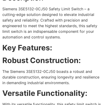
Siemens 3SE5132-0CJ50 Safety Limit Switch – a
cutting-edge solution designed to elevate industrial
safety and reliability. Crafted with precision and
engineered to meet the highest standards, this safety
limit switch is an indispensable component for your
automation and control systems.
Key Features:
Robust Construction:
The Siemens 3SE5132-0CJ50 boasts a robust and
durable construction, ensuring longevity and resilience
in demanding industrial environments.
Versatile Functionality:
With its versatile functionality, this safety limit switch is