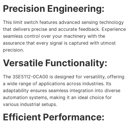
Precision Engineering:
This limit switch features advanced sensing technology
that delivers precise and accurate feedback. Experience
seamless control over your machinery with the
assurance that every signal is captured with utmost
precision.
Versatile Functionality:
The 3SE5112-0CA00 is designed for versatility, offering
a wide range of applications across industries. Its
adaptability ensures seamless integration into diverse
automation systems, making it an ideal choice for
various industrial setups.
Efficient Performance: