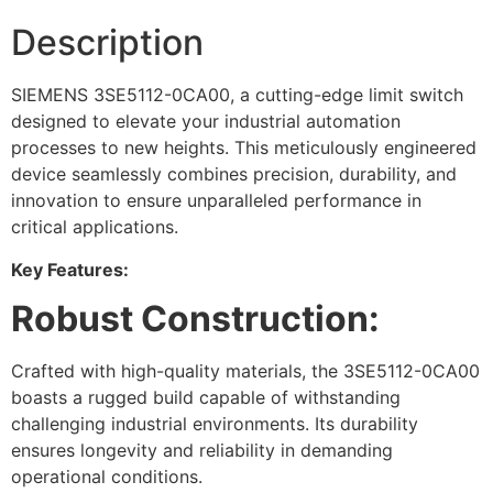
Description
SIEMENS 3SE5112-0CA00, a cutting-edge limit switch
designed to elevate your industrial automation
processes to new heights. This meticulously engineered
device seamlessly combines precision, durability, and
innovation to ensure unparalleled performance in
critical applications.
Key Features:
Robust Construction:
Crafted with high-quality materials, the 3SE5112-0CA00
boasts a rugged build capable of withstanding
challenging industrial environments. Its durability
ensures longevity and reliability in demanding
operational conditions.