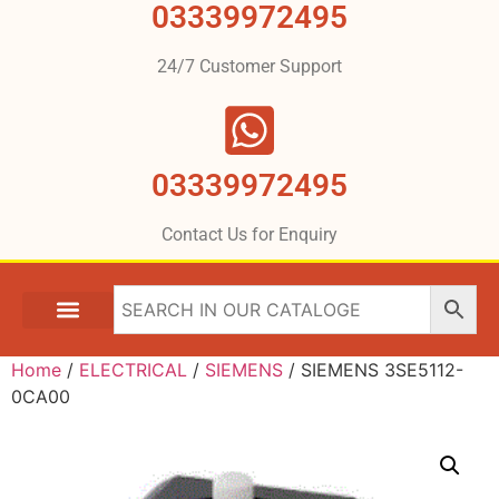
03339972495
24/7 Customer Support
03339972495
Contact Us for Enquiry
Home
/
ELECTRICAL
/
SIEMENS
/ SIEMENS 3SE5112-
0CA00