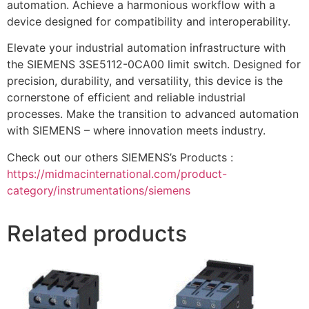
automation. Achieve a harmonious workflow with a
device designed for compatibility and interoperability.
Elevate your industrial automation infrastructure with
the SIEMENS 3SE5112-0CA00 limit switch. Designed for
precision, durability, and versatility, this device is the
cornerstone of efficient and reliable industrial
processes. Make the transition to advanced automation
with SIEMENS – where innovation meets industry.
Check out our others SIEMENS’s Products :
https://midmacinternational.com/product-
category/instrumentations/siemens
Related products