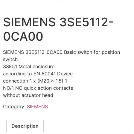
SIEMENS 3SE5112-
0CA00
SIEMENS 3SE5112-0CA00 Basic switch for position
switch
3SE51 Metal enclosure,
according to EN 50041 Device
connection 1 x (M20 x 1.5) 1
NO/1 NC quick action contacts
without actuator head
Category:
SIEMENS
Description