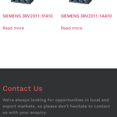
SIEMENS 3RV2011-1FA10
SIEMENS 3RV2011-1AA10
Read more
Read more
Contact Us
We’re always looking for opportunities in local and
export markets, so please don’t hesitate to contact
us with your enquiry.