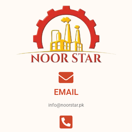
EMAIL
info@noorstar.pk