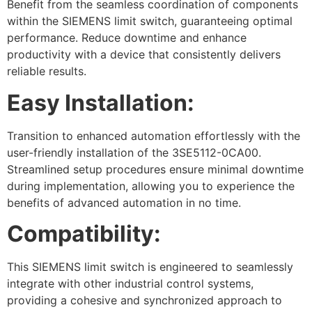
Benefit from the seamless coordination of components
within the SIEMENS limit switch, guaranteeing optimal
performance. Reduce downtime and enhance
productivity with a device that consistently delivers
reliable results.
Easy Installation:
Transition to enhanced automation effortlessly with the
user-friendly installation of the 3SE5112-0CA00.
Streamlined setup procedures ensure minimal downtime
during implementation, allowing you to experience the
benefits of advanced automation in no time.
Compatibility:
This SIEMENS limit switch is engineered to seamlessly
integrate with other industrial control systems,
providing a cohesive and synchronized approach to