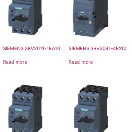
SIEMENS 3RV2011-1EA10
SIEMENS 3RV2041-4FA10
Read more
Read more