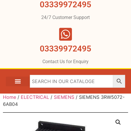
03339972495
24/7 Customer Support
03339972495
Contact Us for Enquiry
Home
/
ELECTRICAL
/
SIEMENS
/ SIEMENS 3RW5072-
6AB04