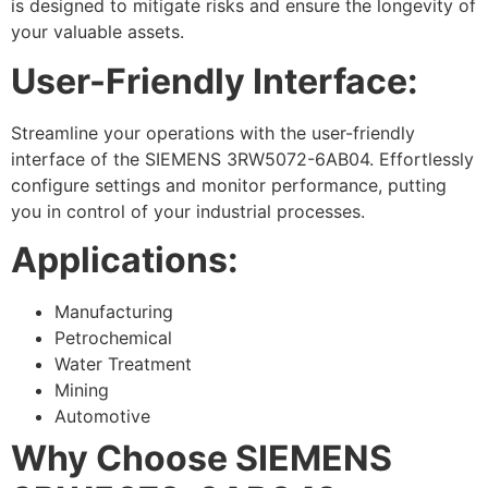
is designed to mitigate risks and ensure the longevity of
your valuable assets.
User-Friendly Interface:
Streamline your operations with the user-friendly
interface of the SIEMENS 3RW5072-6AB04. Effortlessly
configure settings and monitor performance, putting
you in control of your industrial processes.
Applications:
Manufacturing
Petrochemical
Water Treatment
Mining
Automotive
Why Choose SIEMENS