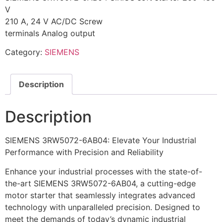
V
210 A, 24 V AC/DC Screw
terminals Analog output
Category:
SIEMENS
Description
Description
SIEMENS 3RW5072-6AB04: Elevate Your Industrial
Performance with Precision and Reliability
Enhance your industrial processes with the state-of-
the-art SIEMENS 3RW5072-6AB04, a cutting-edge
motor starter that seamlessly integrates advanced
technology with unparalleled precision. Designed to
meet the demands of today’s dynamic industrial