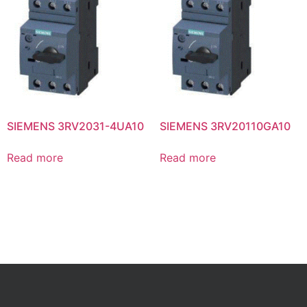
SIEMENS 3RV2031-4UA10
SIEMENS 3RV20110GA10
Read more
Read more