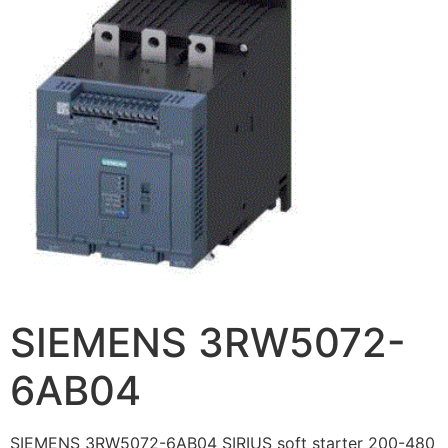
SIEMENS 3RW5072-
6AB04
SIEMENS 3RW5072-6AB04 SIRIUS soft starter 200-480