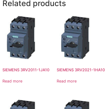
Related products
SIEMENS 3RV2011-1JA10
SIEMENS 3RV2021-1HA10
Read more
Read more