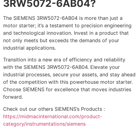
3RW5072-6AB04?
The SIEMENS 3RW5072-6AB04 is more than just a
motor starter; it’s a testament to precision engineering
and technological innovation. Invest in a product that
not only meets but exceeds the demands of your
industrial applications.
Transition into a new era of efficiency and reliability
with the SIEMENS 3RW5072-6AB04. Elevate your
industrial processes, secure your assets, and stay ahead
of the competition with this powerhouse motor starter.
Choose SIEMENS for excellence that moves industries
forward.
Check out our others SIEMENS’s Products :
https://midmacinternational.com/product-
category/instrumentations/siemens