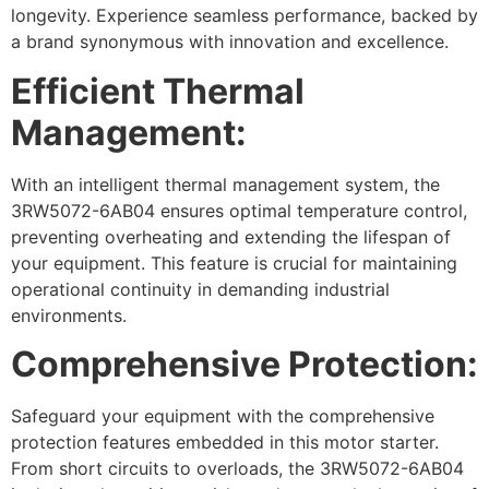
longevity. Experience seamless performance, backed by
a brand synonymous with innovation and excellence.
Efficient Thermal
Management:
With an intelligent thermal management system, the
3RW5072-6AB04 ensures optimal temperature control,
preventing overheating and extending the lifespan of
your equipment. This feature is crucial for maintaining
operational continuity in demanding industrial
environments.
Comprehensive Protection:
Safeguard your equipment with the comprehensive
protection features embedded in this motor starter.
From short circuits to overloads, the 3RW5072-6AB04