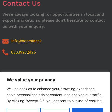
Contact Us
We’re always looking for opportunities in local and
export markets, so please don’t hesitate to contact
us with your enquiry.
info@noorstar.pk
03339972495
Our Catalog
We value your privacy
We use cookies to enhance your browsing experience,
serve personalized ads or content, and analyze our traffic.
By clicking "Accept All", you consent to our use of cookies.