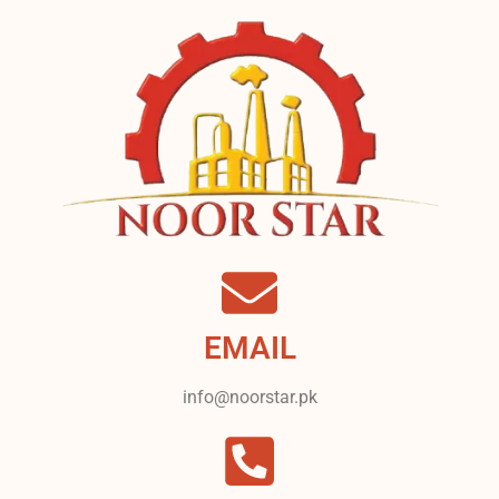
EMAIL
info@noorstar.pk