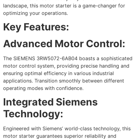
landscape, this motor starter is a game-changer for
optimizing your operations.
Key Features:
Advanced Motor Control:
The SIEMENS 3RW5072-6AB04 boasts a sophisticated
motor control system, providing precise handling and
ensuring optimal efficiency in various industrial
applications. Transition smoothly between different
operating modes with confidence.
Integrated Siemens
Technology:
Engineered with Siemens’ world-class technology, this
motor starter guarantees superior reliability and