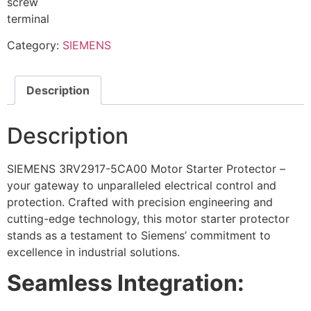
screw
terminal
Category:
SIEMENS
Description
Description
SIEMENS 3RV2917-5CA00 Motor Starter Protector –
your gateway to unparalleled electrical control and
protection. Crafted with precision engineering and
cutting-edge technology, this motor starter protector
stands as a testament to Siemens’ commitment to
excellence in industrial solutions.
Seamless Integration: