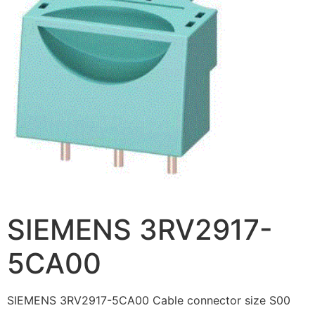
SIEMENS 3RV2917-
5CA00
SIEMENS 3RV2917-5CA00 Cable connector size S00