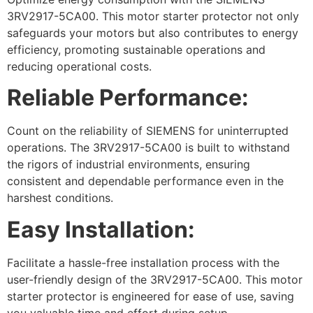
3RV2917-5CA00. This motor starter protector not only
safeguards your motors but also contributes to energy
efficiency, promoting sustainable operations and
reducing operational costs.
Reliable Performance:
Count on the reliability of SIEMENS for uninterrupted
operations. The 3RV2917-5CA00 is built to withstand
the rigors of industrial environments, ensuring
consistent and dependable performance even in the
harshest conditions.
Easy Installation:
Facilitate a hassle-free installation process with the
user-friendly design of the 3RV2917-5CA00. This motor
starter protector is engineered for ease of use, saving
you valuable time and effort during setup.