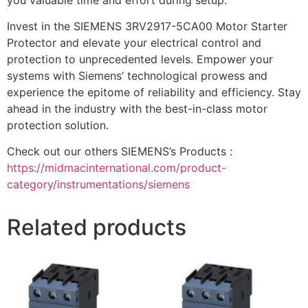
Invest in the SIEMENS 3RV2917-5CA00 Motor Starter
Protector and elevate your electrical control and
protection to unprecedented levels. Empower your
systems with Siemens’ technological prowess and
experience the epitome of reliability and efficiency. Stay
ahead in the industry with the best-in-class motor
protection solution.
Check out our others SIEMENS’s Products :
https://midmacinternational.com/product-
category/instrumentations/siemens
Related products