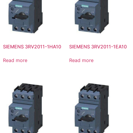
SIEMENS 3RV2011-1HA10
SIEMENS 3RV2011-1EA10
Read more
Read more