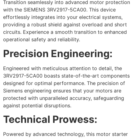
Transition seamlessly into advanced motor protection
with the SIEMENS 3RV2917-5CA00. This device
effortlessly integrates into your electrical systems,
providing a robust shield against overload and short
circuits. Experience a smooth transition to enhanced
operational safety and reliability.
Precision Engineering:
Engineered with meticulous attention to detail, the
3RV2917-5CA00 boasts state-of-the-art components
designed for optimal performance. The precision of
Siemens engineering ensures that your motors are
protected with unparalleled accuracy, safeguarding
against potential disruptions.
Technical Prowess:
Powered by advanced technology, this motor starter