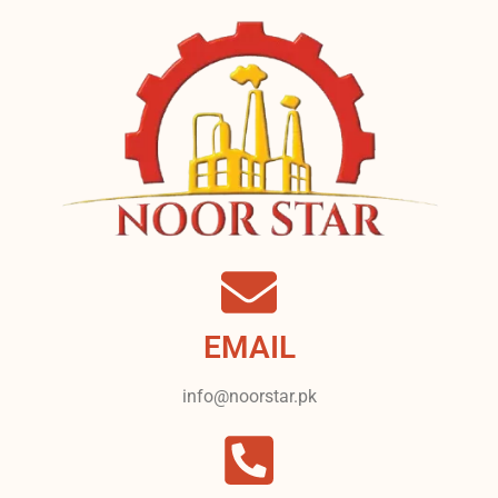
EMAIL
info@noorstar.pk