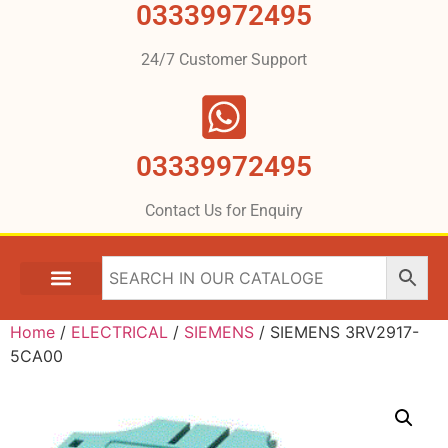
03339972495
24/7 Customer Support
03339972495
Contact Us for Enquiry
Home
/
ELECTRICAL
/
SIEMENS
/ SIEMENS 3RV2917-
5CA00