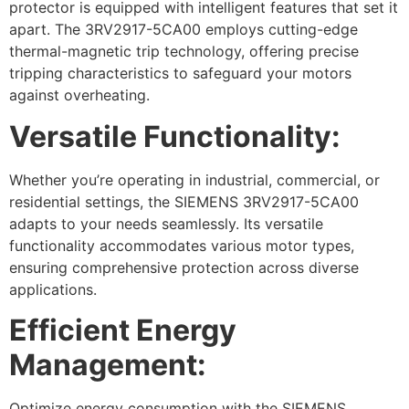
protector is equipped with intelligent features that set it
apart. The 3RV2917-5CA00 employs cutting-edge
thermal-magnetic trip technology, offering precise
tripping characteristics to safeguard your motors
against overheating.
Versatile Functionality:
Whether you’re operating in industrial, commercial, or
residential settings, the SIEMENS 3RV2917-5CA00
adapts to your needs seamlessly. Its versatile
functionality accommodates various motor types,
ensuring comprehensive protection across diverse
applications.
Efficient Energy
Management:
Optimize energy consumption with the SIEMENS