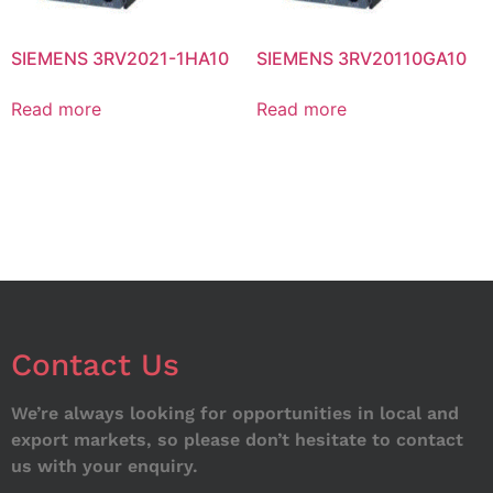
SIEMENS 3RV2021-1HA10
SIEMENS 3RV20110GA10
Read more
Read more
Contact Us
We’re always looking for opportunities in local and
export markets, so please don’t hesitate to contact
us with your enquiry.