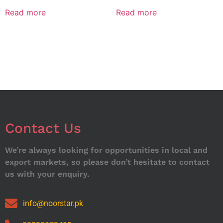
Read more
Read more
Contact Us
We’re always looking for opportunities in local and
export markets, so please don’t hesitate to contact
us with your enquiry.
info@noorstar.pk