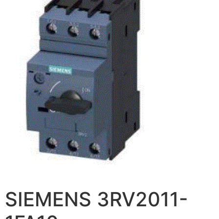
SIEMENS 3RV2011-