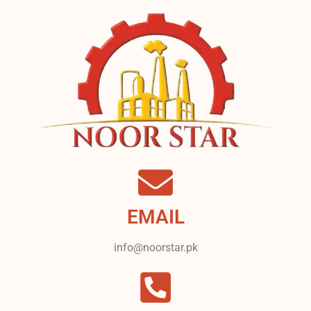
EMAIL
info@noorstar.pk