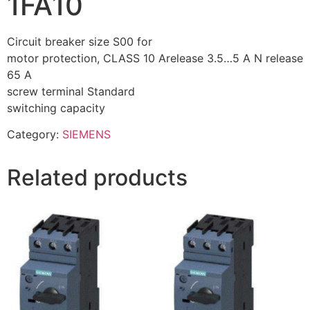
1FA10
Circuit breaker size S00 for
motor protection, CLASS 10 Arelease 3.5…5 A N release
65 A
screw terminal Standard
switching capacity
Category:
SIEMENS
Related products