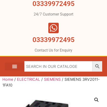
03339972495
24/7 Customer Support
03339972495
Contact Us for Enquiry
Home
/
ELECTRICAL
/
SIEMENS
/ SIEMENS 3RV2011-
1FA10