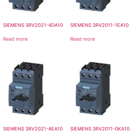
SIEMENS 3RV2021-4DA10
SIEMENS 3RV2011-1EA10
Read more
Read more
SIEMENS 3RV2021-4EA10
SIEMENS 3RV2011-0KA10