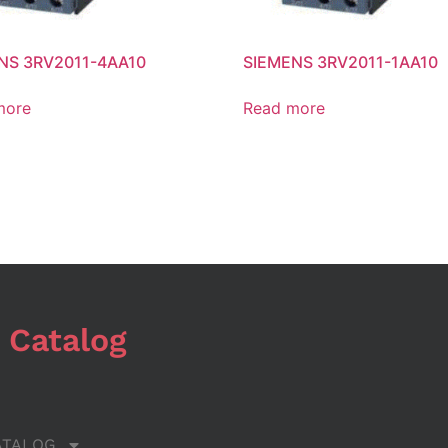
NS 3RV2011-4AA10
SIEMENS 3RV2011-1AA10
more
Read more
 Catalog
ATALOG