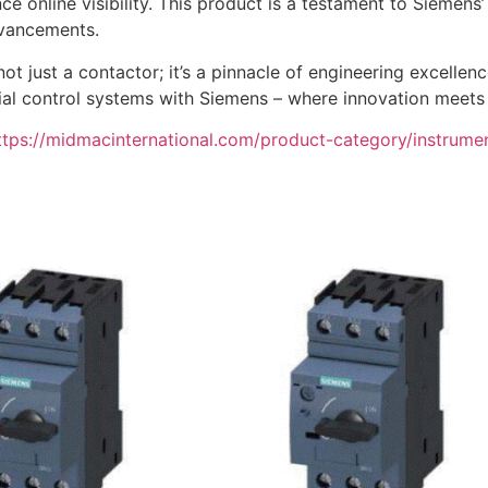
ce online visibility. This product is a testament to Siemens
dvancements.
 just a contactor; it’s a pinnacle of engineering excellen
ustrial control systems with Siemens – where innovation meet
ttps://midmacinternational.com/product-category/instrume