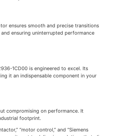
tor ensures smooth and precise transitions
s and ensuring uninterrupted performance
936-1CD00 is engineered to excel. Its
king it an indispensable component in your
out compromising on performance. It
ustrial footprint.
tactor,” “motor control,” and “Siemens