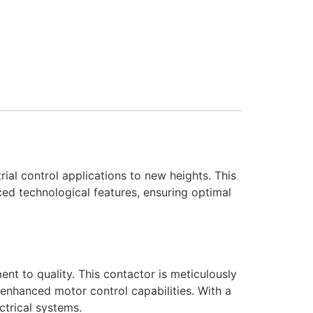
l control applications to new heights. This
ed technological features, ensuring optimal
 to quality. This contactor is meticulously
enhanced motor control capabilities. With a
ctrical systems.