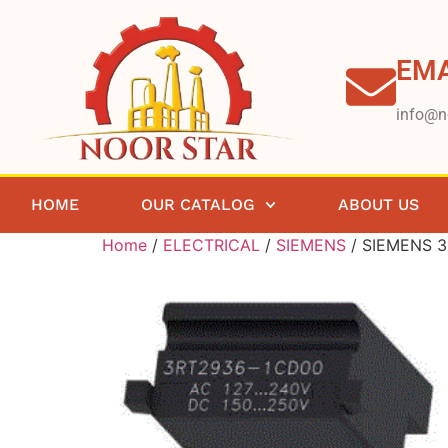
EMA
info@n
HOME
OUR CATALOG
ABOUT US
Home
/
ELECTRICAL
/
SIEMENS
/ SIEMENS 