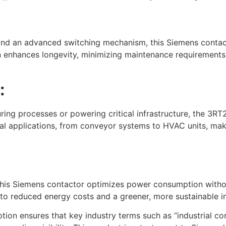
 and an advanced switching mechanism, this Siemens contac
gn enhances longevity, minimizing maintenance requirement
:
g processes or powering critical infrastructure, the 3RT2
rial applications, from conveyor systems to HVAC units, ma
, this Siemens contactor optimizes power consumption with
 to reduced energy costs and a greener, more sustainable ind
n ensures that key industry terms such as “industrial con