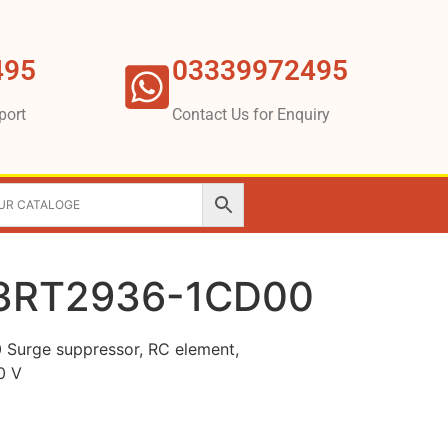
495
03339972495
port
Contact Us for Enquiry
3RT2936-1CD00
urge suppressor, RC element,
0 V