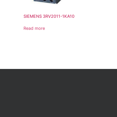
SIEMENS 3RV2011-1KA10
Read more