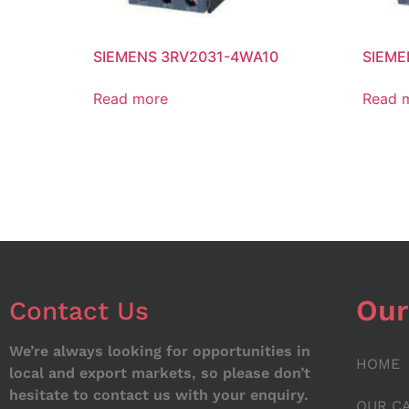
SIEMENS 3RV2031-4WA10
SIEME
Read more
Read 
Our
Contact Us
We’re always looking for opportunities in
HOME
local and export markets, so please don’t
hesitate to contact us with your enquiry.
OUR C