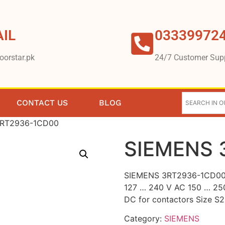
IL
03339972
oorstar.pk
24/7 Customer Sup
CONTACT US
BLOG
3RT2936-1CD00
SIEMENS 
SIEMENS 3RT2936-1CD00 S
127 … 240 V AC 150 … 25
DC for contactors Size S2
Category:
SIEMENS