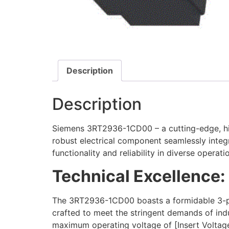
Description
Description
Siemens 3RT2936-1CD00 – a cutting-edge, high
robust electrical component seamlessly integ
functionality and reliability in diverse operat
Technical Excellence:
The 3RT2936-1CD00 boasts a formidable 3-pol
crafted to meet the stringent demands of ind
maximum operating voltage of [Insert Voltage],