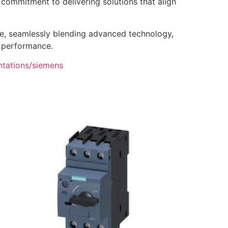
’ commitment to delivering solutions that align
ce, seamlessly blending advanced technology,
s performance.
ntations/siemens