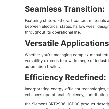
Seamless Transition:
Featuring state-of-the-art contact materials
between electrical states. Its low-wear desi
throughout its operational life.
Versatile Applications
Whether you’re managing complex manufacturin
versatility extends to a wide range of indust
automation toolkit.
Efficiency Redefined:
Incorporating energy-efficient technologies
enhances operational efficiency, contributing
the Siemens 3RT2936-1CD00 product descriptio