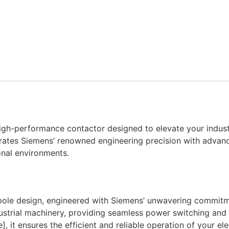
-performance contactor designed to elevate your industria
rates Siemens’ renowned engineering precision with advanc
ional environments.
e design, engineered with Siemens’ unwavering commitment
ustrial machinery, providing seamless power switching and 
 it ensures the efficient and reliable operation of your ele