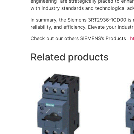
engineering” are strategically placed to enhan
with industry standards and technological a
In summary, the Siemens 3RT2936-1CD00 is not
reliability, and efficiency. Elevate your ind
Check out our others SIEMENS’s Products :
h
Related products