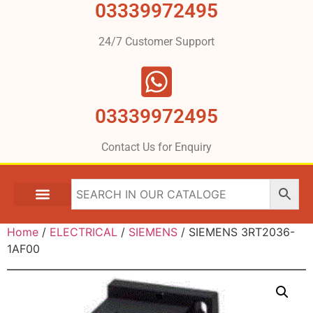
03339972495
24/7 Customer Support
03339972495
Contact Us for Enquiry
Home
/
ELECTRICAL
/
SIEMENS
/ SIEMENS 3RT2036-
1AF00