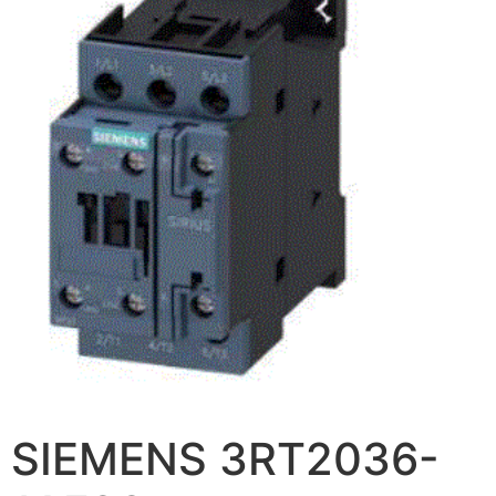
SIEMENS 3RT2036-