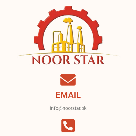
EMAIL
info@noorstar.pk