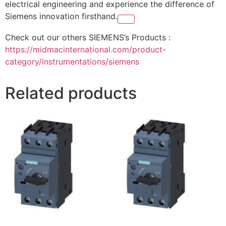
electrical engineering and experience the difference of
Siemens innovation firsthand.
Check out our others SIEMENS’s Products :
https://midmacinternational.com/product-
category/instrumentations/siemens
Related products