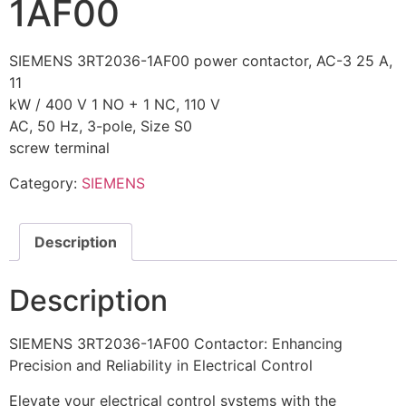
1AF00
SIEMENS 3RT2036-1AF00 power contactor, AC-3 25 A,
11
kW / 400 V 1 NO + 1 NC, 110 V
AC, 50 Hz, 3-pole, Size S0
screw terminal
Category:
SIEMENS
Description
Description
SIEMENS 3RT2036-1AF00 Contactor: Enhancing
Precision and Reliability in Electrical Control
Elevate your electrical control systems with the