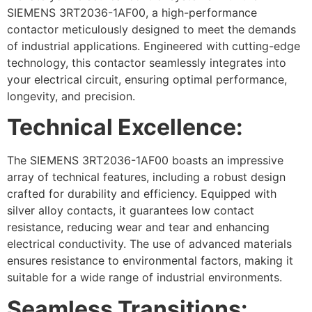
SIEMENS 3RT2036-1AF00, a high-performance
contactor meticulously designed to meet the demands
of industrial applications. Engineered with cutting-edge
technology, this contactor seamlessly integrates into
your electrical circuit, ensuring optimal performance,
longevity, and precision.
Technical Excellence:
The SIEMENS 3RT2036-1AF00 boasts an impressive
array of technical features, including a robust design
crafted for durability and efficiency. Equipped with
silver alloy contacts, it guarantees low contact
resistance, reducing wear and tear and enhancing
electrical conductivity. The use of advanced materials
ensures resistance to environmental factors, making it
suitable for a wide range of industrial environments.
Seamless Transitions: