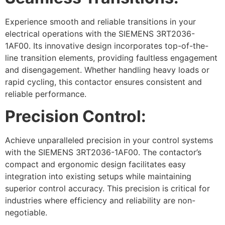
Experience smooth and reliable transitions in your
electrical operations with the SIEMENS 3RT2036-
1AF00. Its innovative design incorporates top-of-the-
line transition elements, providing faultless engagement
and disengagement. Whether handling heavy loads or
rapid cycling, this contactor ensures consistent and
reliable performance.
Precision Control:
Achieve unparalleled precision in your control systems
with the SIEMENS 3RT2036-1AF00. The contactor’s
compact and ergonomic design facilitates easy
integration into existing setups while maintaining
superior control accuracy. This precision is critical for
industries where efficiency and reliability are non-
negotiable.