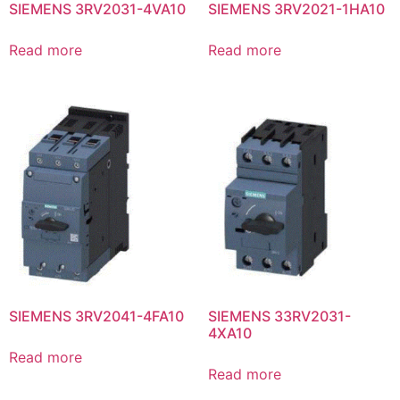
SIEMENS 3RV2031-4VA10
SIEMENS 3RV2021-1HA10
Read more
Read more
SIEMENS 3RV2041-4FA10
SIEMENS 33RV2031-
4XA10
Read more
Read more