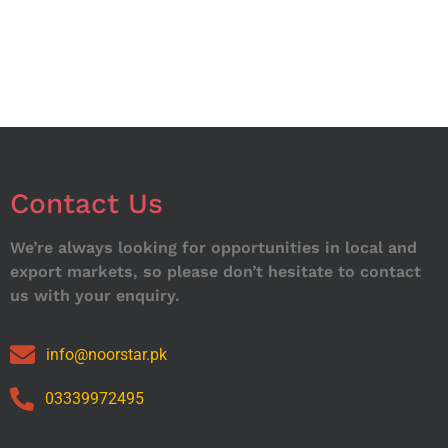
Contact Us
We’re always looking for opportunities in local and
export markets, so please don’t hesitate to contact
us with your enquiry.
info@noorstar.pk
03339972495