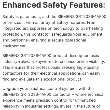
Enhanced Safety Features:
Safety is paramount, and the SIEMENS 3RT2036-1AF00
prioritizes it with an array of safety features. From
integrated arc suppression technology to overheating
protection, this contactor safeguards your equipment
and personnel, ensuring a secure operational
environment.
SIEMENS 3RT2036-1AF00 product description uses
industry-relevant keywords to enhance online visibility.
This ensures that professionals seeking high-quality
contactors for their electrical applications can easily
find and evaluate this exceptional product.
Upgrade your electrical control systems with the
SIEMENS 3RT2036-1AF00 contactor – where technical
excellence meets precision control for unmatched
reliability in industrial settings. Invest in the future of