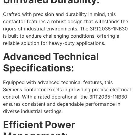
Crafted with precision and durability in mind, this
contactor features a robust design that withstands the
rigors of industrial environments. The 3RT2035-1NB30
is built to endure challenging conditions, offering a
reliable solution for heavy-duty applications.
Advanced Technical
Specifications:
Equipped with advanced technical features, this
Siemens contactor excels in providing precise electrical
control. With a rated operational the 3RT2035-1NB30
ensures consistent and dependable performance in
diverse industrial settings.
Efficient Power