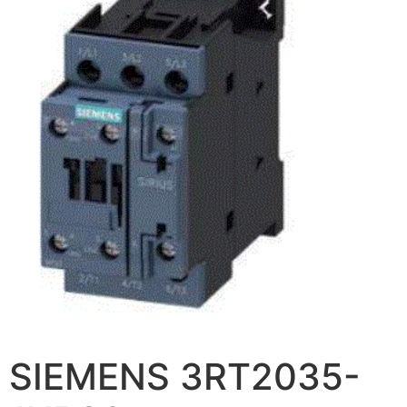
SIEMENS 3RT2035-