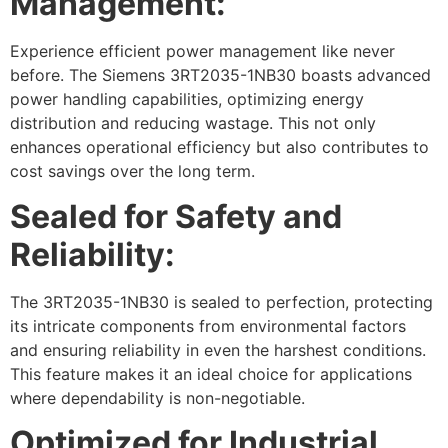
Management:
Experience efficient power management like never
before. The Siemens 3RT2035-1NB30 boasts advanced
power handling capabilities, optimizing energy
distribution and reducing wastage. This not only
enhances operational efficiency but also contributes to
cost savings over the long term.
Sealed for Safety and
Reliability:
The 3RT2035-1NB30 is sealed to perfection, protecting
its intricate components from environmental factors
and ensuring reliability in even the harshest conditions.
This feature makes it an ideal choice for applications
where dependability is non-negotiable.
Optimized for Industrial