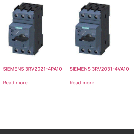
SIEMENS 3RV2021-4PA10
SIEMENS 3RV2031-4VA10
Read more
Read more