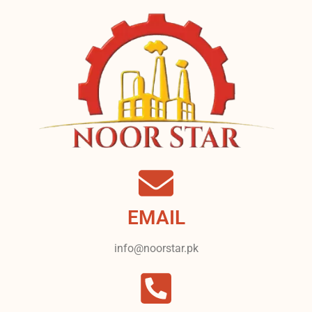
EMAIL
info@noorstar.pk