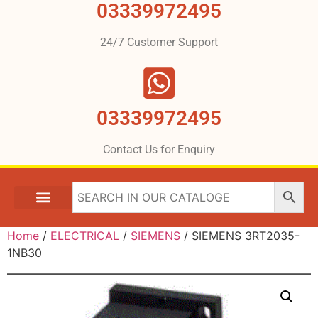
03339972495
24/7 Customer Support
03339972495
Contact Us for Enquiry
Home
/
ELECTRICAL
/
SIEMENS
/ SIEMENS 3RT2035-
1NB30