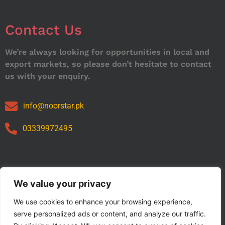
Contact Us
We’re always looking for opportunities in local and
export markets, so please don’t hesitate to contact
us with your enquiry.
info@noorstar.pk
03339972495
Our Catalog
We value your privacy
We use cookies to enhance your browsing experience,
serve personalized ads or content, and analyze our traffic.