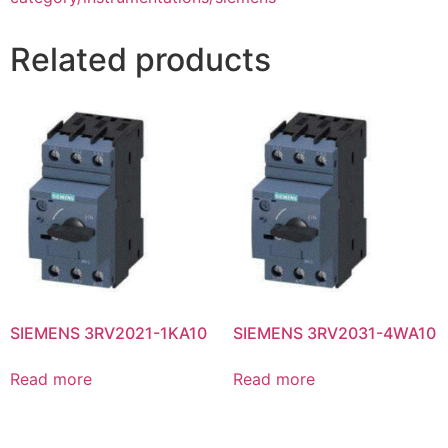
Related products
SIEMENS 3RV2021-1KA10
SIEMENS 3RV2031-4WA10
Read more
Read more