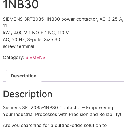
1NB30
SIEMENS 3RT2035-1NB30 power contactor, AC-3 25 A,
11
kW / 400 V 1 NO + 1 NC, 110 V
AC, 50 Hz, 3-pole, Size S0
screw terminal
Category:
SIEMENS
Description
Description
Siemens 3RT2035-1NB30 Contactor – Empowering
Your Industrial Processes with Precision and Reliability!
Are you searching for a cutting-edge solution to