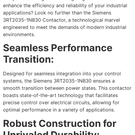
enhance the efficiency and reliability of your industrial
applications? Look no further than the Siemens
3RT2035-1NB30 Contactor, a technological marvel
engineered to meet the demands of modern industrial
environments.
Seamless Performance
Transition:
Designed for seamless integration into your control
systems, the Siemens 3RT2035-1NB30 ensures a
smooth transition between power states. This contactor
boasts state-of-the-art technology that facilitates
precise control over electrical circuits, allowing for
optimal performance in a variety of applications.
Robust Construction for
Unrivaled Durability: