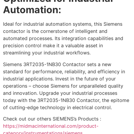
Automation:
Ideal for industrial automation systems, this Siemens
contactor is the cornerstone of intelligent and
automated processes. Its integration capabilities and
precision control make it a valuable asset in
streamlining your industrial workflows.
Siemens 3RT2035-1NB30 Contactor sets a new
standard for performance, reliability, and efficiency in
industrial applications. Invest in the future of your
operations – choose Siemens for unparalleled quality
and innovation. Upgrade your industrial processes
today with the 3RT2035-1NB30 Contactor, the epitome
of cutting-edge technology in electrical control.
Check out our others SIEMENS’s Products :
https://midmacinternational.com/product-
category/instrumentations/siemens