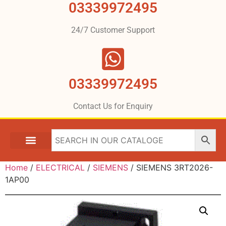
03339972495
24/7 Customer Support
03339972495
Contact Us for Enquiry
Home
/
ELECTRICAL
/
SIEMENS
/ SIEMENS 3RT2026-
1AP00