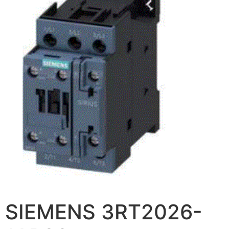
SIEMENS 3RT2026-