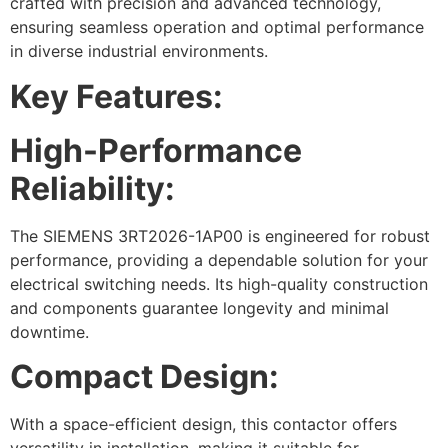
crafted with precision and advanced technology,
ensuring seamless operation and optimal performance
in diverse industrial environments.
Key Features:
High-Performance
Reliability:
The SIEMENS 3RT2026-1AP00 is engineered for robust
performance, providing a dependable solution for your
electrical switching needs. Its high-quality construction
and components guarantee longevity and minimal
downtime.
Compact Design:
With a space-efficient design, this contactor offers