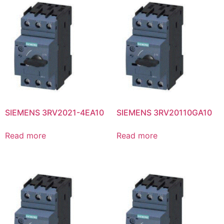
SIEMENS 3RV2021-4EA10
SIEMENS 3RV20110GA10
Read more
Read more