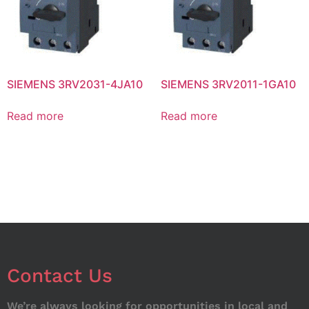
SIEMENS 3RV2031-4JA10
SIEMENS 3RV2011-1GA10
Read more
Read more
Contact Us
We’re always looking for opportunities in local and