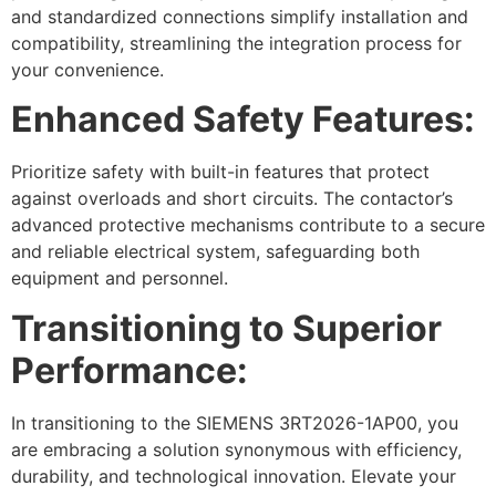
and standardized connections simplify installation and
compatibility, streamlining the integration process for
your convenience.
Enhanced Safety Features:
Prioritize safety with built-in features that protect
against overloads and short circuits. The contactor’s
advanced protective mechanisms contribute to a secure
and reliable electrical system, safeguarding both
equipment and personnel.
Transitioning to Superior
Performance:
In transitioning to the SIEMENS 3RT2026-1AP00, you
are embracing a solution synonymous with efficiency,
durability, and technological innovation. Elevate your