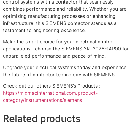
control systems with a contactor that seamlessly
combines performance and reliability. Whether you are
optimizing manufacturing processes or enhancing
infrastructure, this SIEMENS contactor stands as a
testament to engineering excellence.
Make the smart choice for your electrical control
applications—choose the SIEMENS 3RT2026-1AP00 for
unparalleled performance and peace of mind.
Upgrade your electrical systems today and experience
the future of contactor technology with SIEMENS.
Check out our others SIEMENS’s Products :
https://midmacinternational.com/product-
category/instrumentations/siemens
Related products