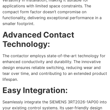
versatility in installation, making it suitable for
applications with limited space constraints. The
compact form factor doesn’t compromise on
functionality, delivering exceptional performance in a
smaller footprint.
Advanced Contact
Technology:
The contactor employs state-of-the-art technology for
enhanced conductivity and durability. The innovative
design ensures reliable switching, reducing wear and
tear over time, and contributing to an extended product
lifespan.
Easy Integration:
Seamlessly integrate the SIEMENS 3RT2026-1AP00 into
your existing control systems. Its user-friendly design