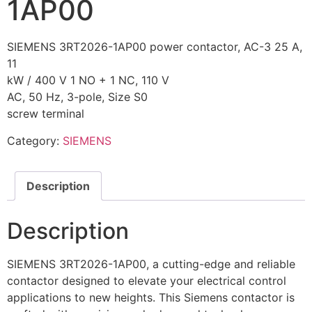
1AP00
SIEMENS 3RT2026-1AP00 power contactor, AC-3 25 A,
11
kW / 400 V 1 NO + 1 NC, 110 V
AC, 50 Hz, 3-pole, Size S0
screw terminal
Category:
SIEMENS
Description
Description
SIEMENS 3RT2026-1AP00, a cutting-edge and reliable
contactor designed to elevate your electrical control
applications to new heights. This Siemens contactor is