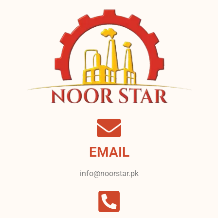
EMAIL
info@noorstar.pk