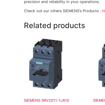
precision and reliability in your operations.
Check out our others SIEMENS’s Products :
h
Related products
SIEMENS 3RV2011-1JA10
SIEME