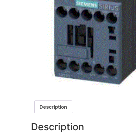
Description
Description