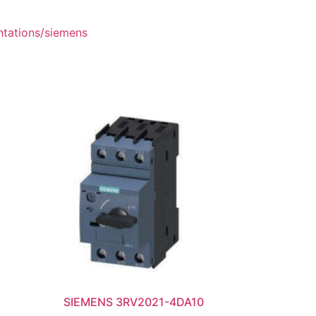
ntations/siemens
SIEMENS 3RV2021-4DA10