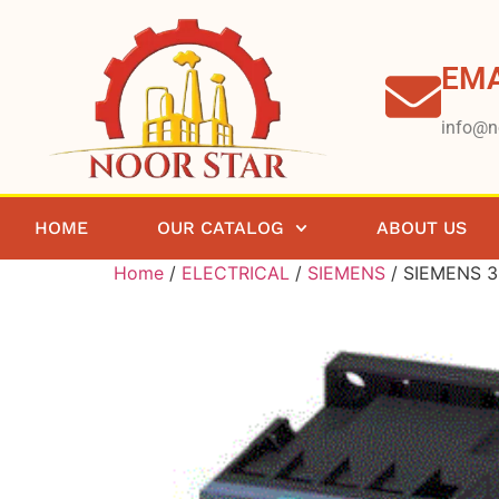
EMA
info@n
HOME
OUR CATALOG
ABOUT US
Home
/
ELECTRICAL
/
SIEMENS
/ SIEMENS 3