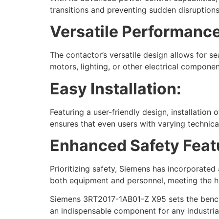
transitions and preventing sudden disruptions. 
Versatile Performance
The contactor’s versatile design allows for se
motors, lighting, or other electrical compon
Easy Installation:
Featuring a user-friendly design, installation
ensures that even users with varying technical
Enhanced Safety Feat
Prioritizing safety, Siemens has incorporate
both equipment and personnel, meeting the hi
Siemens 3RT2017-1AB01-Z X95 sets the benchma
an indispensable component for any industrial