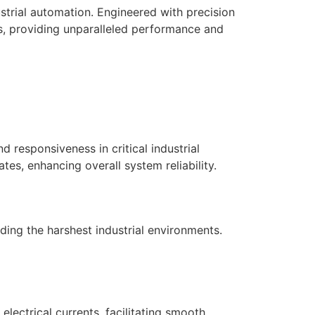
trial automation. Engineered with precision
ems, providing unparalleled performance and
responsiveness in critical industrial
tes, enhancing overall system reliability.
nding the harshest industrial environments.
ectrical currents, facilitating smooth