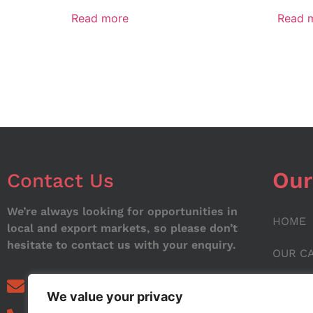
Read more
Read 
Our
Contact Us
We’re always looking for opportunities in
HOME
local and export markets, so please don’t
hesitate to contact us with your enquiry.
OUR C
ABOUT
info@noorstar.pk
We value your privacy