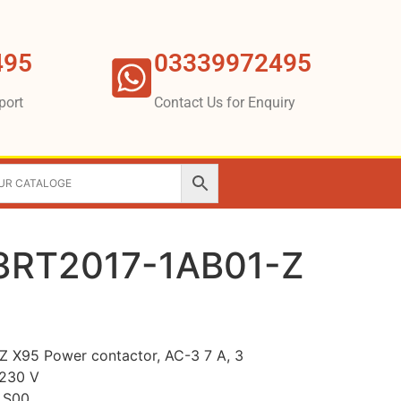
495
03339972495
port
Contact Us for Enquiry
3RT2017-1AB01-Z
 X95 Power contactor, AC-3 7 A, 3
 230 V
e S00