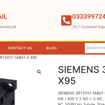
IL
03339972
oorstar.pk
24/7 Customer Sup
CONTACT US
BLOG
RT2017-1AB01-Z X95
SIEMENS 
X95
SIEMENS 3RT2017-1AB01-Z
kW / 400 V 2 NO + 2 NC,
AC, 50/60 Hz 3-pole, Siz