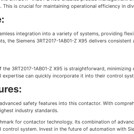
This is crucial for maintaining operational efficiency in div
:
amless integration into a variety of systems, providing flex
ents, the Siemens 3RT2017-1AB01-Z X95 delivers consistent 
 of the 3RT2017-1AB01-Z X95 is straightforward, minimizing d
 expertise can quickly incorporate it into their control sys
ures:
d advanced safety features into this contactor. With compr
ghest industry standards.
rk for contactor technology. Its combination of advanced f
 control system. Invest in the future of automation with S