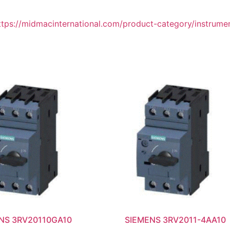
ttps://midmacinternational.com/product-category/instrume
NS 3RV20110GA10
SIEMENS 3RV2011-4AA10