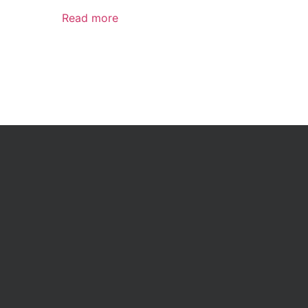
Read more