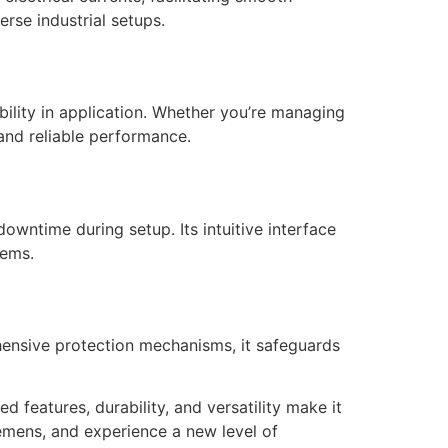
erse industrial setups.
ibility in application. Whether you’re managing
and reliable performance.
owntime during setup. Its intuitive interface
tems.
ehensive protection mechanisms, it safeguards
eatures, durability, and versatility make it
iemens, and experience a new level of