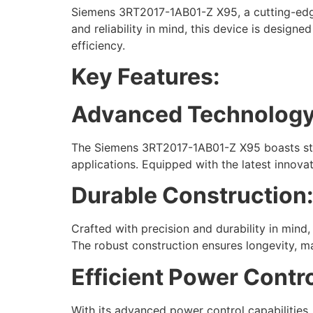
Siemens 3RT2017-1AB01-Z X95, a cutting-edge 
and reliability in mind, this device is design
efficiency.
Key Features:
Advanced Technology
The Siemens 3RT2017-1AB01-Z X95 boasts state
applications. Equipped with the latest innovat
Durable Construction
Crafted with precision and durability in mind,
The robust construction ensures longevity, ma
Efficient Power Contro
With its advanced power control capabilities