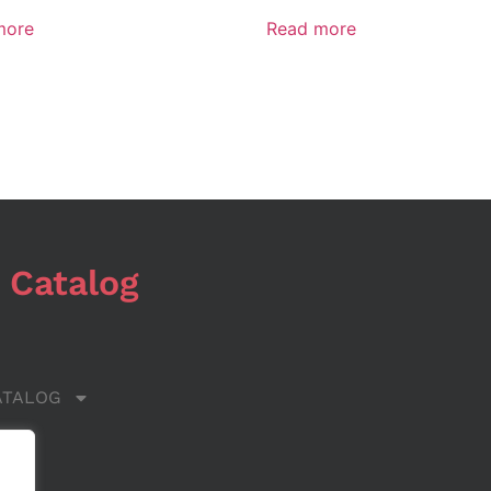
more
Read more
 Catalog
ATALOG
 US