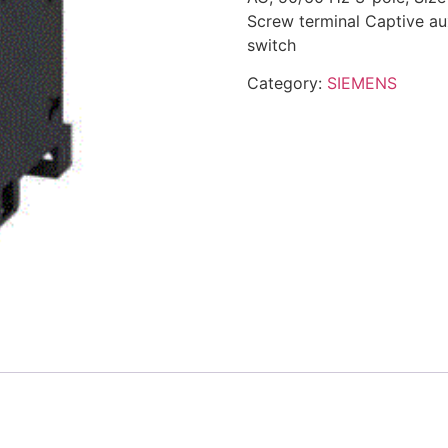
Screw terminal Captive aux
switch
Category:
SIEMENS