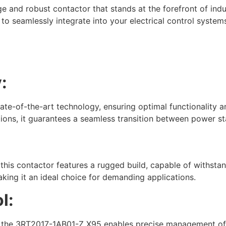
and robust contactor that stands at the forefront of indus
ed to seamlessly integrate into your electrical control syst
:
-of-the-art technology, ensuring optimal functionality and 
ions, it guarantees a seamless transition between power sta
:
 this contactor features a rugged build, capable of withsta
king it an ideal choice for demanding applications.
l:
, the 3RT2017-1AB01-Z X95 enables precise management of el