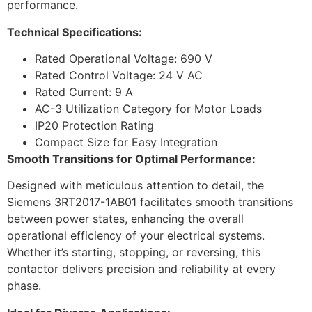
performance.
Technical Specifications:
Rated Operational Voltage: 690 V
Rated Control Voltage: 24 V AC
Rated Current: 9 A
AC-3 Utilization Category for Motor Loads
IP20 Protection Rating
Compact Size for Easy Integration
Smooth Transitions for Optimal Performance:
Designed with meticulous attention to detail, the
Siemens 3RT2017-1AB01 facilitates smooth transitions
between power states, enhancing the overall
operational efficiency of your electrical systems.
Whether it’s starting, stopping, or reversing, this
contactor delivers precision and reliability at every
phase.