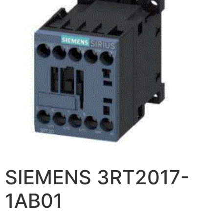
SIEMENS 3RT2017-
1AB01