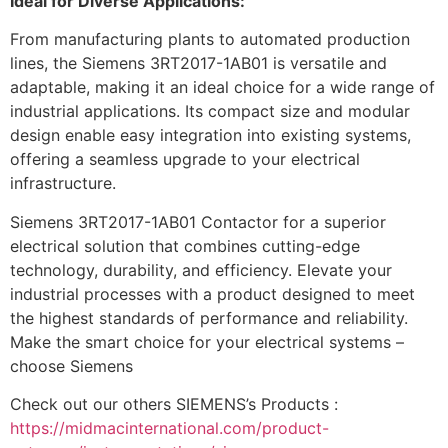
Ideal for Diverse Applications:
From manufacturing plants to automated production
lines, the Siemens 3RT2017-1AB01 is versatile and
adaptable, making it an ideal choice for a wide range of
industrial applications. Its compact size and modular
design enable easy integration into existing systems,
offering a seamless upgrade to your electrical
infrastructure.
Siemens 3RT2017-1AB01 Contactor for a superior
electrical solution that combines cutting-edge
technology, durability, and efficiency. Elevate your
industrial processes with a product designed to meet
the highest standards of performance and reliability.
Make the smart choice for your electrical systems –
choose Siemens
Check out our others SIEMENS’s Products :
https://midmacinternational.com/product-