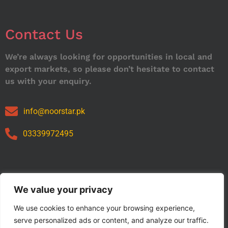
Contact Us
We’re always looking for opportunities in local and
export markets, so please don’t hesitate to contact
us with your enquiry.
info@noorstar.pk
03339972495
Our Catalog
We value your privacy
We use cookies to enhance your browsing experience,
serve personalized ads or content, and analyze our traffic.