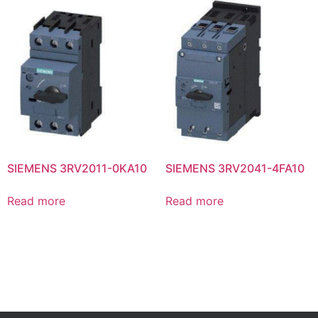
SIEMENS 3RV2011-0KA10
SIEMENS 3RV2041-4FA10
Read more
Read more