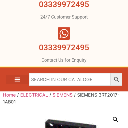
03339972495
24/7 Customer Support
03339972495
Contact Us for Enquiry
Home
/
ELECTRICAL
/
SIEMENS
/ SIEMENS 3RT2017-
1AB01