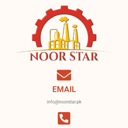
EMAIL
info@noorstar.pk