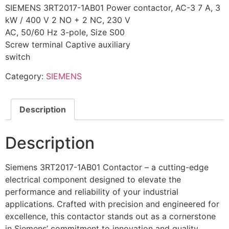
SIEMENS 3RT2017-1AB01 Power contactor, AC-3 7 A, 3
kW / 400 V 2 NO + 2 NC, 230 V
AC, 50/60 Hz 3-pole, Size S00
Screw terminal Captive auxiliary
switch
Category:
SIEMENS
Description
Description
Siemens 3RT2017-1AB01 Contactor – a cutting-edge
electrical component designed to elevate the
performance and reliability of your industrial
applications. Crafted with precision and engineered for
excellence, this contactor stands out as a cornerstone
in Siemens’ commitment to innovation and quality.