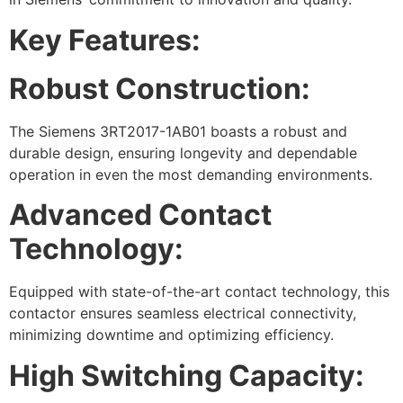
Key Features:
Robust Construction:
The Siemens 3RT2017-1AB01 boasts a robust and
durable design, ensuring longevity and dependable
operation in even the most demanding environments.
Advanced Contact
Technology:
Equipped with state-of-the-art contact technology, this
contactor ensures seamless electrical connectivity,
minimizing downtime and optimizing efficiency.
High Switching Capacity: