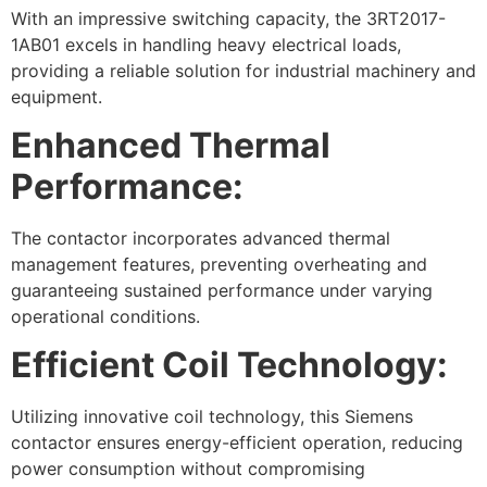
With an impressive switching capacity, the 3RT2017-
1AB01 excels in handling heavy electrical loads,
providing a reliable solution for industrial machinery and
equipment.
Enhanced Thermal
Performance:
The contactor incorporates advanced thermal
management features, preventing overheating and
guaranteeing sustained performance under varying
operational conditions.
Efficient Coil Technology:
Utilizing innovative coil technology, this Siemens
contactor ensures energy-efficient operation, reducing
power consumption without compromising