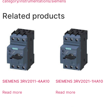
category/instrumentations/siemens
Related products
SIEMENS 3RV2011-4AA10
SIEMENS 3RV2021-1HA10
Read more
Read more