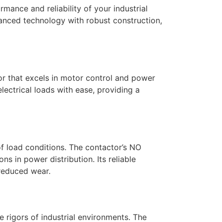
ance and reliability of your industrial
vanced technology with robust construction,
r that excels in motor control and power
lectrical loads with ease, providing a
f load conditions. The contactor’s NO
ns in power distribution. Its reliable
 reduced wear.
e rigors of industrial environments. The