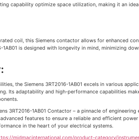
ng capability optimize space utilization, making it an ideal
ated coil, this Siemens contactor allows for enhanced contr
6-1AB01 is designed with longevity in mind, minimizing do
:
ities, the Siemens 3RT2016-1AB01 excels in various applicat
ng. Its adaptability and high-performance capabilities mak
ponents.
ens 3RT2016-1AB01 Contactor – a pinnacle of engineering exc
advanced features to ensure a reliable and efficient power d
formance in the heart of your electrical systems.
ttps://midmacinternational.com/product-category/instrume