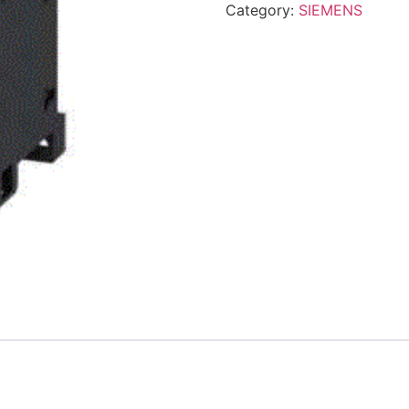
Category:
SIEMENS