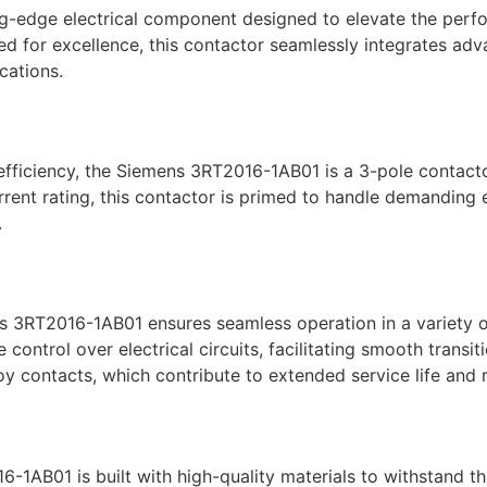
edge electrical component designed to elevate the perform
ed for excellence, this contactor seamlessly integrates ad
cations.
fficiency, the Siemens 3RT2016-1AB01 is a 3-pole contacto
rrent rating, this contactor is primed to handle demanding e
.
ens 3RT2016-1AB01 ensures seamless operation in a variety o
ntrol over electrical circuits, facilitating smooth transitio
oy contacts, which contribute to extended service life and
-1AB01 is built with high-quality materials to withstand th