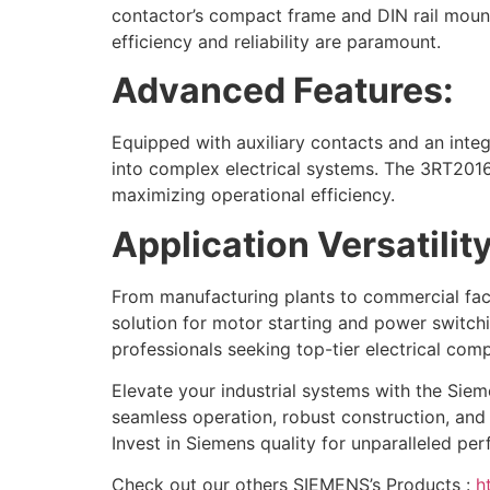
contactor’s compact frame and DIN rail mounti
efficiency and reliability are paramount.
Advanced Features:
Equipped with auxiliary contacts and an integr
into complex electrical systems. The 3RT201
maximizing operational efficiency.
Application Versatility
From manufacturing plants to commercial facil
solution for motor starting and power switchi
professionals seeking top-tier electrical com
Elevate your industrial systems with the Siem
seamless operation, robust construction, and 
Invest in Siemens quality for unparalleled per
Check out our others SIEMENS’s Products :
h