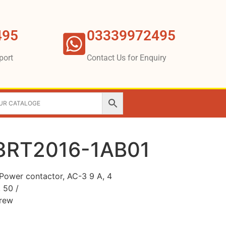
495
03339972495
port
Contact Us for Enquiry
3RT2016-1AB01
ower contactor, AC-3 9 A, 4
 50 /
crew