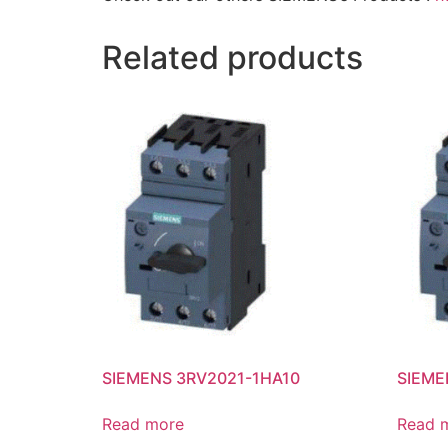
Related products
SIEMENS 3RV2021-1HA10
SIEME
Read more
Read 