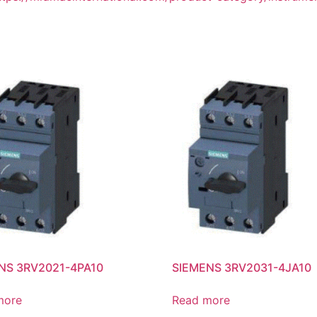
NS 3RV2021-4PA10
SIEMENS 3RV2031-4JA10
more
Read more