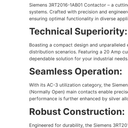
Siemens 3RT2016-1AB01 Contactor – a cutting-
systems. Crafted with precision and engineer
ensuring optimal functionality in diverse appli
Technical Superiority:
Boasting a compact design and unparalleled e
distribution scenarios. Featuring a 20 Amp cu
dependable solution for your industrial needs
Seamless Operation:
With its AC-3 utilization category, the Siem
(Normally Open) main contacts enable precise co
performance is further enhanced by silver all
Robust Construction:
Engineered for durability, the Siemens 3RT2016