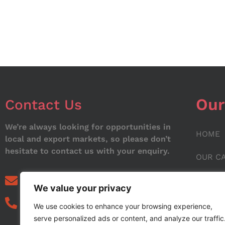
Our
Contact Us
We’re always looking for opportunities in
HOME
local and export markets, so please don’t
hesitate to contact us with your enquiry.
OUR C
ABOUT
info@noorstar.pk
We value your privacy
03339972495
CONTA
We use cookies to enhance your browsing experience,
serve personalized ads or content, and analyze our traffic