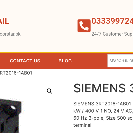
IL
03339972
oorstar.pk
24/7 Customer Sup
CONTACT US
BLOG
RT2016-1AB01
SIEMENS 
SIEMENS 3RT2016-1AB01 P
kW / 400 V 1 NO, 24 V AC,
60 Hz 3-pole, Size S00 s
terminal