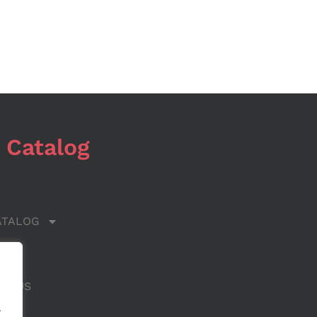
 Catalog
ATALOG
 US
CT US
.