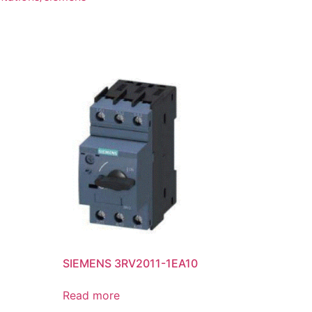
SIEMENS 3RV2011-1EA10
Read more