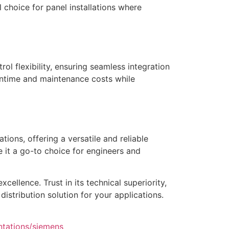
 choice for panel installations where
ol flexibility, ensuring seamless integration
wntime and maintenance costs while
ions, offering a versatile and reliable
e it a go-to choice for engineers and
ellence. Trust in its technical superiority,
istribution solution for your applications.
ntations/siemens