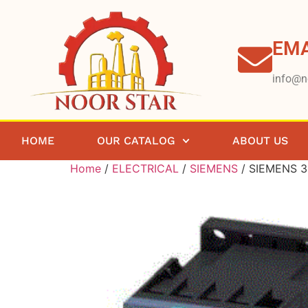
EMA
info@n
HOME
OUR CATALOG
ABOUT US
Home
/
ELECTRICAL
/
SIEMENS
/ SIEMENS 3