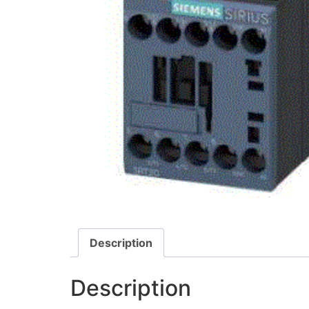
Description
Description