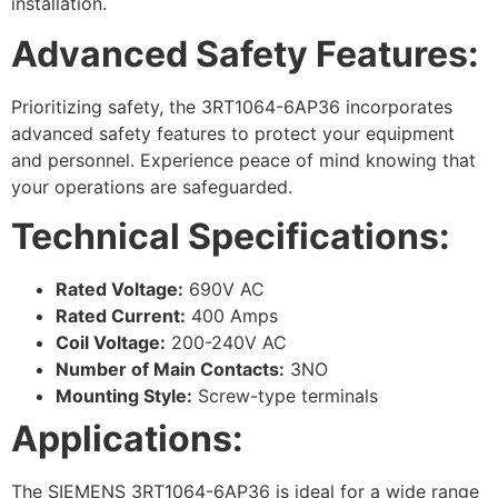
installation.
Advanced Safety Features:
Prioritizing safety, the 3RT1064-6AP36 incorporates
advanced safety features to protect your equipment
and personnel. Experience peace of mind knowing that
your operations are safeguarded.
Technical Specifications:
Rated Voltage:
690V AC
Rated Current:
400 Amps
Coil Voltage:
200-240V AC
Number of Main Contacts:
3NO
Mounting Style:
Screw-type terminals
Applications:
The SIEMENS 3RT1064-6AP36 is ideal for a wide range