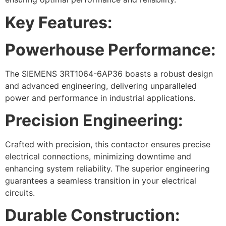
Key Features:
Powerhouse Performance:
The SIEMENS 3RT1064-6AP36 boasts a robust design
and advanced engineering, delivering unparalleled
power and performance in industrial applications.
Precision Engineering:
Crafted with precision, this contactor ensures precise
electrical connections, minimizing downtime and
enhancing system reliability. The superior engineering
guarantees a seamless transition in your electrical
circuits.
Durable Construction: