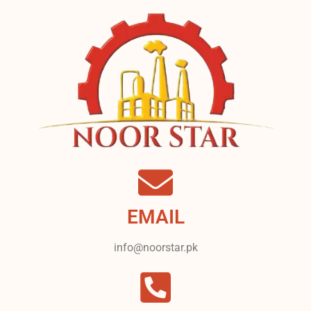
EMAIL
info@noorstar.pk