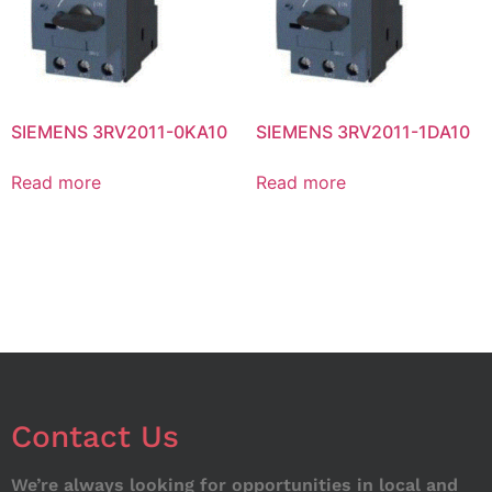
SIEMENS 3RV2011-0KA10
SIEMENS 3RV2011-1DA10
Read more
Read more
Contact Us
We’re always looking for opportunities in local and