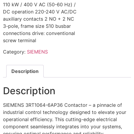
110 kW / 400 V AC (50-60 Hz) /
DC operation 220-240 V AC/DC
auxiliary contacts 2 NO + 2 NC
3-pole, frame size S10 busbar
connections drive: conventional
screw terminal
Category:
SIEMENS
Description
Description
SIEMENS 3RT1064-6AP36 Contactor – a pinnacle of
industrial control technology designed to elevate your
operational efficiency. This cutting-edge electrical
component seamlessly integrates into your systems,
ensuring optimal performance and reliability.