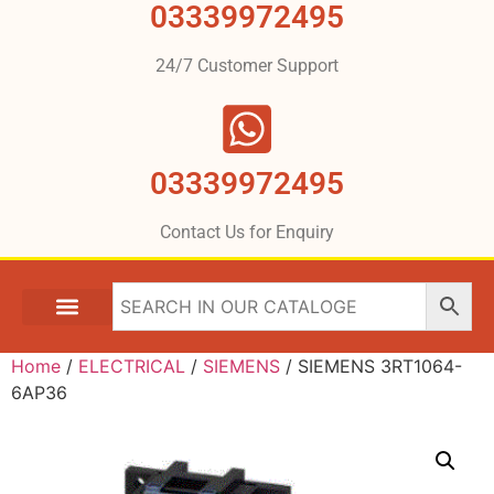
03339972495
24/7 Customer Support
03339972495
Contact Us for Enquiry
Home
/
ELECTRICAL
/
SIEMENS
/ SIEMENS 3RT1064-
6AP36