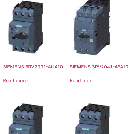
SIEMENS 3RV2031-4UA10
SIEMENS 3RV2041-4FA10
Read more
Read more