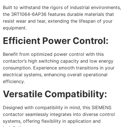
Built to withstand the rigors of industrial environments,
the 3RT1064-6AP36 features durable materials that
resist wear and tear, extending the lifespan of your
equipment.
Efficient Power Control:
Benefit from optimized power control with this
contactor’s high switching capacity and low energy
consumption. Experience smooth transitions in your
electrical systems, enhancing overall operational
efficiency.
Versatile Compatibility:
Designed with compatibility in mind, this SIEMENS
contactor seamlessly integrates into diverse control
systems, offering flexibility in application and