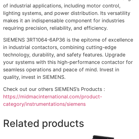
of industrial applications, including motor control,
lighting systems, and power distribution. Its versatility
makes it an indispensable component for industries
requiring precision, reliability, and efficiency.
SIEMENS 3RT1064-6AP36 is the epitome of excellence
in industrial contactors, combining cutting-edge
technology, durability, and safety features. Upgrade
your systems with this high-performance contactor for
seamless operations and peace of mind. Invest in
quality, invest in SIEMENS.
Check out our others SIEMENS’s Products :
https://midmacinternational.com/product-
category/instrumentations/siemens
Related products