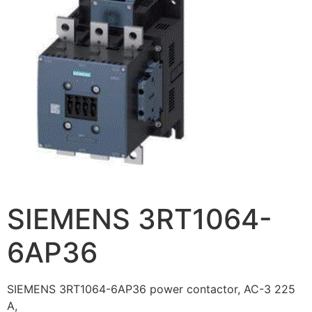
SIEMENS 3RT1064-
6AP36
SIEMENS 3RT1064-6AP36 power contactor, AC-3 225
A,