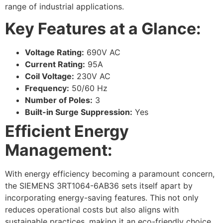
range of industrial applications.
Key Features at a Glance:
Voltage Rating:
690V AC
Current Rating:
95A
Coil Voltage:
230V AC
Frequency:
50/60 Hz
Number of Poles:
3
Built-in Surge Suppression:
Yes
Efficient Energy
Management:
With energy efficiency becoming a paramount concern,
the SIEMENS 3RT1064-6AB36 sets itself apart by
incorporating energy-saving features. This not only
reduces operational costs but also aligns with
sustainable practices, making it an eco-friendly choice