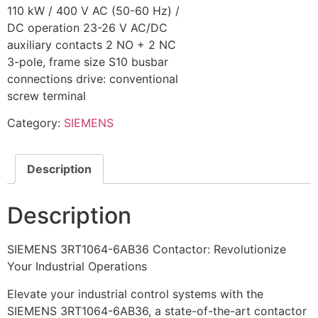
110 kW / 400 V AC (50-60 Hz) /
DC operation 23-26 V AC/DC
auxiliary contacts 2 NO + 2 NC
3-pole, frame size S10 busbar
connections drive: conventional
screw terminal
Category:
SIEMENS
Description
Description
SIEMENS 3RT1064-6AB36 Contactor: Revolutionize
Your Industrial Operations
Elevate your industrial control systems with the
SIEMENS 3RT1064-6AB36, a state-of-the-art contactor