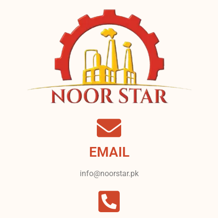
EMAIL
info@noorstar.pk