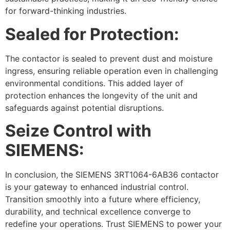
for forward-thinking industries.
Sealed for Protection:
The contactor is sealed to prevent dust and moisture
ingress, ensuring reliable operation even in challenging
environmental conditions. This added layer of
protection enhances the longevity of the unit and
safeguards against potential disruptions.
Seize Control with
SIEMENS:
In conclusion, the SIEMENS 3RT1064-6AB36 contactor
is your gateway to enhanced industrial control.
Transition smoothly into a future where efficiency,
durability, and technical excellence converge to
redefine your operations. Trust SIEMENS to power your