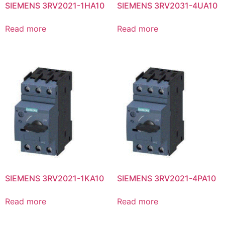
SIEMENS 3RV2021-1HA10
SIEMENS 3RV2031-4UA10
Read more
Read more
SIEMENS 3RV2021-1KA10
SIEMENS 3RV2021-4PA10
Read more
Read more