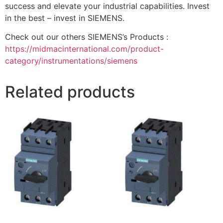
success and elevate your industrial capabilities. Invest
in the best – invest in SIEMENS.
Check out our others SIEMENS’s Products :
https://midmacinternational.com/product-
category/instrumentations/siemens
Related products