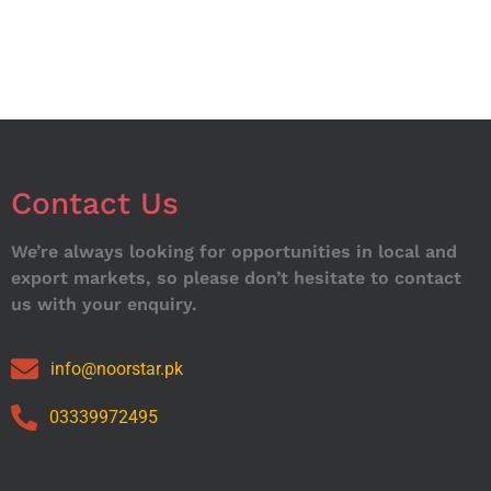
Contact Us
We’re always looking for opportunities in local and
export markets, so please don’t hesitate to contact
us with your enquiry.
info@noorstar.pk
03339972495