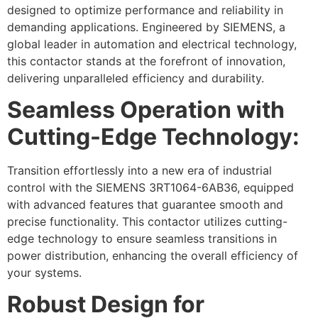
designed to optimize performance and reliability in
demanding applications. Engineered by SIEMENS, a
global leader in automation and electrical technology,
this contactor stands at the forefront of innovation,
delivering unparalleled efficiency and durability.
Seamless Operation with
Cutting-Edge Technology:
Transition effortlessly into a new era of industrial
control with the SIEMENS 3RT1064-6AB36, equipped
with advanced features that guarantee smooth and
precise functionality. This contactor utilizes cutting-
edge technology to ensure seamless transitions in
power distribution, enhancing the overall efficiency of
your systems.
Robust Design for