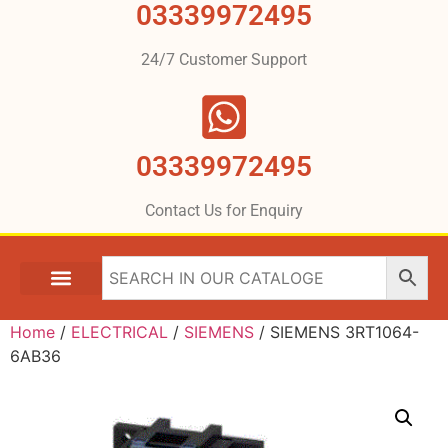
03339972495
24/7 Customer Support
03339972495
Contact Us for Enquiry
Home
/
ELECTRICAL
/
SIEMENS
/ SIEMENS 3RT1064-
6AB36