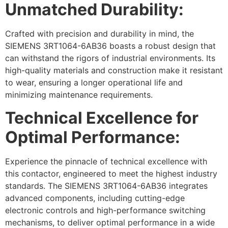
Unmatched Durability:
Crafted with precision and durability in mind, the
SIEMENS 3RT1064-6AB36 boasts a robust design that
can withstand the rigors of industrial environments. Its
high-quality materials and construction make it resistant
to wear, ensuring a longer operational life and
minimizing maintenance requirements.
Technical Excellence for
Optimal Performance:
Experience the pinnacle of technical excellence with
this contactor, engineered to meet the highest industry
standards. The SIEMENS 3RT1064-6AB36 integrates
advanced components, including cutting-edge
electronic controls and high-performance switching
mechanisms, to deliver optimal performance in a wide