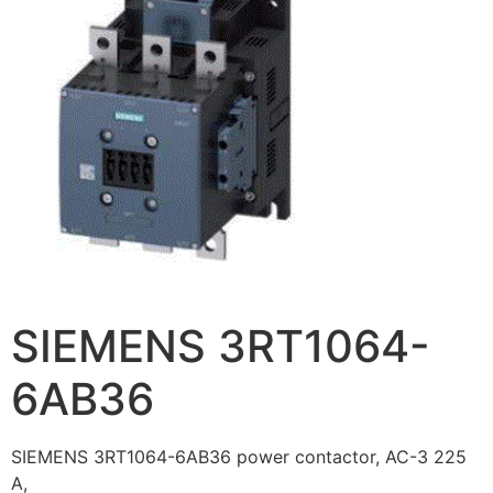
SIEMENS 3RT1064-
6AB36
SIEMENS 3RT1064-6AB36 power contactor, AC-3 225
A,