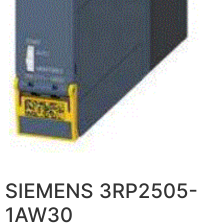
SIEMENS 3RP2505-
1AW30