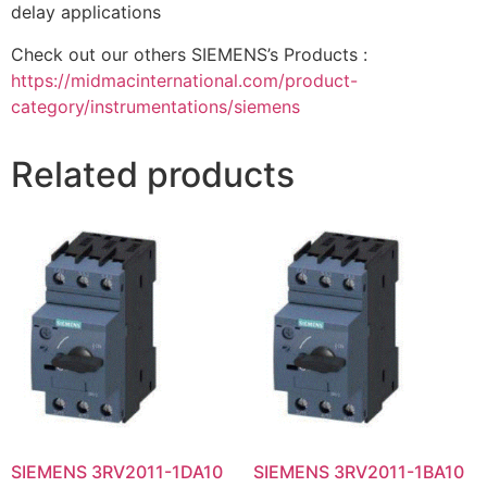
delay applications
Check out our others SIEMENS’s Products :
https://midmacinternational.com/product-
category/instrumentations/siemens
Related products
SIEMENS 3RV2011-1DA10
SIEMENS 3RV2011-1BA10