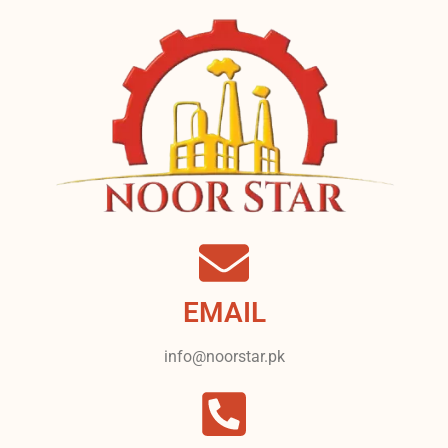
EMAIL
info@noorstar.pk