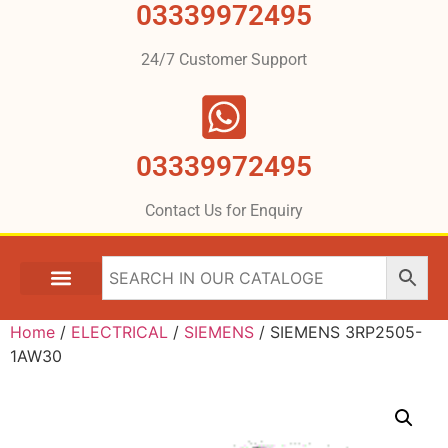
03339972495
24/7 Customer Support
03339972495
Contact Us for Enquiry
Home
/
ELECTRICAL
/
SIEMENS
/ SIEMENS 3RP2505-
1AW30