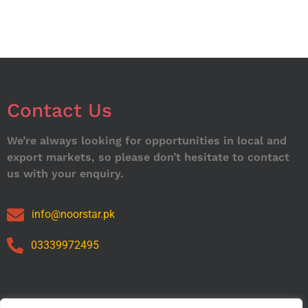
Contact Us
We’re always looking for opportunities in local and
export markets, so please don’t hesitate to contact
us with your enquiry.
info@noorstar.pk
03339972495