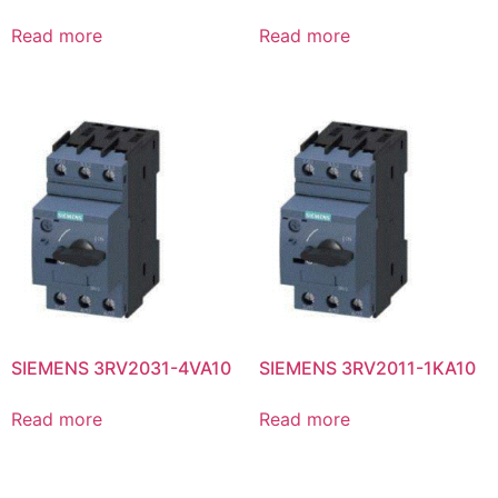
Read more
Read more
SIEMENS 3RV2031-4VA10
SIEMENS 3RV2011-1KA10
Read more
Read more