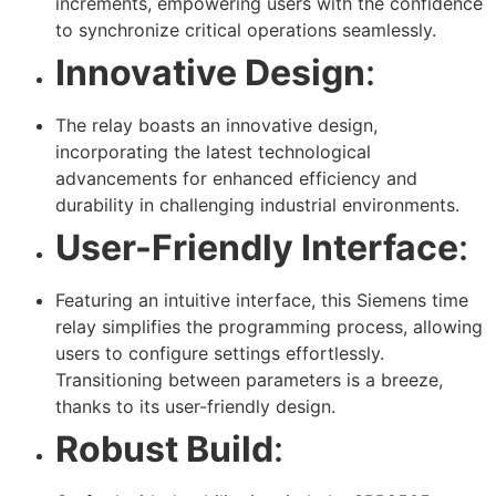
increments, empowering users with the confidence
to synchronize critical operations seamlessly.
Innovative Design
:
The relay boasts an innovative design,
incorporating the latest technological
advancements for enhanced efficiency and
durability in challenging industrial environments.
User-Friendly Interface
:
Featuring an intuitive interface, this Siemens time
relay simplifies the programming process, allowing
users to configure settings effortlessly.
Transitioning between parameters is a breeze,
thanks to its user-friendly design.
Robust Build
: