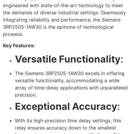
engineered with state-of-the-art technology to meet
the demands of diverse industrial settings. Seamlessly
integrating reliability and performance, the Siemens
3RP2505-1AW30 is the epitome of technological
prowess.
Key Features:
Versatile Functionality
:
The Siemens 3RP2505-1AW30 excels in offering
versatile functionality, accommodating a wide
array of time-delay applications with unparalleled
precision.
Exceptional Accuracy
:
With its high-precision time delay settings, this
relay ensures accuracy down to the smallest