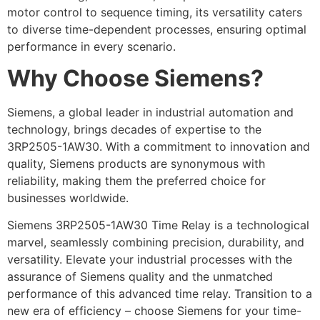
motor control to sequence timing, its versatility caters
to diverse time-dependent processes, ensuring optimal
performance in every scenario.
Why Choose Siemens?
Siemens, a global leader in industrial automation and
technology, brings decades of expertise to the
3RP2505-1AW30. With a commitment to innovation and
quality, Siemens products are synonymous with
reliability, making them the preferred choice for
businesses worldwide.
Siemens 3RP2505-1AW30 Time Relay is a technological
marvel, seamlessly combining precision, durability, and
versatility. Elevate your industrial processes with the
assurance of Siemens quality and the unmatched
performance of this advanced time relay. Transition to a
new era of efficiency – choose Siemens for your time-