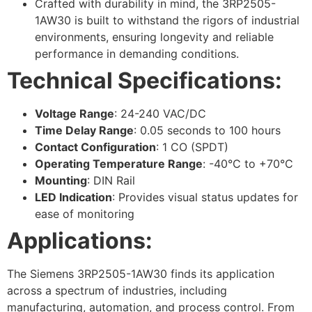
Crafted with durability in mind, the 3RP2505-
1AW30 is built to withstand the rigors of industrial
environments, ensuring longevity and reliable
performance in demanding conditions.
Technical Specifications:
Voltage Range
: 24-240 VAC/DC
Time Delay Range
: 0.05 seconds to 100 hours
Contact Configuration
: 1 CO (SPDT)
Operating Temperature Range
: -40°C to +70°C
Mounting
: DIN Rail
LED Indication
: Provides visual status updates for
ease of monitoring
Applications:
The Siemens 3RP2505-1AW30 finds its application
across a spectrum of industries, including
manufacturing, automation, and process control. From