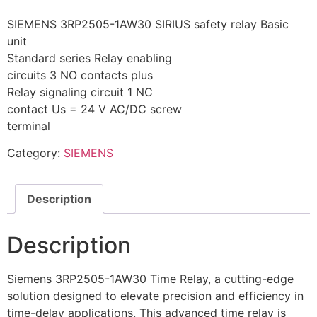
SIEMENS 3RP2505-1AW30 SIRIUS safety relay Basic
unit
Standard series Relay enabling
circuits 3 NO contacts plus
Relay signaling circuit 1 NC
contact Us = 24 V AC/DC screw
terminal
Category:
SIEMENS
Description
Description
Siemens 3RP2505-1AW30 Time Relay, a cutting-edge
solution designed to elevate precision and efficiency in
time-delay applications. This advanced time relay is