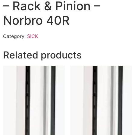
– Rack & Pinion –
Norbro 40R
Category:
SICK
Related products