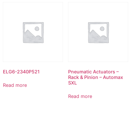
ELG6-2340P521
Pneumatic Actuators –
Rack & Pinion – Automax
SXL
Read more
Read more