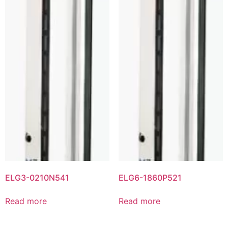
ELG3-0210N541
ELG6-1860P521
Read more
Read more