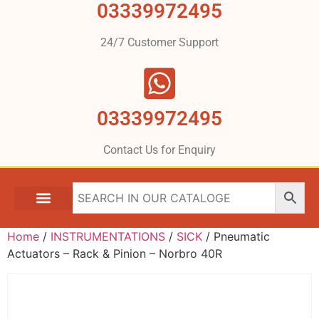
03339972495
24/7 Customer Support
03339972495
Contact Us for Enquiry
Home
/
INSTRUMENTATIONS
/
SICK
/ Pneumatic
Actuators – Rack & Pinion – Norbro 40R