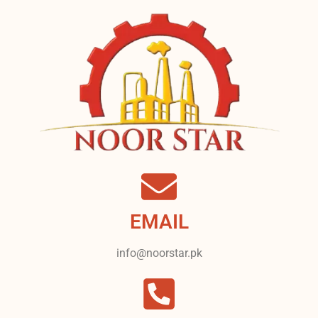
EMAIL
info@noorstar.pk