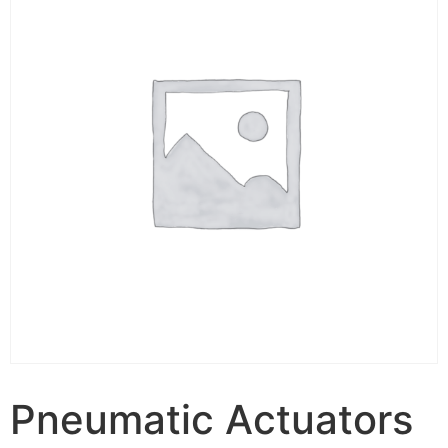
Pneumatic Actuators