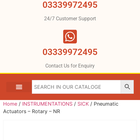
03339972495
24/7 Customer Support
03339972495
Contact Us for Enquiry
Home
/
INSTRUMENTATIONS
/
SICK
/ Pneumatic
Actuators – Rotary – NR