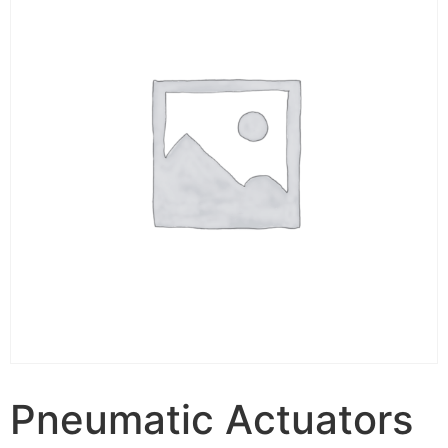
Pneumatic Actuators