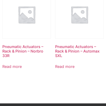
Pneumatic Actuators –
Pneumatic Actuators –
Rack & Pinion – Norbro
Rack & Pinion – Automax
33R
SXL
Read more
Read more