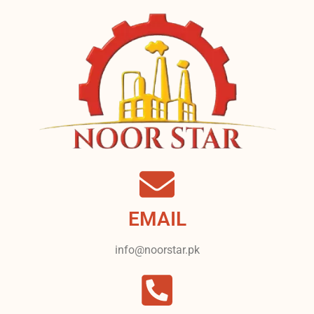
EMAIL
info@noorstar.pk