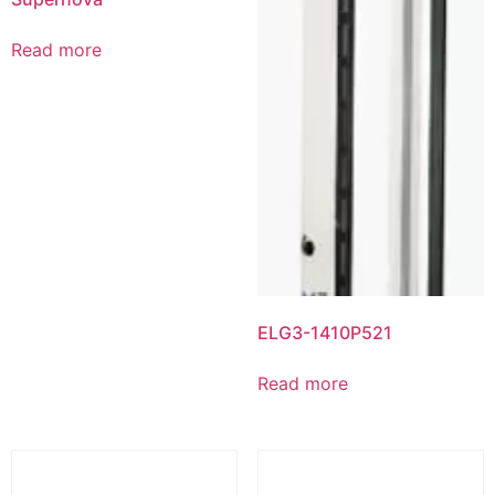
Read more
ELG3-1410P521
Read more