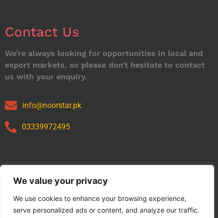
Contact Us
We’re always looking for opportunities in local and
export markets, so please don’t hesitate to contact
us with your enquiry.
info@noorstar.pk
03339972495
Our Catalog
We value your privacy
We use cookies to enhance your browsing experience,
serve personalized ads or content, and analyze our traffic.