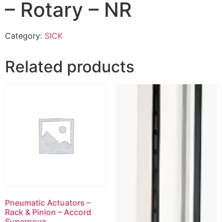
– Rotary – NR
Category:
SICK
Related products
Pneumatic Actuators –
Rack & Pinion – Accord
Supernova