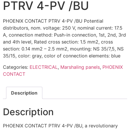
PTRV 4-PV /BU
PHOENIX CONTACT PTRV 4-PV /BU Potential
distributors, nom. voltage: 250 V, nominal current: 17.5
A, connection method: Push-in connection, 1st, 2nd, 3rd
and 4th level, Rated cross section: 1.5 mm2, cross
section: 0.14 mm2 – 2.5 mm2, mounting: NS 35/7,5, NS
35/15, color: gray, color of connection elements: blue
Categories:
ELECTRICAL
,
Marshaling panels
,
PHOENIX
CONTACT
Description
Description
PHOENIX CONTACT PTRV 4-PV /BU, a revolutionary