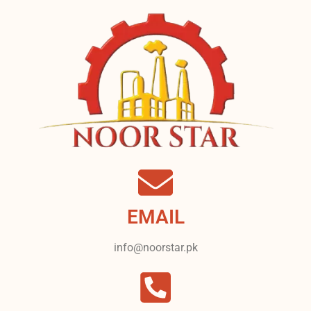
EMAIL
info@noorstar.pk