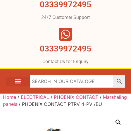
03339972495
24/7 Customer Support
03339972495
Contact Us for Enquiry
Home
/
ELECTRICAL
/
PHOENIX CONTACT
/
Marshaling
panels
/ PHOENIX CONTACT PTRV 4-PV /BU