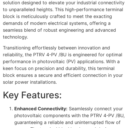
solution designed to elevate your industrial connectivity
to unparalleled heights. This high-performance terminal
block is meticulously crafted to meet the exacting
demands of modern electrical systems, offering a
seamless blend of robust engineering and advanced
technology.
Transitioning effortlessly between innovation and
reliability, the PTRV 4-PV /BU is engineered for optimal
performance in photovoltaic (PV) applications. With a
keen focus on precision and durability, this terminal
block ensures a secure and efficient connection in your
solar power installations.
Key Features:
Enhanced Connectivity:
Seamlessly connect your
photovoltaic components with the PTRV 4-PV /BU,
guaranteeing a reliable and uninterrupted flow of