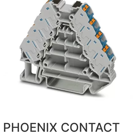
PHOENIX CONTACT