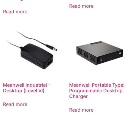
Read more
Read more
Meanwell Industrial –
Meanwell Portable Type:
Desktop (Level VI)
Programmable Desktop
Charger
Read more
Read more