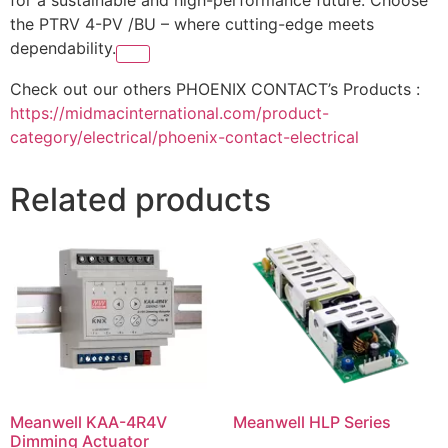
the PTRV 4-PV /BU – where cutting-edge meets
dependability.
Check out our others PHOENIX CONTACT’s Products :
https://midmacinternational.com/product-
category/electrical/phoenix-contact-electrical
Related products
Meanwell KAA-4R4V
Meanwell HLP Series
Dimming Actuator