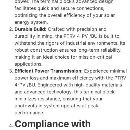
power. The terminal block’s advanced design
facilitates quick and secure connections,
optimizing the overall efficiency of your solar
energy system.
Durable Build:
Crafted with precision and
durability in mind, the PTRV 4-PV /BU is built to
withstand the rigors of industrial environments. Its
robust construction ensures long-term reliability,
making it an ideal choice for mission-critical
applications.
Efficient Power Transmission:
Experience minimal
power loss and maximum efficiency with the PTRV
4-PV /BU. Engineered with high-quality materials
and advanced technology, this terminal block
minimizes resistance, ensuring that your
photovoltaic system operates at peak
performance.
Compliance with