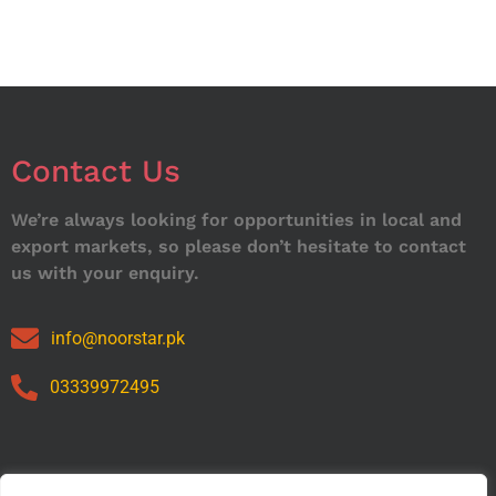
Contact Us
We’re always looking for opportunities in local and
export markets, so please don’t hesitate to contact
us with your enquiry.
info@noorstar.pk
03339972495