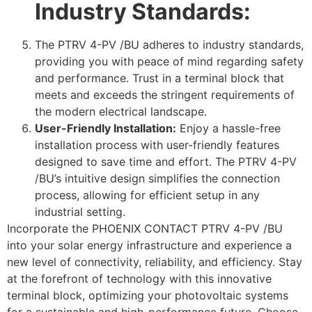
Industry Standards:
The PTRV 4-PV /BU adheres to industry standards,
providing you with peace of mind regarding safety
and performance. Trust in a terminal block that
meets and exceeds the stringent requirements of
the modern electrical landscape.
User-Friendly Installation:
Enjoy a hassle-free
installation process with user-friendly features
designed to save time and effort. The PTRV 4-PV
/BU’s intuitive design simplifies the connection
process, allowing for efficient setup in any
industrial setting.
Incorporate the PHOENIX CONTACT PTRV 4-PV /BU
into your solar energy infrastructure and experience a
new level of connectivity, reliability, and efficiency. Stay
at the forefront of technology with this innovative
terminal block, optimizing your photovoltaic systems
for a sustainable and high-performance future. Choose