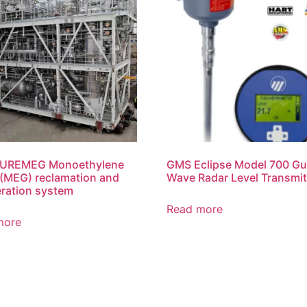
UREMEG Monoethylene
GMS Eclipse Model 700 Gu
 (MEG) reclamation and
Wave Radar Level Transmit
ration system
Read more
more