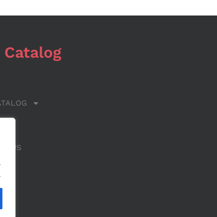
 Catalog
ATALOG
 US
CT US
.
.