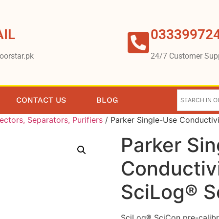
IL
03339972
oorstar.pk
24/7 Customer Sup
CONTACT US
BLOG
lectors, Separators, Purifiers
/ Parker Single-Use Conductiv
Parker Si
Conductivi
SciLog® S
SciLog® SciCon pre-calibr