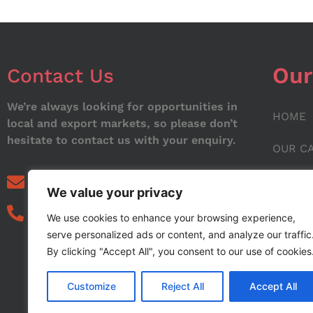
Our
Contact Us
We’re always looking for opportunities in
HOME
local and export markets, so please don’t
hesitate to contact us with your enquiry.
OUR C
ABOUT
info@noorstar.pk
We value your privacy
03339972495
CONTA
We use cookies to enhance your browsing experience,
serve personalized ads or content, and analyze our traffic
BLOG
By clicking "Accept All", you consent to our use of cookies
Customize
Reject All
Accept All