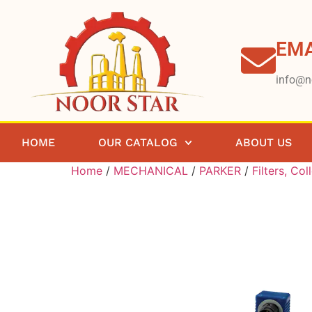
EMA
info@n
HOME
OUR CATALOG
ABOUT US
Home
/
MECHANICAL
/
PARKER
/
Filters, Col