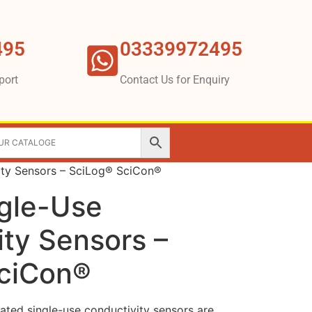
495
03339972495
port
Contact Us for Enquiry
ity Sensors – SciLog® SciCon®
ngle-Use
ty Sensors –
ciCon®
ated single-use conductivity sensors are