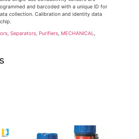
-programmed and barcoded with a unique ID for
data collection. Calibration and identity data
chip.
tors, Separators, Purifiers
,
MECHANICAL
,
s