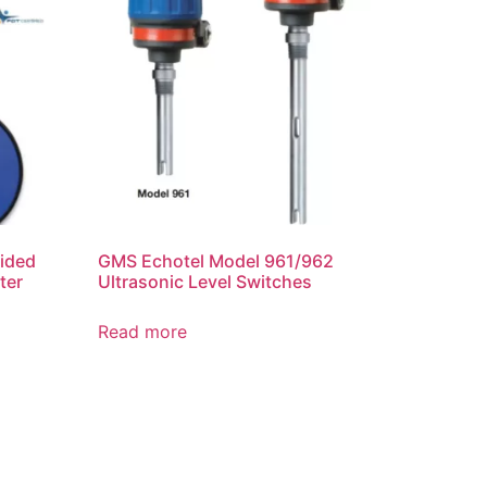
ided
GMS Echotel Model 961/962
ter
Ultrasonic Level Switches
Read more