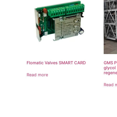
Flomatic Valves SMART CARD
GMS P
glycol
regene
Read more
Read 