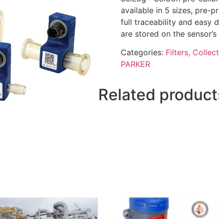
available in 5 sizes, pre
full traceability and easy 
are stored on the sensor’s 
Categories:
Filters, Collec
PARKER
Related product