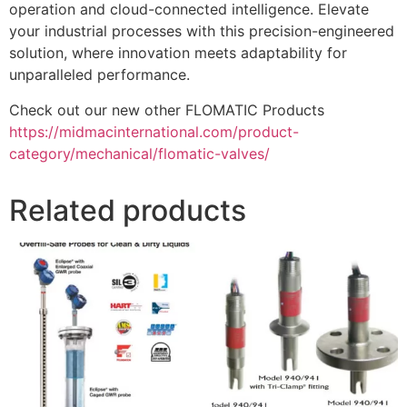
operation and cloud-connected intelligence. Elevate
your industrial processes with this precision-engineered
solution, where innovation meets adaptability for
unparalleled performance.
Check out our new other FLOMATIC Products
https://midmacinternational.com/product-
category/mechanical/flomatic-valves/
Related products