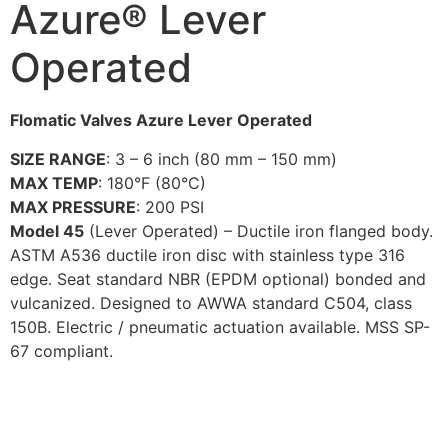
Azure® Lever
Operated
Flomatic Valves Azure Lever Operated
SIZE RANGE
: 3 – 6 inch (80 mm – 150 mm)
MAX TEMP
: 180°F (80°C)
MAX PRESSURE
: 200 PSI
Model 45
(Lever Operated) – Ductile iron flanged body.
ASTM A536 ductile iron disc with stainless type 316
edge. Seat standard NBR (EPDM optional) bonded and
vulcanized. Designed to AWWA standard C504, class
150B. Electric / pneumatic actuation available. MSS SP-
67 compliant.