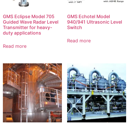
GMS Eclipse Model 705
GMS Echotel Model
Guided Wave Radar Level
940/941 Ultrasonic Level
Transmitter for heavy-
Switch
duty applications
Read more
Read more