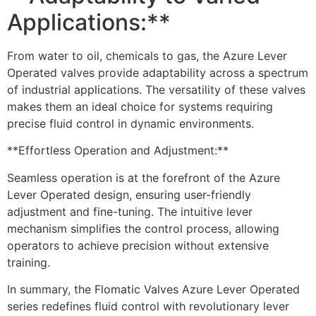
Applications:**
From water to oil, chemicals to gas, the Azure Lever
Operated valves provide adaptability across a spectrum
of industrial applications. The versatility of these valves
makes them an ideal choice for systems requiring
precise fluid control in dynamic environments.
**Effortless Operation and Adjustment:**
Seamless operation is at the forefront of the Azure
Lever Operated design, ensuring user-friendly
adjustment and fine-tuning. The intuitive lever
mechanism simplifies the control process, allowing
operators to achieve precision without extensive
training.
In summary, the Flomatic Valves Azure Lever Operated
series redefines fluid control with revolutionary lever