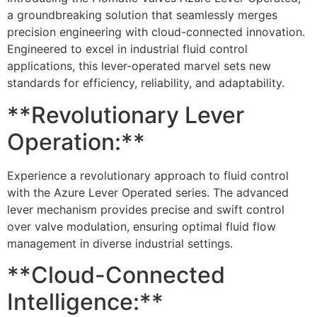
a groundbreaking solution that seamlessly merges
precision engineering with cloud-connected innovation.
Engineered to excel in industrial fluid control
applications, this lever-operated marvel sets new
standards for efficiency, reliability, and adaptability.
**Revolutionary Lever
Operation:**
Experience a revolutionary approach to fluid control
with the Azure Lever Operated series. The advanced
lever mechanism provides precise and swift control
over valve modulation, ensuring optimal fluid flow
management in diverse industrial settings.
**Cloud-Connected
Intelligence:**