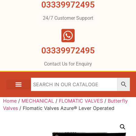
03339972495
24/7 Customer Support
03339972495
Contact Us for Enquiry
Home
/
MECHANICAL
/
FLOMATIC VALVES
/
Butterfly
Valves
/ Flomatic Valves Azure® Lever Operated