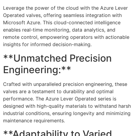
Leverage the power of the cloud with the Azure Lever
Operated valves, offering seamless integration with
Microsoft Azure. This cloud-connected intelligence
enables real-time monitoring, data analytics, and
remote control, empowering operators with actionable
insights for informed decision-making.
**Unmatched Precision
Engineering:**
Crafted with unparalleled precision engineering, these
valves are a testament to durability and optimal
performance. The Azure Lever Operated series is
designed with high-quality materials to withstand harsh
industrial conditions, ensuring longevity and minimizing
maintenance requirements.
**Adaptability to Varied