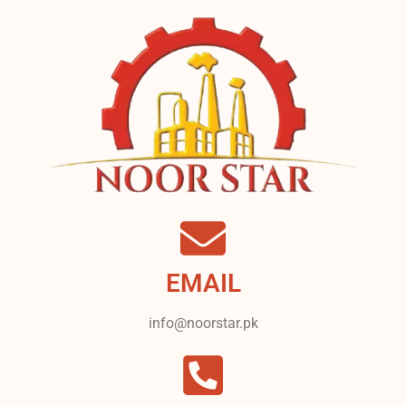
EMAIL
info@noorstar.pk