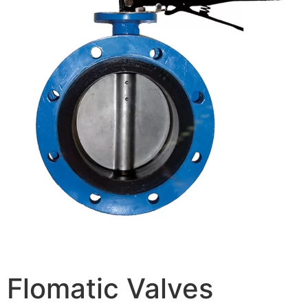
Flomatic Valves