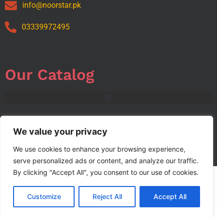
info@noorstar.pk
03339972495
Our Catalog
We value your privacy
We use cookies to enhance your browsing experience,
Copyright © 2024 NOORSTAR. | Designed By NOORSTAR
serve personalized ads or content, and analyze our traffic.
By clicking "Accept All", you consent to our use of cookies.
Customize
Reject All
Accept All