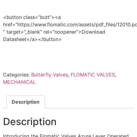
<button class=”butt”><a
href=”https://www.flomatic.com/assets/pdf_files/12010.p
” target=”_blank” rel=”noopener”>Download
Datasheet</a></button>
Categories:
Butterfly Valves
,
FLOMATIC VALVES
,
MECHANICAL
Description
Description
Introducing the Flomatic Valves Azure Lever Operated,