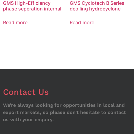
GMS High-Efficiency
GMS Cyclotech B Series
phase seperation internal
deoiling hydrocyclone
Read more
Read more
Contact Us
We’re always looking for opportunities in local and
export markets, so please don’t hesitate to contact
us with your enquiry.