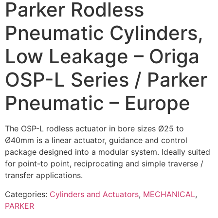
Parker Rodless
Pneumatic Cylinders,
Low Leakage – Origa
OSP-L Series / Parker
Pneumatic – Europe
The OSP-L rodless actuator in bore sizes Ø25 to
Ø40mm is a linear actuator, guidance and control
package designed into a modular system. Ideally suited
for point-to point, reciprocating and simple traverse /
transfer applications.
Categories:
Cylinders and Actuators
,
MECHANICAL
,
PARKER