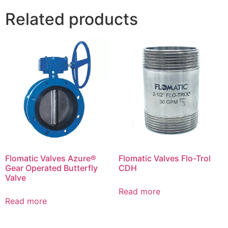
Related products
Flomatic Valves Azure®
Flomatic Valves Flo-Trol
Gear Operated Butterfly
CDH
Valve
Read more
Read more