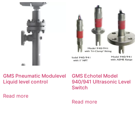
GMS Pneumatic Modulevel
GMS Echotel Model
Liquid level control
940/941 Ultrasonic Level
Switch
Read more
Read more