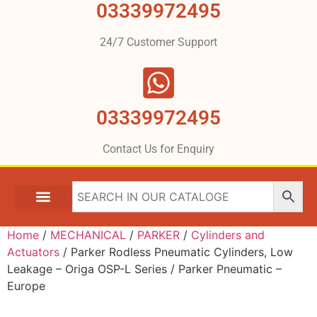
03339972495
24/7 Customer Support
03339972495
Contact Us for Enquiry
Home
/
MECHANICAL
/
PARKER
/
Cylinders and
Actuators
/ Parker Rodless Pneumatic Cylinders, Low
Leakage – Origa OSP-L Series / Parker Pneumatic –
Europe