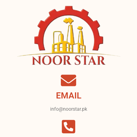
EMAIL
info@noorstar.pk