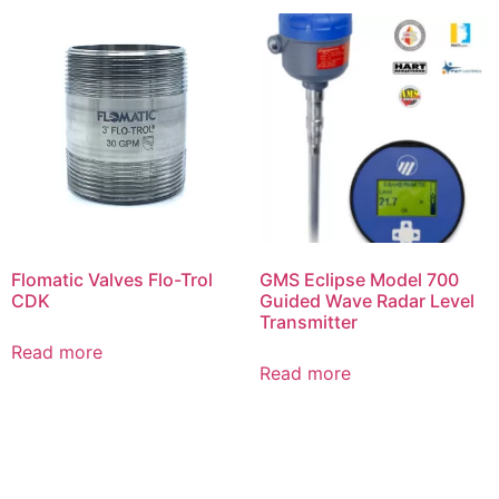
Flomatic Valves Flo-Trol
GMS Eclipse Model 700
CDK
Guided Wave Radar Level
Transmitter
Read more
Read more