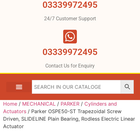
03339972495
24/7 Customer Support
03339972495
Contact Us for Enquiry
Home
/
MECHANICAL
/
PARKER
/
Cylinders and
Actuators
/ Parker OSPE50-ST Trapezoidal Screw
Driven, SLIDELINE Plain Bearing, Rodless Electric Linear
Actuator