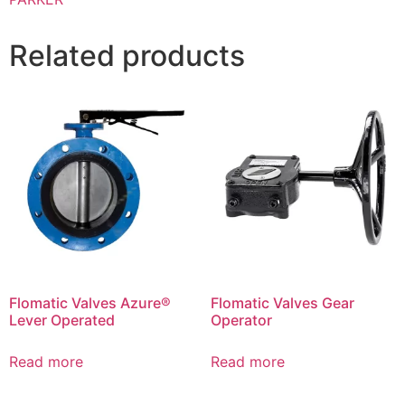
Related products
Flomatic Valves Azure®
Flomatic Valves Gear
Lever Operated
Operator
Read more
Read more