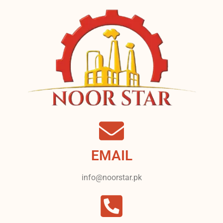
EMAIL
info@noorstar.pk