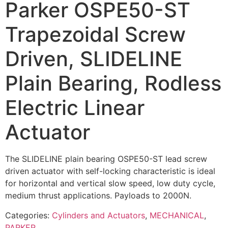
Parker OSPE50-ST
Trapezoidal Screw
Driven, SLIDELINE
Plain Bearing, Rodless
Electric Linear
Actuator
The SLIDELINE plain bearing OSPE50-ST lead screw
driven actuator with self-locking characteristic is ideal
for horizontal and vertical slow speed, low duty cycle,
medium thrust applications. Payloads to 2000N.
Categories:
Cylinders and Actuators
,
MECHANICAL
,
PARKER