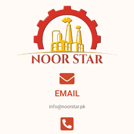
EMAIL
info@noorstar.pk