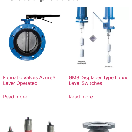
Flomatic Valves Azure®
GMS Displacer Type Liquid
Lever Operated
Level Switches
Read more
Read more