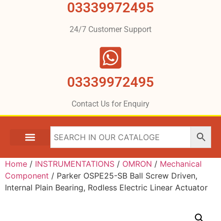
03339972495
24/7 Customer Support
03339972495
Contact Us for Enquiry
Home
/
INSTRUMENTATIONS
/
OMRON
/
Mechanical
Component
/ Parker OSPE25-SB Ball Screw Driven,
Internal Plain Bearing, Rodless Electric Linear Actuator