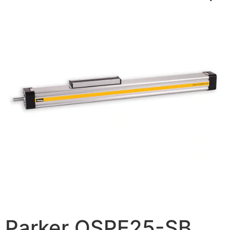
Parker OSPE25-SB