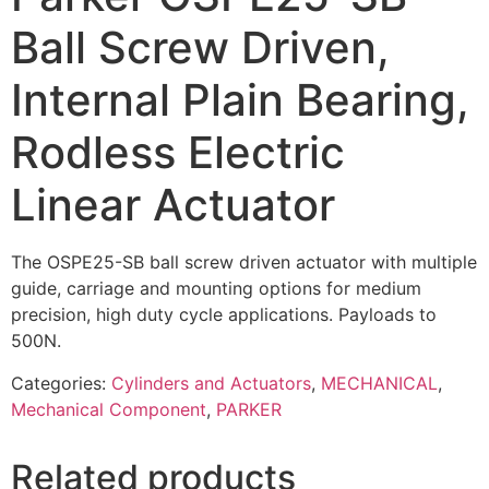
Ball Screw Driven,
Internal Plain Bearing,
Rodless Electric
Linear Actuator
The OSPE25-SB ball screw driven actuator with multiple
guide, carriage and mounting options for medium
precision, high duty cycle applications. Payloads to
500N.
Categories:
Cylinders and Actuators
,
MECHANICAL
,
Mechanical Component
,
PARKER
Related products