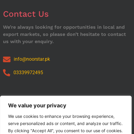
Contact Us
We’re always looking for opportunities in local and
export markets, so please don’t hesitate to contact
us with your enquiry.
info@noorstar.pk
03339972495
Our Catalog
We value your privacy
We use cookies to enhance your browsing experience,
serve personalized ads or content, and analyze our traffic.
By clicking "Accept All", you consent to our use of cookies.