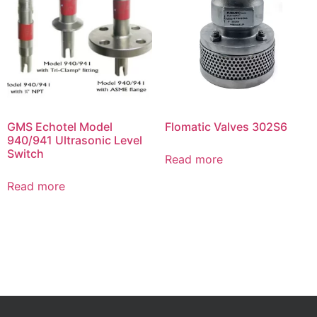
GMS Echotel Model
Flomatic Valves 302S6
940/941 Ultrasonic Level
Switch
Read more
Read more