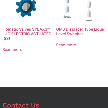
Flomatic Valves SYLAX3®
GMS Displacer Type Liquid
LUG ELECTRIC ACTUATED
Level Switches
(SS)
Read more
Read more
Contact Us