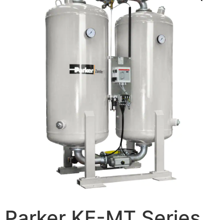
Parker KE-MT Series