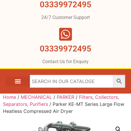
03339972495
24/7 Customer Support
03339972495
Contact Us for Enquiry
Home
/
MECHANICAL
/
PARKER
/
Filters, Collectors,
Separators, Purifiers
/ Parker KE-MT Series Large Flow
Heatless Compressed Air Dryer