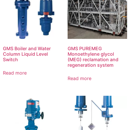
GMS Boiler and Water
GMS PUREMEG
Column Liquid Level
Monoethylene glycol
Switch
(MEG) reclamation and
regeneration system
Read more
Read more