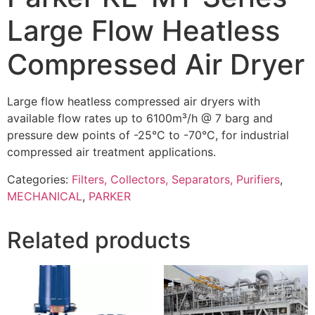
Large Flow Heatless
Compressed Air Dryer
Large flow heatless compressed air dryers with
available flow rates up to 6100m³/h @ 7 barg and
pressure dew points of -25°C to -70°C, for industrial
compressed air treatment applications.
Categories:
Filters, Collectors, Separators, Purifiers
,
MECHANICAL
,
PARKER
Related products