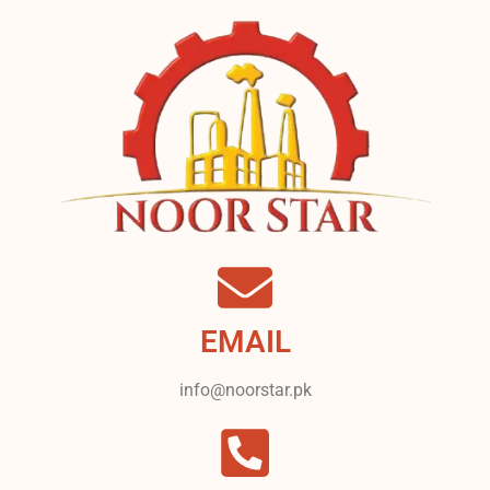
EMAIL
info@noorstar.pk