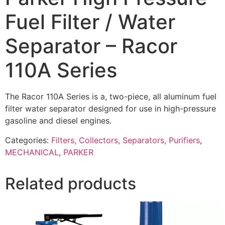
Fuel Filter / Water
Separator – Racor
110A Series
The Racor 110A Series is a, two-piece, all aluminum fuel
filter water separator designed for use in high-pressure
gasoline and diesel engines.
Categories:
Filters, Collectors, Separators, Purifiers
,
MECHANICAL
,
PARKER
Related products