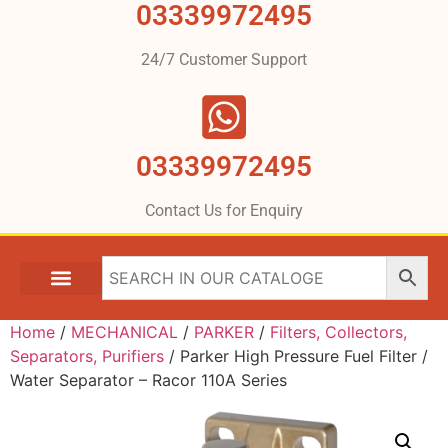
03339972495
24/7 Customer Support
03339972495
Contact Us for Enquiry
Home
/
MECHANICAL
/
PARKER
/
Filters, Collectors,
Separators, Purifiers
/ Parker High Pressure Fuel Filter /
Water Separator – Racor 110A Series