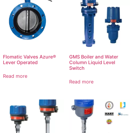
Flomatic Valves Azure®
GMS Boiler and Water
Lever Operated
Column Liquid Level
Switch
Read more
Read more