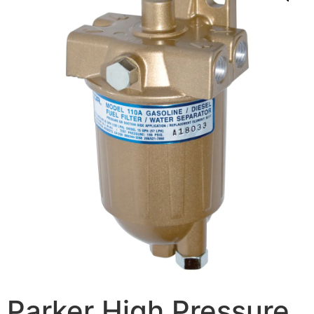
Parker High Pressure