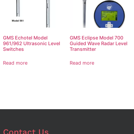
GMS Echotel Model
GMS Eclipse Model 700
961/962 Ultrasonic Level
Guided Wave Radar Level
Switches
Transmitter
Read more
Read more
Contact Us