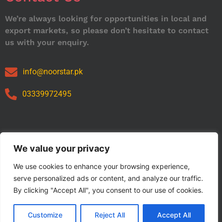
We’re always looking for opportunities in local and
export markets, so please don’t hesitate to contact
us with your enquiry.
info@noorstar.pk
03339972495
Our Catalog
We value your privacy
We use cookies to enhance your browsing experience,
serve personalized ads or content, and analyze our traffic.
By clicking "Accept All", you consent to our use of cookies.
Customize
Reject All
Accept All
Copyright © 2024 NOORSTAR. | Designed By NOORSTAR