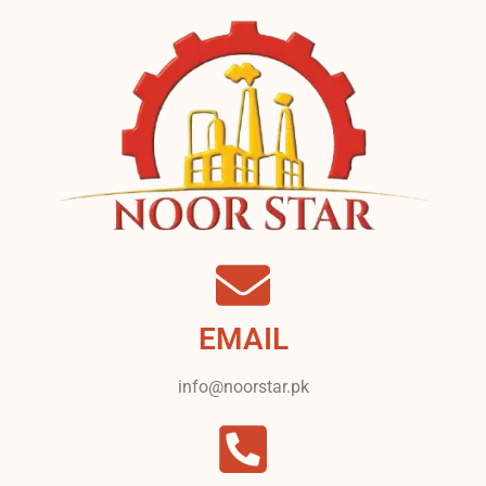
EMAIL
info@noorstar.pk