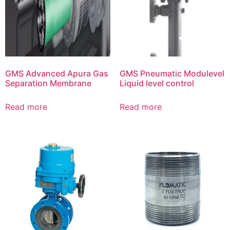
GMS Advanced Apura Gas
GMS Pneumatic Modulevel
Separation Membrane
Liquid level control
Read more
Read more