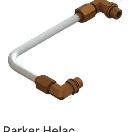
Parker Helac