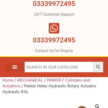
03339972495
24/7 Customer Support
03339972495
Contact Us for Enquiry
Home
/
MECHANICAL
/
PARKER
/
Cylinders and
Actuators
/ Parker Helac Hydraulic Rotary Actuator
Hydraulic Kits