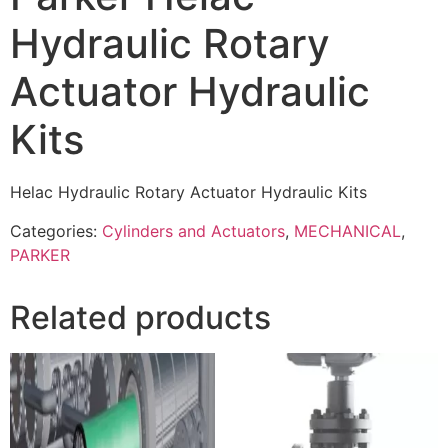
Hydraulic Rotary
Actuator Hydraulic
Kits
Helac Hydraulic Rotary Actuator Hydraulic Kits
Categories:
Cylinders and Actuators
,
MECHANICAL
,
PARKER
Related products