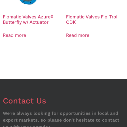
Flomatic Valves Azure®
Flomatic Valves Flo-Trol
Butterfly w/ Actuator
CDK
Read more
Read more
Contact Us
We’re always looking for opportunities in local and
export markets, so please don’t hesitate to contact
us with your enquiry.