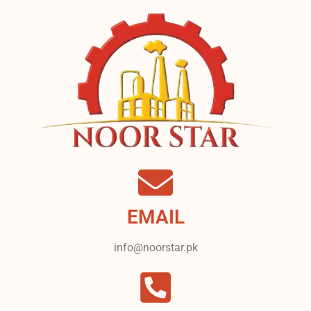
EMAIL
info@noorstar.pk