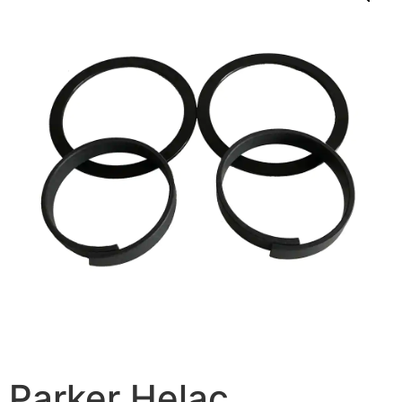
Parker Helac