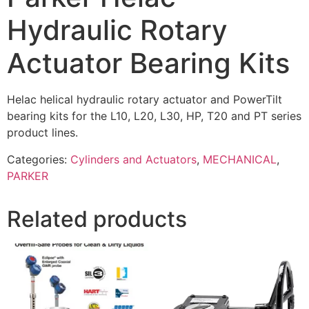
Hydraulic Rotary
Actuator Bearing Kits
Helac helical hydraulic rotary actuator and PowerTilt
bearing kits for the L10, L20, L30, HP, T20 and PT series
product lines.
Categories:
Cylinders and Actuators
,
MECHANICAL
,
PARKER
Related products