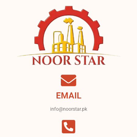
EMAIL
info@noorstar.pk