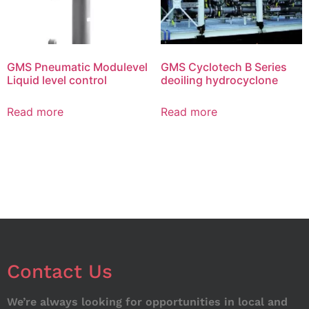
GMS Pneumatic Modulevel
GMS Cyclotech B Series
Liquid level control
deoiling hydrocyclone
Read more
Read more
Contact Us
We’re always looking for opportunities in local and