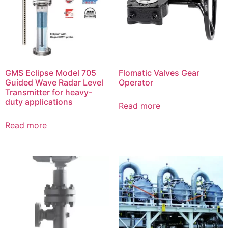
GMS Eclipse Model 705
Flomatic Valves Gear
Guided Wave Radar Level
Operator
Transmitter for heavy-
duty applications
Read more
Read more