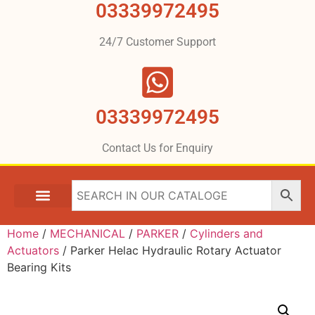
03339972495
24/7 Customer Support
03339972495
Contact Us for Enquiry
Home
/
MECHANICAL
/
PARKER
/
Cylinders and
Actuators
/ Parker Helac Hydraulic Rotary Actuator
Bearing Kits