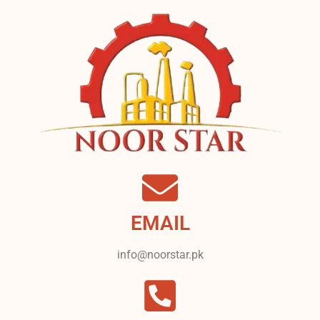
EMAIL
info@noorstar.pk