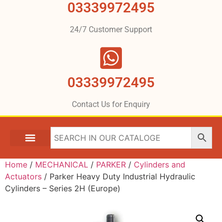
03339972495
24/7 Customer Support
03339972495
Contact Us for Enquiry
Home
/
MECHANICAL
/
PARKER
/
Cylinders and
Actuators
/ Parker Heavy Duty Industrial Hydraulic
Cylinders – Series 2H (Europe)