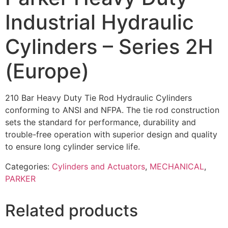
Industrial Hydraulic
Cylinders – Series 2H
(Europe)
210 Bar Heavy Duty Tie Rod Hydraulic Cylinders
conforming to ANSI and NFPA. The tie rod construction
sets the standard for performance, durability and
trouble-free operation with superior design and quality
to ensure long cylinder service life.
Categories:
Cylinders and Actuators
,
MECHANICAL
,
PARKER
Related products