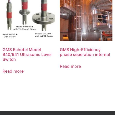
GMS Echotel Model
GMS High-Efficiency
940/941 Ultrasonic Level
phase seperation internal
Switch
Read more
Read more