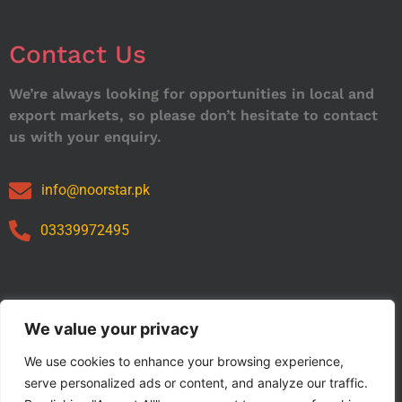
Contact Us
We’re always looking for opportunities in local and
export markets, so please don’t hesitate to contact
us with your enquiry.
info@noorstar.pk
03339972495
Our Catalog
We value your privacy
We use cookies to enhance your browsing experience,
serve personalized ads or content, and analyze our traffic.