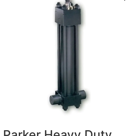
Parker Heavy Duty