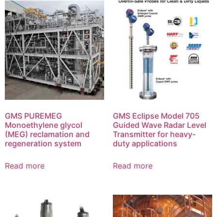
GMS PUREMEG
GMS Eclipse Model 705
Monoethylene glycol
Guided Wave Radar Level
(MEG) reclamation and
Transmitter for heavy-
regeneration system
duty applications
Read more
Read more